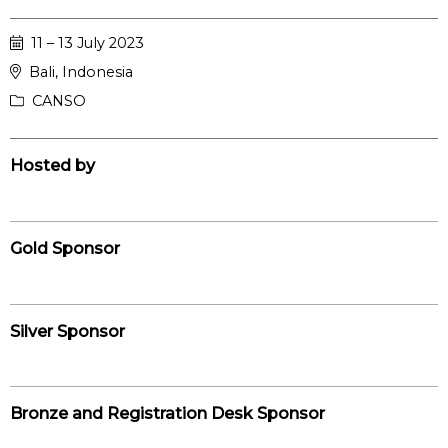
11 – 13 July 2023
Bali, Indonesia
CANSO
Hosted by
Gold Sponsor
Silver Sponsor
Bronze and Registration Desk Sponsor