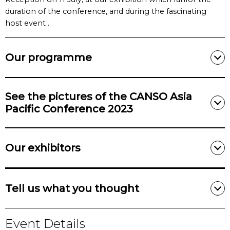
duration of the conference, and during the fascinating
host event .
Our programme
See the pictures of the CANSO Asia
Pacific Conference 2023
Our exhibitors
Tell us what you thought
Event Details