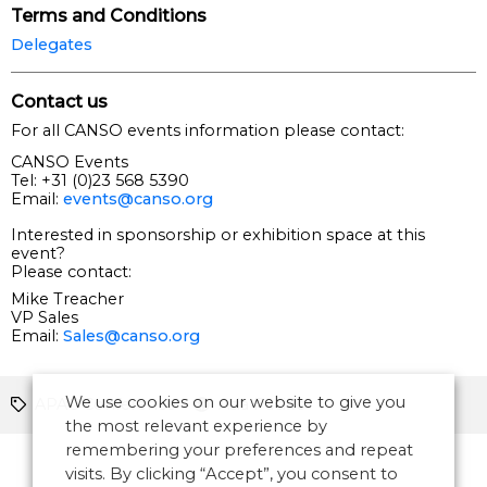
Terms and Conditions
Delegates
Contact us
For all CANSO events information please contact:
CANSO Events
Tel: +31 (0)23 568 5390
Email:
events@canso.org
Interested in sponsorship or exhibition space at this
event?
Please contact:
Mike Treacher
VP Sales
Email:
Sales@canso.org
We use cookies on our website to give you
APAC Conference
Asia Pacific
the most relevant experience by
remembering your preferences and repeat
visits. By clicking “Accept”, you consent to