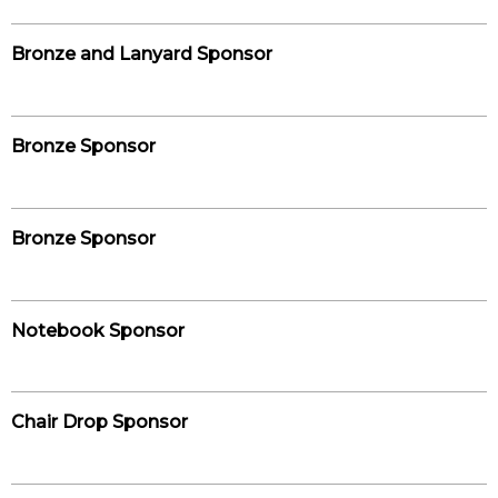
Bronze and Lanyard Sponsor
Bronze Sponsor
Bronze Sponsor
Notebook Sponsor
Chair Drop Sponsor