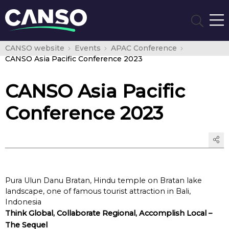
CANSO website
Events
APAC Conference
CANSO Asia Pacific Conference 2023
CANSO Asia Pacific
Conference 2023
Pura Ulun Danu Bratan, Hindu temple on Bratan lake
landscape, one of famous tourist attraction in Bali,
Indonesia
Think Global, Collaborate Regional, Accomplish Local –
The Sequel