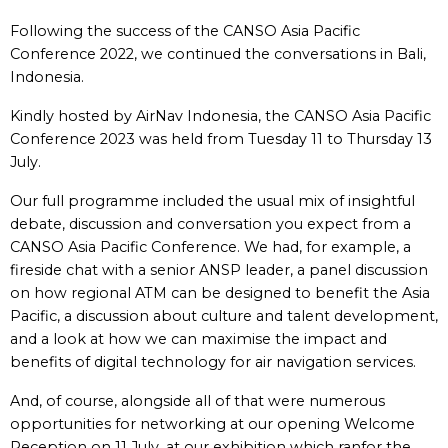
Following the success of the CANSO Asia Pacific
Conference 2022, we continued the conversations in Bali,
Indonesia.
Kindly hosted by AirNav Indonesia, the CANSO Asia Pacific
Conference 2023 was held from Tuesday 11 to Thursday 13
July.
Our full programme included the usual mix of insightful
debate, discussion and conversation you expect from a
CANSO Asia Pacific Conference. We had, for example, a
fireside chat with a senior ANSP leader, a panel discussion
on how regional ATM can be designed to benefit the Asia
Pacific, a discussion about culture and talent development,
and a look at how we can maximise the impact and
benefits of digital technology for air navigation services.
And, of course, alongside all of that were numerous
opportunities for networking at our opening Welcome
Reception on 11 July, at our exhibition which ranfor the