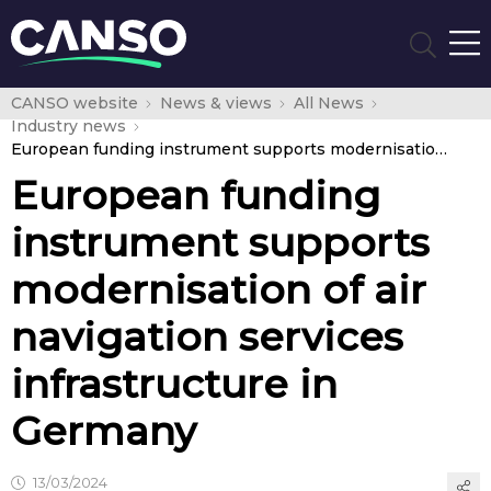
CANSO website
News & views
All News
Industry news
European funding instrument supports modernisation of air navigation services infrastructure in Germany
European funding
instrument supports
modernisation of air
navigation services
infrastructure in
Germany
13/03/2024