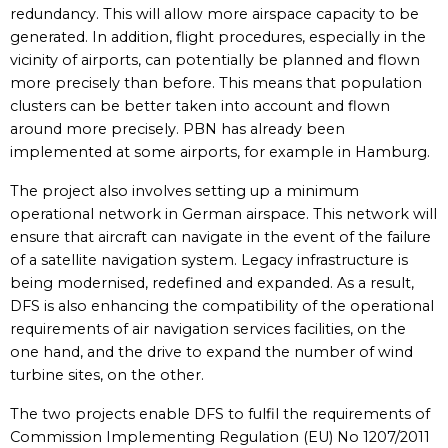
redundancy. This will allow more airspace capacity to be
generated. In addition, flight procedures, especially in the
vicinity of airports, can potentially be planned and flown
more precisely than before. This means that population
clusters can be better taken into account and flown
around more precisely. PBN has already been
implemented at some airports, for example in Hamburg.
The project also involves setting up a minimum
operational network in German airspace. This network will
ensure that aircraft can navigate in the event of the failure
of a satellite navigation system. Legacy infrastructure is
being modernised, redefined and expanded. As a result,
DFS is also enhancing the compatibility of the operational
requirements of air navigation services facilities, on the
one hand, and the drive to expand the number of wind
turbine sites, on the other.
The two projects enable DFS to fulfil the requirements of
Commission Implementing Regulation (EU) No 1207/2011