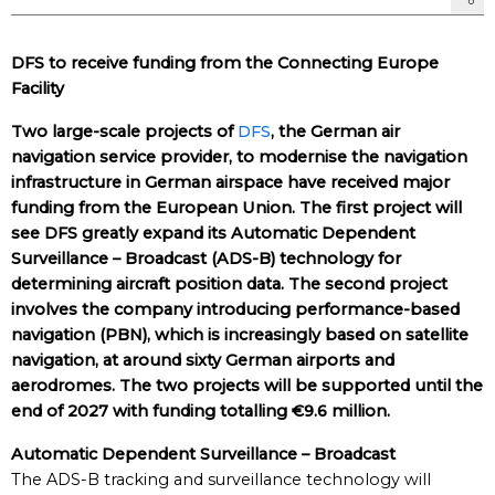
DFS to receive funding from the Connecting Europe
Facility
Two large-scale projects of
DFS
, the German air
navigation service provider, to modernise the navigation
infrastructure in German airspace have received major
funding from the European Union. The first project will
see DFS greatly expand its Automatic Dependent
Surveillance – Broadcast (ADS-B) technology for
determining aircraft position data. The second project
involves the company introducing performance-based
navigation (PBN), which is increasingly based on satellite
navigation, at around sixty German airports and
aerodromes. The two projects will be supported until the
end of 2027 with funding totalling €9.6 million.
Automatic Dependent Surveillance – Broadcast
The ADS-B tracking and surveillance technology will