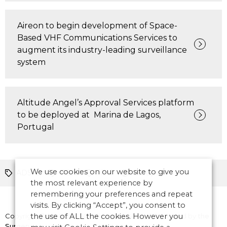
Aireon to begin development of Space-
Based VHF Communications Services to
augment its industry-leading surveillance
system
Altitude Angel’s Approval Services platform
to be deployed at Marina de Lagos,
Portugal
We use cookies on our website to give you
ADS-B
PBN
ATM
Europe
the most relevant experience by
remembering your preferences and repeat
visits. By clicking “Accept”, you consent to
Copyright © 2026 CANSO. All rights reserved.
the use of ALL the cookies. However you
Designed by
the
Surgery