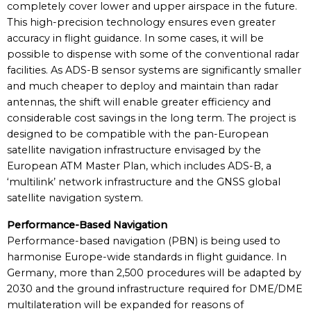
completely cover lower and upper airspace in the future.
This high-precision technology ensures even greater
accuracy in flight guidance. In some cases, it will be
possible to dispense with some of the conventional radar
facilities. As ADS-B sensor systems are significantly smaller
and much cheaper to deploy and maintain than radar
antennas, the shift will enable greater efficiency and
considerable cost savings in the long term. The project is
designed to be compatible with the pan-European
satellite navigation infrastructure envisaged by the
European ATM Master Plan, which includes ADS-B, a
‘multilink’ network infrastructure and the GNSS global
satellite navigation system.
Performance-Based Navigation
Performance-based navigation (PBN) is being used to
harmonise Europe-wide standards in flight guidance. In
Germany, more than 2,500 procedures will be adapted by
2030 and the ground infrastructure required for DME/DME
multilateration will be expanded for reasons of