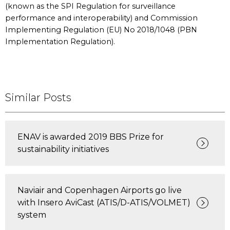
(known as the SPI Regulation for surveillance
performance and interoperability) and Commission
Implementing Regulation (EU) No 2018/1048 (PBN
Implementation Regulation).
Similar Posts
ENAV is awarded 2019 BBS Prize for
sustainability initiatives
Naviair and Copenhagen Airports go live
with Insero AviCast (ATIS/D-ATIS/VOLMET)
system