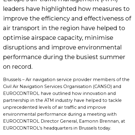
leaders have highlighted how measures to
improve the efficiency and effectiveness of
air transport in the region have helped to
optimise airspace capacity, minimise
disruptions and improve environmental
performance during the busiest summer
on record.
Brussels – Air navigation service provider members of the
Civil Air Navigation Services Organisation (CANSO) and
EUROCONTROL have outlined how innovation and
partnership in the ATM industry have helped to tackle
unprecedented levels of air traffic and improve
environmental performance during a meeting with
EUROCONTROL Director General, Eamonn Brennan, at
EUROCONTROL’s headquarters in Brussels today.