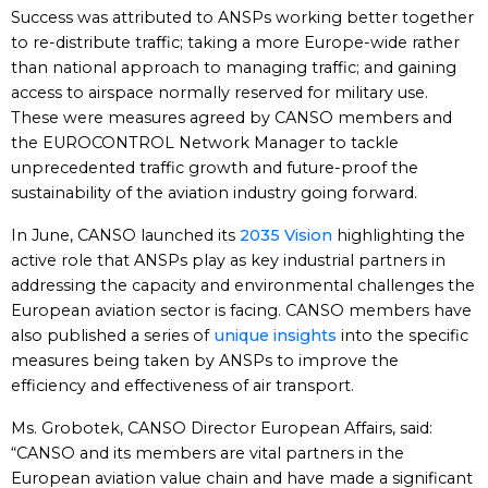
Success was attributed to ANSPs working better together
to re-distribute traffic; taking a more Europe-wide rather
than national approach to managing traffic; and gaining
access to airspace normally reserved for military use.
These were measures agreed by CANSO members and
the EUROCONTROL Network Manager to tackle
unprecedented traffic growth and future-proof the
sustainability of the aviation industry going forward.
In June, CANSO launched its
2035 Vision
highlighting the
active role that ANSPs play as key industrial partners in
addressing the capacity and environmental challenges the
European aviation sector is facing. CANSO members have
also published a series of
unique insights
into the specific
measures being taken by ANSPs to improve the
efficiency and effectiveness of air transport.
Ms. Grobotek, CANSO Director European Affairs, said:
“CANSO and its members are vital partners in the
European aviation value chain and have made a significant