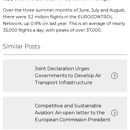
Over the three summer months of June, July and August,
there were 3.2 million flights in the EUROCONTROL
Network, up 0.9% on last year. This is an average of nearly
35,000 flights a day, with peaks of over 37,000.
Similar Posts
Joint Declaration Urges
Governments to Develop Air
Transport Infrastructure
Competitive and Sustainable
Aviation: An open letter to the
European Commission President