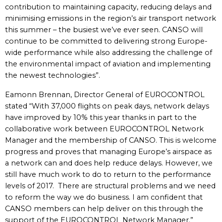
contribution to maintaining capacity, reducing delays and
minimising emissions in the region’s air transport network
this summer – the busiest we’ve ever seen. CANSO will
continue to be committed to delivering strong Europe-
wide performance while also addressing the challenge of
the environmental impact of aviation and implementing
the newest technologies”.
Eamonn Brennan, Director General of EUROCONTROL
stated “With 37,000 flights on peak days, network delays
have improved by 10% this year thanks in part to the
collaborative work between EUROCONTROL Network
Manager and the membership of CANSO. This is welcome
progress and proves that managing Europe’s airspace as
a network can and does help reduce delays. However, we
still have much work to do to return to the performance
levels of 2017. There are structural problems and we need
to reform the way we do business. I am confident that
CANSO members can help deliver on this through the
support of the EUROCONTROL Network Manager.”