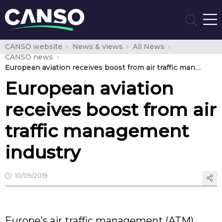
CANSO website
News & views
All News
CANSO news
European aviation receives boost from air traffic management industry
European aviation
receives boost from air
traffic management
industry
10/09/2019
Europe’s air traffic management (ATM)