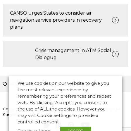
CANSO urges States to consider air
navigation service providers in recovery
plans
Crisis management in ATM Social
Dialogue
We use cookies on our website to give you
ATM News
CANSO
Europe
the most relevant experience by
remembering your preferences and repeat
visits. By clicking “Accept”, you consent to
Copyright © 2026 CANSO. All rights reserved.
the use of ALL the cookies. However you
Designed by
the
Surgery
may visit Cookie Settings to provide a
controlled consent.
Cookie settings
ACCEPT