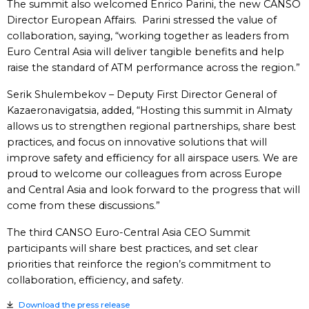
The summit also welcomed Enrico Parini, the new CANSO
Director European Affairs. Parini stressed the value of
collaboration, saying, “working together as leaders from
Euro Central Asia will deliver tangible benefits and help
raise the standard of ATM performance across the region.”
Serik Shulembekov – Deputy First Director General of
Kazaeronavigatsia, added, “Hosting this summit in Almaty
allows us to strengthen regional partnerships, share best
practices, and focus on innovative solutions that will
improve safety and efficiency for all airspace users. We are
proud to welcome our colleagues from across Europe
and Central Asia and look forward to the progress that will
come from these discussions.”
The third CANSO Euro-Central Asia CEO Summit
participants will share best practices, and set clear
priorities that reinforce the region’s commitment to
collaboration, efficiency, and safety.
Download the press release