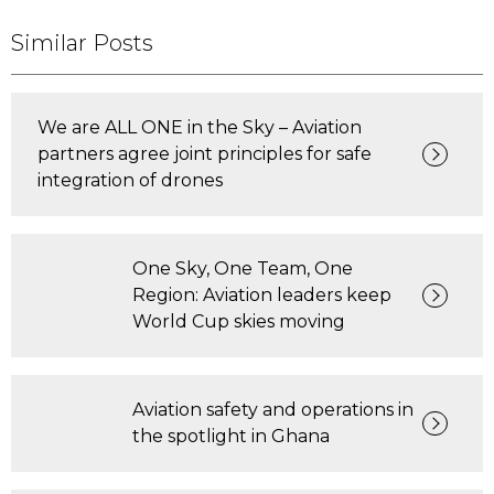
Similar Posts
We are ALL ONE in the Sky – Aviation
partners agree joint principles for safe
integration of drones
One Sky, One Team, One
Region: Aviation leaders keep
World Cup skies moving
Aviation safety and operations in
the spotlight in Ghana