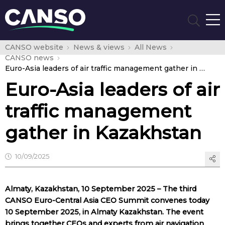
CANSO website
News & views
All News
CANSO news
Euro-Asia leaders of air traffic management gather in Kazakhstan
Euro-Asia leaders of air
traffic management
gather in Kazakhstan
10/09/2025
Almaty, Kazakhstan, 10 September 2025 – The third
CANSO Euro-Central Asia CEO Summit convenes today
10 September 2025, in Almaty Kazakhstan. The event
brings together CEOs and experts from air navigation