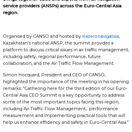
service providers (ANSPs) across the Euro-Central Asia
region.
Organised by CANSO and hosted by
Kazeronavigatsia
,
Kazakhstan’s national ANSP, the summit provides a
platform to discuss critical issues in air traffic management,
including safety, regional performance, future
collaboration, and the Air Traffic Flow Management.
Simon Hocquard, President and CEO of CANSO,
highlighted the importance of the meeting in his opening
remarks: “Gathering here for the third edition of our Euro-
Central Asia CEO Summit is a key opportunity to address
some of the most important topics facing this region,
including Air Traffic Flow Management, performance
measurement and implementing practical tools that will
help us enhance efficiency and safety in Euro-Central Asia.”