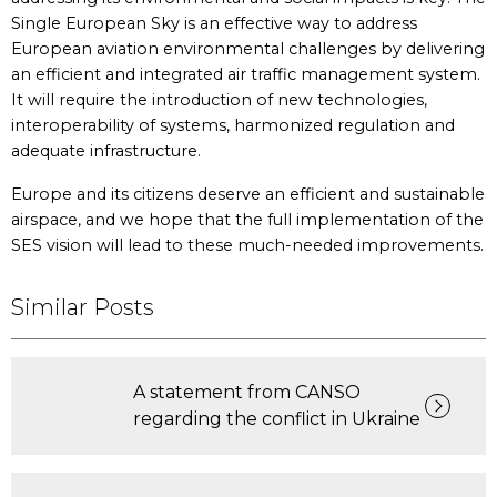
Single European Sky is an effective way to address
European aviation environmental challenges by delivering
an efficient and integrated air traffic management system.
It will require the introduction of new technologies,
interoperability of systems, harmonized regulation and
adequate infrastructure.
Europe and its citizens deserve an efficient and sustainable
airspace, and we hope that the full implementation of the
SES vision will lead to these much-needed improvements.
Similar Posts
A statement from CANSO
regarding the conflict in Ukraine