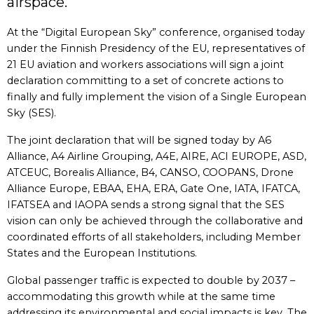
airspace.
At the “Digital European Sky” conference, organised today
under the Finnish Presidency of the EU, representatives of
21 EU aviation and workers associations will sign a joint
declaration committing to a set of concrete actions to
finally and fully implement the vision of a Single European
Sky (SES).
The joint declaration that will be signed today by A6
Alliance, A4 Airline Grouping, A4E, AIRE, ACI EUROPE, ASD,
ATCEUC, Borealis Alliance, B4, CANSO, COOPANS, Drone
Alliance Europe, EBAA, EHA, ERA, Gate One, IATA, IFATCA,
IFATSEA and IAOPA sends a strong signal that the SES
vision can only be achieved through the collaborative and
coordinated efforts of all stakeholders, including Member
States and the European Institutions.
Global passenger traffic is expected to double by 2037 –
accommodating this growth while at the same time
addressing its environmental and social impacts is key. The