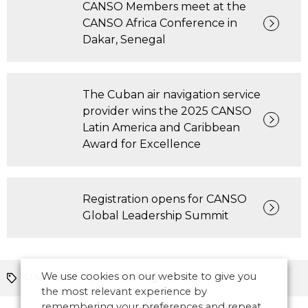
CANSO Members meet at the
CANSO Africa Conference in
Dakar, Senegal
The Cuban air navigation service
provider wins the 2025 CANSO
Latin America and Caribbean
Award for Excellence
Registration opens for CANSO
Global Leadership Summit
We use cookies on our website to give you
ATM News
CANSO
Europe
the most relevant experience by
remembering your preferences and repeat