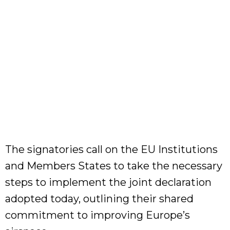
The signatories call on the EU Institutions
and Members States to take the necessary
steps to implement the joint declaration
adopted today, outlining their shared
commitment to improving Europe’s