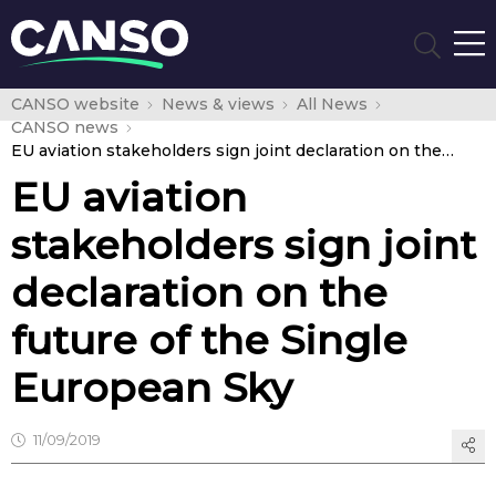
CANSO website
News & views
All News
CANSO news
EU aviation stakeholders sign joint declaration on the future of the Single European Sky
EU aviation
stakeholders sign joint
declaration on the
future of the Single
European Sky
11/09/2019