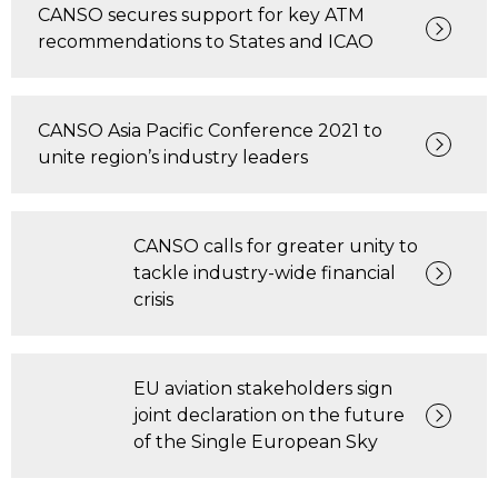
CANSO secures support for key ATM
recommendations to States and ICAO
CANSO Asia Pacific Conference 2021 to
unite region’s industry leaders
CANSO calls for greater unity to
tackle industry-wide financial
crisis
EU aviation stakeholders sign
joint declaration on the future
of the Single European Sky