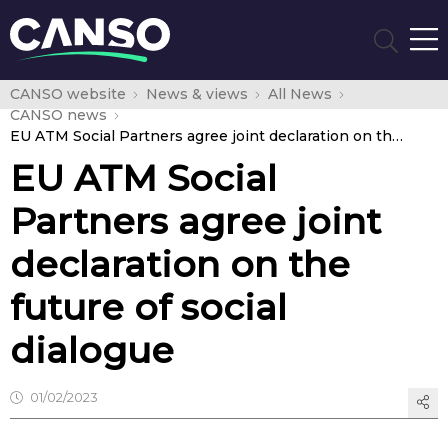
CANSO website
News & views
All News
CANSO news
EU ATM Social Partners agree joint declaration on the future of social dialogue
EU ATM Social
Partners agree joint
declaration on the
future of social
dialogue
01/02/2023