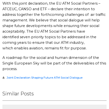
With this joint declaration, the EU ATM Social Partners –
ATCEUC, CANSO and ETF – declare their intention to
address together the forthcoming challenges of air traffic
management. We believe that social dialogue will help
shape future developments while ensuring their social
acceptability. The EU ATM Social Partners have
identified seven priority topics to be addressed in the
coming years to ensure that our ATM industry,
which enables aviation, remains fit for purpose.
A roadmap for the social and human dimension of the
Single European Sky will be part of the deliverables of this
process.
Joint Declaration Shaping Future ATM Social Dialogue
Similar Posts