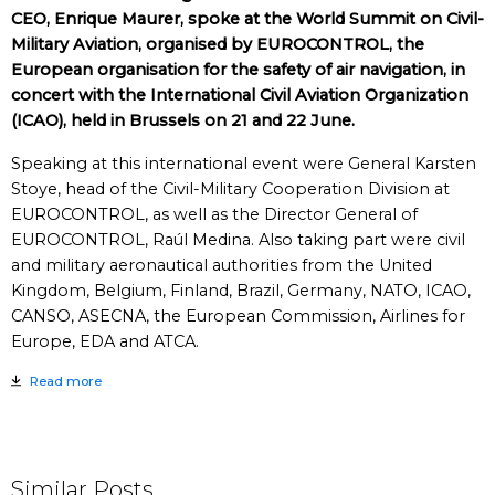
CEO, Enrique Maurer, spoke at the World Summit on Civil-
Military Aviation, organised by EUROCONTROL, the
European organisation for the safety of air navigation, in
concert with the International Civil Aviation Organization
(ICAO), held in Brussels on 21 and 22 June.
Speaking at this international event were General Karsten
Stoye, head of the Civil-Military Cooperation Division at
EUROCONTROL, as well as the Director General of
EUROCONTROL, Raúl Medina. Also taking part were civil
and military aeronautical authorities from the United
Kingdom, Belgium, Finland, Brazil, Germany, NATO, ICAO,
CANSO, ASECNA, the European Commission, Airlines for
Europe, EDA and ATCA.
Read more
Similar Posts