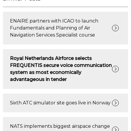
ENAIRE partners with ICAO to launch
Fundamentals and Planning of Air
Navigation Services Specialist course
Royal Netherlands Airforce selects
FREQUENTIS secure voice communication
system as most economically
advantageous in tender
Sixth ATC simulator site goes live in Norway
NATS implements biggest airspace change