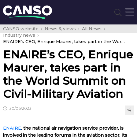
CANSO website
News & views
All News
Industry news
ENAIRE’s CEO, Enrique Maurer, takes part in the World Summit on Civil-Military Aviation
ENAIRE’s CEO, Enrique
Maurer, takes part in
the World Summit on
Civil-Military Aviation
30/06/2023
ENAIRE
, the national air navigation service provider, is
involved in the leading forums in the aviation sector. Its