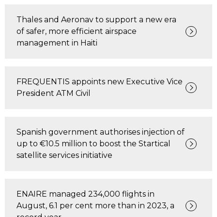
Thales and Aeronav to support a new era
of safer, more efficient airspace
management in Haiti
FREQUENTIS appoints new Executive Vice
President ATM Civil
Spanish government authorises injection of
up to €10.5 million to boost the Startical
satellite services initiative
ENAIRE managed 234,000 flights in
August, 6.1 per cent more than in 2023, a