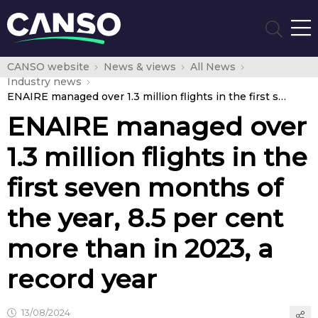
CANSO website
News & views
All News
Industry news
ENAIRE managed over 1.3 million flights in the first seven months of the year, 8.5 per cent more than in 2023, a record year
ENAIRE managed over
1.3 million flights in the
first seven months of
the year, 8.5 per cent
more than in 2023, a
record year
13/08/2024