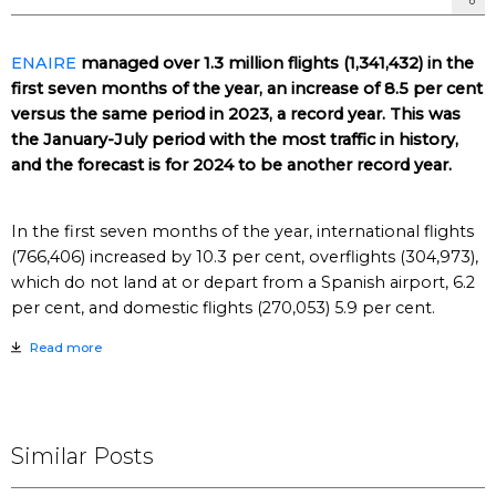
ENAIRE
managed over 1.3 million flights (1,341,432) in the
first seven months of the year, an increase of 8.5 per cent
versus the same period in 2023, a record year. This was
the January-July period with the most traffic in history,
and the forecast is for 2024 to be another record year.
In the first seven months of the year, international flights
(766,406) increased by 10.3 per cent, overflights (304,973),
which do not land at or depart from a Spanish airport, 6.2
per cent, and domestic flights (270,053) 5.9 per cent.
Read more
Similar Posts