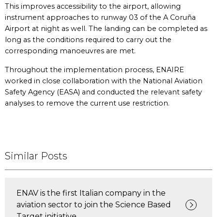
This improves accessibility to the airport, allowing
instrument approaches to runway 03 of the A Coruña
Airport at night as well. The landing can be completed as
long as the conditions required to carry out the
corresponding manoeuvres are met.
Throughout the implementation process, ENAIRE
worked in close collaboration with the National Aviation
Safety Agency (EASA) and conducted the relevant safety
analyses to remove the current use restriction.
Similar Posts
ENAV is the first Italian company in the
aviation sector to join the Science Based
Target initiative.