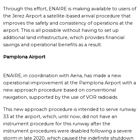
Through this effort, ENAIRE is making available to users of
the Jerez Airport a satellite-based arrival procedure that
improves the safety and consistency of operations at the
airport. This is all possible without having to set up
additional land infrastructure, which provides financial
savings and operational benefits as a result.
Pamplona Airport
ENAIRE, in coordination with Aena, has made a new
operational improvement at the Pamplona Airport with a
new approach procedure based on conventional
navigation, supported by the use of VOR radioaids.
This new approach procedure is intended to serve runway
33 at the airport, which, until now, did not have an
instrument procedure for this runway after the
instrument procedures were disabled following a severe
storm in late 2020, which caused the indefinite shutdown