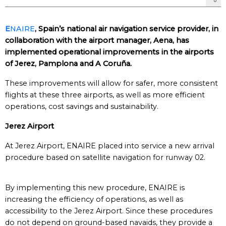
E
NAIRE
, Spain’s national air navigation service provider, in
collaboration with the airport manager, Aena, has
implemented operational improvements in the airports
of Jerez, Pamplona and A Coruña.
These improvements will allow for safer, more consistent
flights at these three airports, as well as more efficient
operations, cost savings and sustainability.
Jerez Airport
At Jerez Airport, ENAIRE placed into service a new arrival
procedure based on satellite navigation for runway 02.
By implementing this new procedure, ENAIRE is
increasing the efficiency of operations, as well as
accessibility to the Jerez Airport. Since these procedures
do not depend on ground-based navaids, they provide a