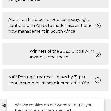
Atech, an Embraer Group company, signs
contract with ATNS to modernise air traffic
flow management in South Africa
Winners of the 2023 Global ATM
Awards announced
NAV Portugal reduces delays by 71 per
cent in summer, despite increased traffic
We use cookies on our website to give you
Europe
the most relevant experience by