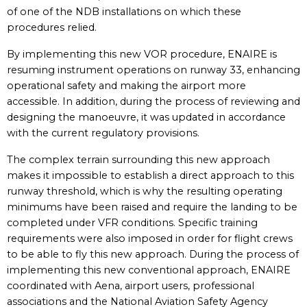
of one of the NDB installations on which these
procedures relied.
By implementing this new VOR procedure, ENAIRE is
resuming instrument operations on runway 33, enhancing
operational safety and making the airport more
accessible. In addition, during the process of reviewing and
designing the manoeuvre, it was updated in accordance
with the current regulatory provisions.
The complex terrain surrounding this new approach
makes it impossible to establish a direct approach to this
runway threshold, which is why the resulting operating
minimums have been raised and require the landing to be
completed under VFR conditions. Specific training
requirements were also imposed in order for flight crews
to be able to fly this new approach. During the process of
implementing this new conventional approach, ENAIRE
coordinated with Aena, airport users, professional
associations and the National Aviation Safety Agency