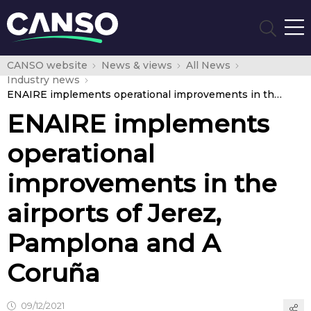
CANSO website
News & views
All News
Industry news
ENAIRE implements operational improvements in the airports of Jerez, Pamplona and A Coruña
ENAIRE implements
operational
improvements in the
airports of Jerez,
Pamplona and A
Coruña
09/12/2021