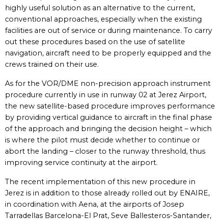
highly useful solution as an alternative to the current,
conventional approaches, especially when the existing
facilities are out of service or during maintenance. To carry
out these procedures based on the use of satellite
navigation, aircraft need to be properly equipped and the
crews trained on their use.
As for the VOR/DME non-precision approach instrument
procedure currently in use in runway 02 at Jerez Airport,
the new satellite-based procedure improves performance
by providing vertical guidance to aircraft in the final phase
of the approach and bringing the decision height – which
is where the pilot must decide whether to continue or
abort the landing – closer to the runway threshold, thus
improving service continuity at the airport.
The recent implementation of this new procedure in
Jerez is in addition to those already rolled out by ENAIRE,
in coordination with Aena, at the airports of Josep
Tarradellas Barcelona-El Prat, Seve Ballesteros-Santander,