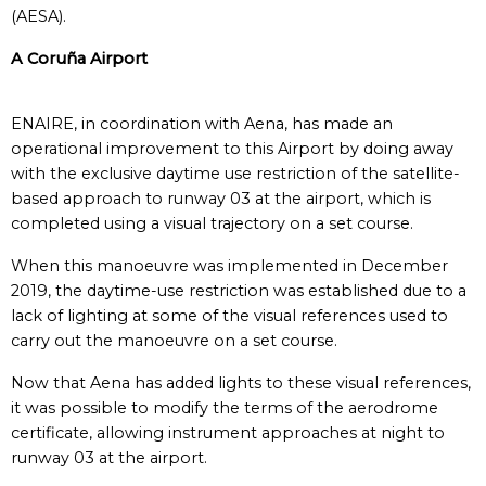
(AESA).
A Coruña Airport
ENAIRE, in coordination with Aena, has made an
operational improvement to this Airport by doing away
with the exclusive daytime use restriction of the satellite-
based approach to runway 03 at the airport, which is
completed using a visual trajectory on a set course.
When this manoeuvre was implemented in December
2019, the daytime-use restriction was established due to a
lack of lighting at some of the visual references used to
carry out the manoeuvre on a set course.
Now that Aena has added lights to these visual references,
it was possible to modify the terms of the aerodrome
certificate, allowing instrument approaches at night to
runway 03 at the airport.