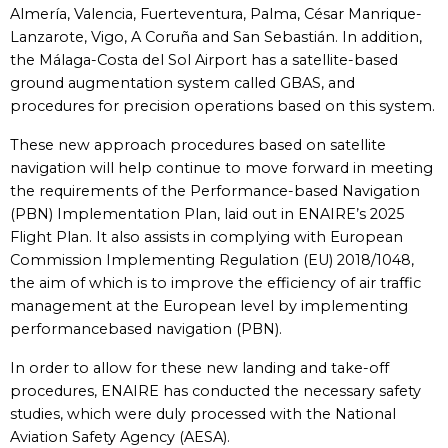
Almería, Valencia, Fuerteventura, Palma, César Manrique-
Lanzarote, Vigo, A Coruña and San Sebastián. In addition,
the Málaga-Costa del Sol Airport has a satellite-based
ground augmentation system called GBAS, and
procedures for precision operations based on this system.
These new approach procedures based on satellite
navigation will help continue to move forward in meeting
the requirements of the Performance-based Navigation
(PBN) Implementation Plan, laid out in ENAIRE’s 2025
Flight Plan. It also assists in complying with European
Commission Implementing Regulation (EU) 2018/1048,
the aim of which is to improve the efficiency of air traffic
management at the European level by implementing
performancebased navigation (PBN).
In order to allow for these new landing and take-off
procedures, ENAIRE has conducted the necessary safety
studies, which were duly processed with the National
Aviation Safety Agency (AESA).