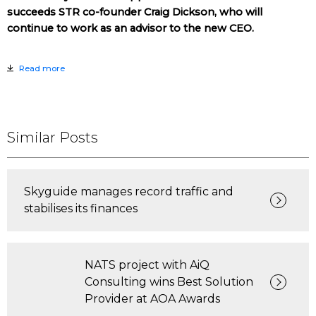
succeeds STR co-founder Craig Dickson, who will
continue to work as an advisor to the new CEO.
Read more
Similar Posts
Skyguide manages record traffic and
stabilises its finances
NATS project with AiQ
Consulting wins Best Solution
Provider at AOA Awards