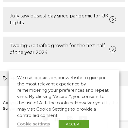
July saw busiest day since pandemic for UK
flights
Two-figure traffic growth for the first half
of the year 2024
We use cookies on our website to give you
People
North America
the most relevant experience by
remembering your preferences and repeat
visits. By clicking “Accept”, you consent to
Copyright © 2026 CANSO. All rights reserved.
the use of ALL the cookies. However you
Designed by
the
Surgery
may visit Cookie Settings to provide a
controlled consent.
Cookie settings
ACCEPT