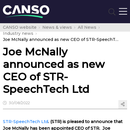
CANSO website
News & views
All News
Industry news
Joe McNally announced as new CEO of STR-SpeechTech Ltd
Joe McNally
announced as new
CEO of STR-
SpeechTech Ltd
30/08/2022
STR-SpeechTech Ltd
. (STR) is pleased to announce that
Joe McNally has been appointed CEO of STR. Joe