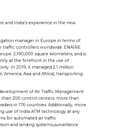
aire and Indra’s experience in the new
avigation manager in Europe in terms of
ir traffic controllers worldwide. ENAIRE
rope: 2,190,000 square kilometers, and is
tly at the forefront in the use of
ivity. In 2019, it managed 2.1 million
, America, Asia and Africa), transporting
he development of Air Traffic Management
e than 200 control centers, more than
dars in 176 countries. Additionally, more
ng use of Indra ATM technology at any
ons for automated air traffic
on and landing systems,surveillance