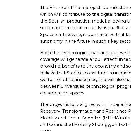
The Enaire and Indra project is a milestone
which will contribute to the digital transfo
the Spanish production model, allowing the
sector applied to air mobility as the flags
Space era. Likewise, it is an initiative that 
autonomy in the future in such a key sector 
Both the technological partners believe tha
coverage will generate a “pull effect” in t
providing benefits to the economy and soci
believe that Startical constitutes a unique
well as for other industries, and will also h
between universities, technological progr
collaboration spaces.
The project is fully aligned with España P
Recovery, Transformation and Resilience Pl
Mobility and Urban Agenda’s (MITMA in its S
and Connected Mobility Strategy, and with 