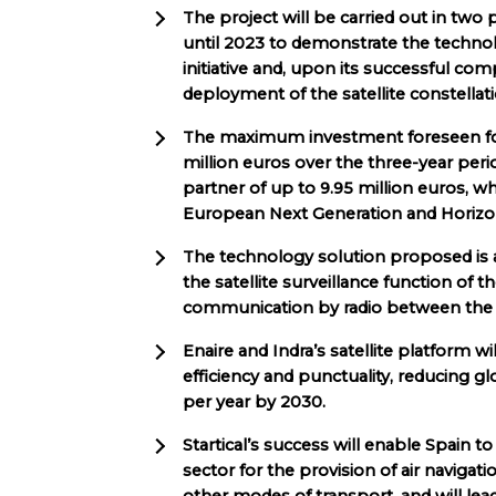
The project will be carried out in two
until 2023 to demonstrate the technolo
initiative and, upon its successful co
deployment of the satellite constell
The maximum investment foreseen for
million euros over the three-year peri
partner of up to 9.95 million euros,
European Next Generation and Horizon
The technology solution proposed is a 
the satellite surveillance function of th
communication by radio between the co
Enaire and Indra’s satellite platform will
efficiency and punctuality, reducing g
per year by 2030.
Startical’s success will enable Spain to 
sector for the provision of air navigati