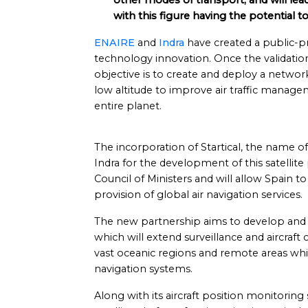
other modes of transport, and will lead
with this figure having the potential t
ENAIRE
and
Indra
have created a public-priv
technology innovation. Once the validation
objective is to create and deploy a network
low altitude to improve air traffic manage
entire planet.
The incorporation of Startical, the name
Indra for the development of this satellit
Council of Ministers and will allow Spain to p
provision of global air navigation services.
The new partnership aims to develop and la
which will extend surveillance and aircraf
vast oceanic regions and remote areas wh
navigation systems.
Along with its aircraft position monitoring s