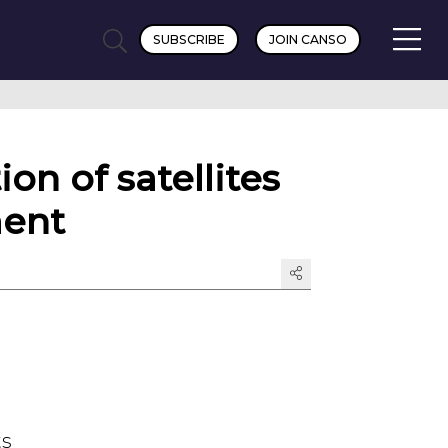
SUBSCRIBE
JOIN CANSO
on of satellites
ment
ts