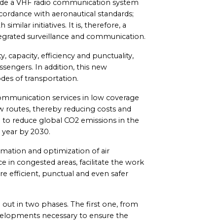
nclude a VHF radio communication system
cordance with aeronautical standards;
similar initiatives. It is, therefore, a
tegrated surveillance and communication.
y, capacity, efficiency and punctuality,
ssengers. In addition, this new
des of transportation.
communication services in low coverage
w routes, thereby reducing costs and
ed to reduce global CO2 emissions in the
 year by 2030.
formation and optimization of air
ce in congested areas, facilitate the work
ore efficient, punctual and even safer
d out in two phases. The first one, from
developments necessary to ensure the