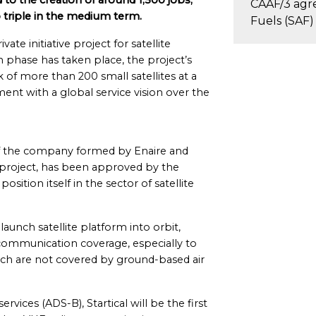
 to the creation of around 1,500 jobs,
CAAF/3 agr
o triple in the medium term.
Fuels (SAF)
ate initiative project for satellite
 phase has taken place, the project’s
 of more than 200 small satellites at a
ment with a global service vision over the
 of the company formed by Enaire and
e project, has been approved by the
osition itself in the sector of satellite
unch satellite platform into orbit,
t communication coverage, especially to
ich are not covered by ground-based air
ervices (ADS-B), Startical will be the first