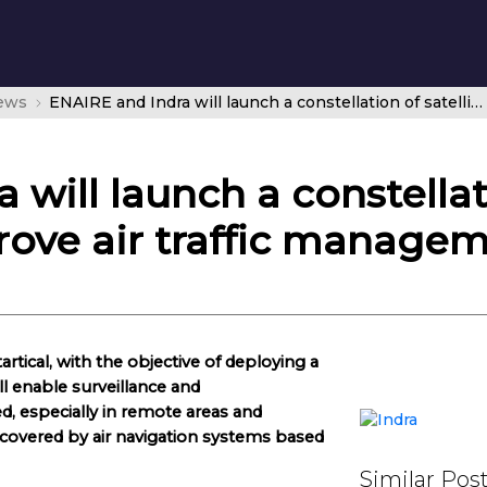
news
ENAIRE and Indra will launch a constellation of satellites into orbit to improve air traffic management
will launch a constellati
prove air traffic manage
tical, with the objective of deploying a
ill enable surveillance and
, especially in remote areas and
y covered by air navigation systems based
Similar Pos