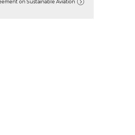
eement on Sustainable Aviation