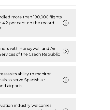
dled more than 190,000 flights
p 4.2 per cent on the record
5
ners with Honeywell and Air
Services of the Czech Republic
ases its ability to monitor
gnals to serve Spanish air
and airports
viation industry welcomes