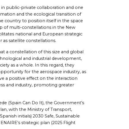
 in public-private collaboration and one
rmation and the ecological transition of
 country to position itself in the space
hip of multi-constellations in the New
facilitates national and European strategic
as satellite constellations.
t a constellation of this size and global
echnological and industrial development,
ety as a whole. In this regard, they
 opportunity for the aerospace industry, as
ave a positive effect on the interaction
ess and industry, promoting greater
uede (Spain Can Do It), the Government’s
an, with the Ministry of Transport,
panish initials) 2030 Safe, Sustainable
ENAIRE’s strategic plan (2025 Flight