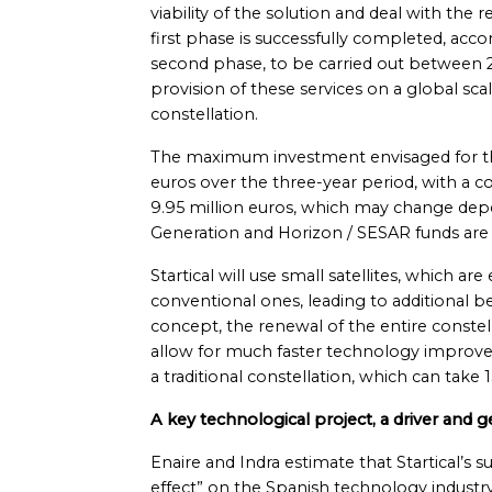
viability of the solution and deal with the
first phase is successfully completed, acc
second phase, to be carried out between 
provision of these services on a global s
constellation.
The maximum investment envisaged for the
euros over the three-year period, with a c
9.95 million euros, which may change d
Generation and Horizon / SESAR funds are
Startical will use small satellites, which a
conventional ones, leading to additional 
concept, the renewal of the entire constell
allow for much faster technology improv
a traditional constellation, which can take
A key technological project, a driver and g
Enaire and Indra estimate that Startical’s su
effect” on the Spanish technology industry