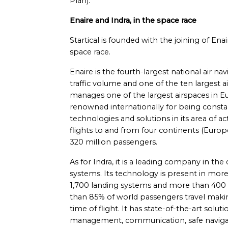
Plan).
Enaire and Indra, in the space race
Startical is founded with the joining of En
space race.
Enaire is the fourth-largest national air n
traffic volume and one of the ten largest a
manages one of the largest airspaces in Eu
renowned internationally for being constan
technologies and solutions in its area of act
flights to and from four continents (Europe
320 million passengers.
As for Indra, it is a leading company in t
systems. Its technology is present in mor
1,700 landing systems and more than 400 ra
than 85% of world passengers travel maki
time of flight. It has state-of-the-art soluti
management, communication, safe navigati