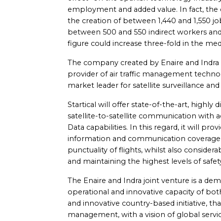
employment and added value. In fact, the d
the creation of between 1,440 and 1,550 job
between 500 and 550 indirect workers and
figure could increase three-fold in the med
The company created by Enaire and Indra 
provider of air traffic management technol
market leader for satellite surveillance a
Startical will offer state-of-the-art, highly 
satellite-to-satellite communication with a
Data capabilities. In this regard, it will pr
information and communication coverage, 
punctuality of flights, whilst also conside
and maintaining the highest levels of safet
The Enaire and Indra joint venture is a dem
operational and innovative capacity of bot
and innovative country-based initiative, th
management, with a vision of global servic