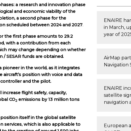
 phases: a research and innovation phase
gical and economic viability of the
mpletion, a second phase for the
ENAIRE han
ation scheduled between 2024 and 2027
.
in March, u
year of 202
 the first phase amounts to 29.2
od, with a contribution from each
 which may change depending on whether
 / SESAR funds are obtained.
AirMap part
Navigation 
pioneer in the world, as it integrates
e aircraft’s position with voice and data
ntroller and the pilot.
ENAIRE incre
 increase flight safety, capacity,
satellite si
lobal CO
emissions by 13 million tons
2
navigation 
position itself in the global satellite
on services, which is also applicable to
European a