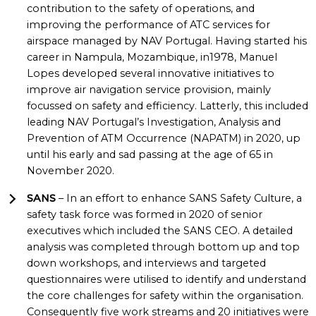
contribution to the safety of operations, and
improving the performance of ATC services for
airspace managed by NAV Portugal. Having started his
career in Nampula, Mozambique, in1978, Manuel
Lopes developed several innovative initiatives to
improve air navigation service provision, mainly
focussed on safety and efficiency. Latterly, this included
leading NAV Portugal’s Investigation, Analysis and
Prevention of ATM Occurrence (NAPATM) in 2020, up
until his early and sad passing at the age of 65 in
November 2020.
SANS
– In an effort to enhance SANS Safety Culture, a
safety task force was formed in 2020 of senior
executives which included the SANS CEO. A detailed
analysis was completed through bottom up and top
down workshops, and interviews and targeted
questionnaires were utilised to identify and understand
the core challenges for safety within the organisation.
Consequently five work streams and 20 initiatives were