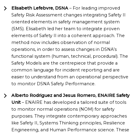
Elisabeth Lefebvre, DSNA
– For leading improved
Safety Risk Assessment changes integrating Safety II
oriented elements in safety management system
(SMS). Elisabeth led her team to integrate proven
elements of Safety II into a coherent approach. The
method now includes observation of normal
operations, in order to assess changes in DSNA’s
functional system (human, technical, procedural). The
Safety Models are the centrepiece that provide a
common language for incident reporting and are
easier to understand from an operational perspective
to monitor DSNA Safety Performance.
Alberto Rodriguez and Jesus Romero, ENAIRE Safety
Unit
– ENAIRE has developed a tailored suite of tools
to monitor normal operations (NOM) for safety
purposes. They integrate contemporary approaches
like Safety II, Systems Thinking principles, Resilience
Engineering, and Human Performance science. These