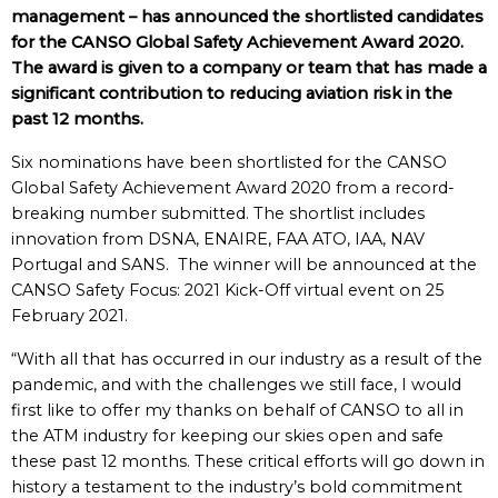
management – has announced the shortlisted candidates
for the CANSO Global Safety Achievement Award 2020.
The award is given to a company or team that has made a
significant contribution to reducing aviation risk in the
past 12 months.
Six nominations have been shortlisted for the CANSO
Global Safety Achievement Award 2020 from a record-
breaking number submitted. The shortlist includes
innovation from DSNA, ENAIRE, FAA ATO, IAA, NAV
Portugal and SANS. The winner will be announced at the
CANSO Safety Focus: 2021 Kick-Off virtual event on 25
February 2021.
“With all that has occurred in our industry as a result of the
pandemic, and with the challenges we still face, I would
first like to offer my thanks on behalf of CANSO to all in
the ATM industry for keeping our skies open and safe
these past 12 months. These critical efforts will go down in
history a testament to the industry’s bold commitment