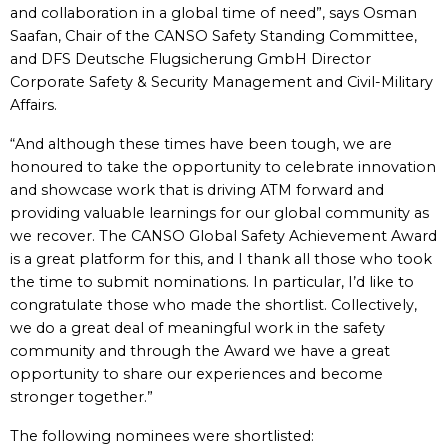
and collaboration in a global time of need”, says Osman
Saafan, Chair of the CANSO Safety Standing Committee,
and DFS Deutsche Flugsicherung GmbH Director
Corporate Safety & Security Management and Civil-Military
Affairs.
“And although these times have been tough, we are
honoured to take the opportunity to celebrate innovation
and showcase work that is driving ATM forward and
providing valuable learnings for our global community as
we recover. The CANSO Global Safety Achievement Award
is a great platform for this, and I thank all those who took
the time to submit nominations. In particular, I’d like to
congratulate those who made the shortlist. Collectively,
we do a great deal of meaningful work in the safety
community and through the Award we have a great
opportunity to share our experiences and become
stronger together.”
The following nominees were shortlisted: