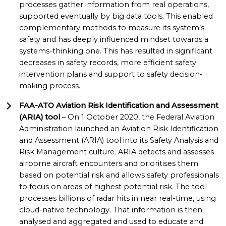
processes gather information from real operations,
supported eventually by big data tools. This enabled
complementary methods to measure its system’s
safety and has deeply influenced mindset towards a
systems-thinking one. This has resulted in significant
decreases in safety records, more efficient safety
intervention plans and support to safety decision-
making process.
FAA-ATO Aviation Risk Identification and Assessment
(ARIA) tool
– On 1 October 2020, the Federal Aviation
Administration launched an Aviation Risk Identification
and Assessment (ARIA) tool into its Safety Analysis and
Risk Management culture. ARIA detects and assesses
airborne aircraft encounters and prioritises them
based on potential risk and allows safety professionals
to focus on areas of highest potential risk. The tool
processes billions of radar hits in near real-time, using
cloud-native technology. That information is then
analysed and aggregated and used to educate and