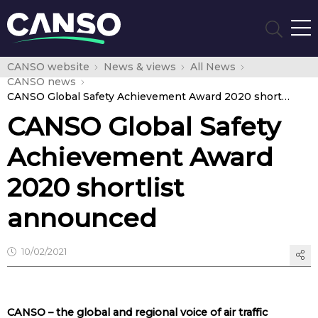
CANSO website
News & views
All News
CANSO news
CANSO Global Safety Achievement Award 2020 shortlist announced
CANSO Global Safety
Achievement Award
2020 shortlist
announced
10/02/2021
CANSO – the global and regional voice of air traffic