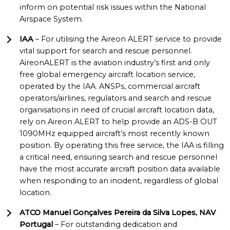
inform on potential risk issues within the National
Airspace System.
IAA
– For utilising the Aireon ALERT service to provide
vital support for search and rescue personnel.
AireonALERT is the aviation industry’s first and only
free global emergency aircraft location service,
operated by the IAA. ANSPs, commercial aircraft
operators/airlines, regulators and search and rescue
organisations in need of crucial aircraft location data,
rely on Aireon ALERT to help provide an ADS-B OUT
1090MHz equipped aircraft’s most recently known
position. By operating this free service, the IAA is filling
a critical need, ensuring search and rescue personnel
have the most accurate aircraft position data available
when responding to an incident, regardless of global
location.
ATCO Manuel Gonçalves Pereira da Silva Lopes, NAV
Portugal
– For outstanding dedication and