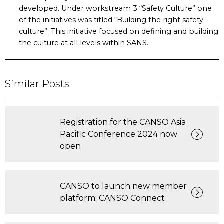
developed. Under workstream 3 “Safety Culture” one
of the initiatives was titled “Building the right safety
culture”. This initiative focused on defining and building
the culture at all levels within SANS.
Similar Posts
Registration for the CANSO Asia
Pacific Conference 2024 now
open
CANSO to launch new member
platform: CANSO Connect