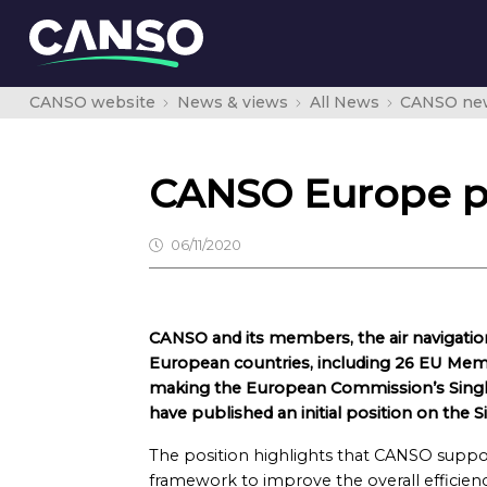
CANSO website
News & views
All News
CANSO ne
CANSO Europe pub
06/11/2020
CANSO and its members, the air navigatio
European countries, including 26 EU Memb
making the European Commission’s Single 
have published an initial position on the 
The position highlights that CANSO suppor
framework to improve the overall efficienc