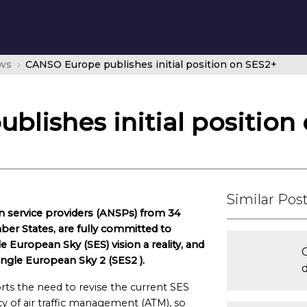
ws
CANSO Europe publishes initial position on SES2+
lishes initial position
Similar Pos
n service providers (ANSPs) from 34
er States, are fully committed to
European Sky (SES) vision a reality, and
Single European Sky 2 (SES2 ).
ts the need to revise the current SES
y of air traffic management (ATM), so