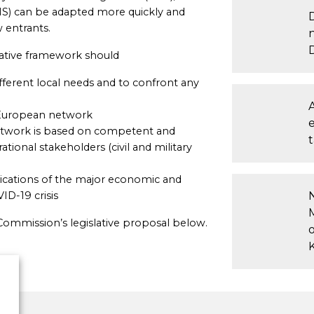
(ANS) can be adapted more quickly and
 entrants.
lative framework should
ifferent local needs and to confront any
 European network
twork is based on competent and
t
tional stakeholders (civil and military
lications of the major economic and
ID-19 crisis
Commission’s legislative proposal below.