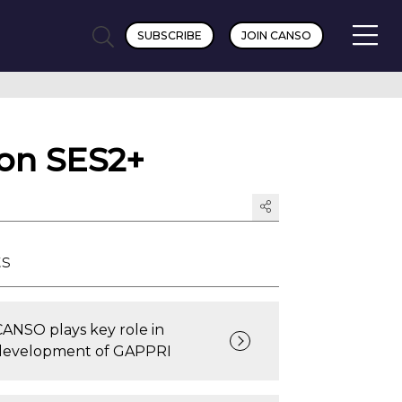
SUBSCRIBE
JOIN CANSO
 on SES2+
ts
CANSO plays key role in
development of GAPPRI