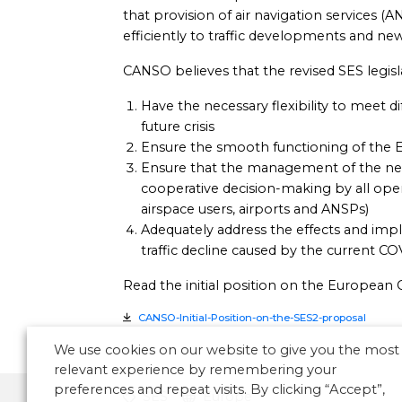
that provision of air navigation services 
efficiently to traffic developments and new
CANSO believes that the revised SES legis
Have the necessary flexibility to meet d
future crisis
Ensure the smooth functioning of the
Ensure that the management of the ne
cooperative decision-making by all opera
airspace users, airports and ANSPs)
Adequately address the effects and imp
traffic decline caused by the current COV
Read the initial position on the European 
CANSO-Initial-Position-on-the-SES2-proposal
We use cookies on our website to give you the most
relevant experience by remembering your
preferences and repeat visits. By clicking “Accept”,
SES
Europe