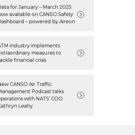
Data for January – March 2025
now available on CANSO Safety
Dashboard – powered by Aireon
ATM industry implements
extraordinary measures to
ackle financial crisis
New CANSO Air Traffic
Management Podcast talks
operations with NATS’ COO
Kathryn Leahy