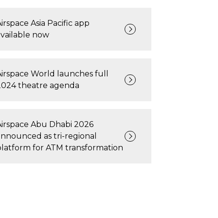
irspace Asia Pacific app
available now
Airspace World launches full
2024 theatre agenda
Airspace Abu Dhabi 2026
announced as tri-regional
platform for ATM transformation