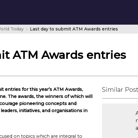
orld Today
Last day to submit ATM Awards entries
mit ATM Awards entries
Similar Pos
it entries for this year’s ATM Awards,
e. The awards, the winners of which will
ncourage pioneering concepts and
aders, initiatives, and organisations in
ocused on topics which are integral to