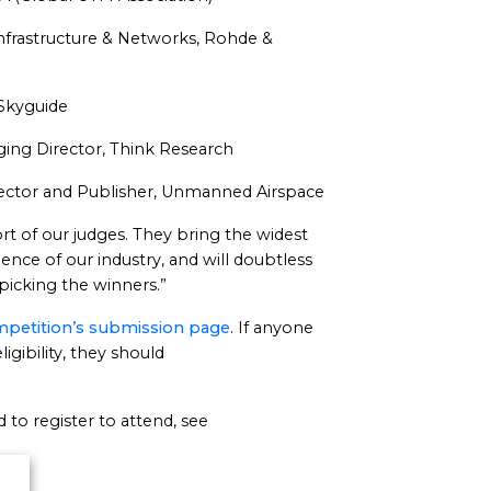
Infrastructure & Networks, Rohde &
, Skyguide
ing Director, Think Research
irector and Publisher, Unmanned Airspace
rt of our judges. They bring the widest
nce of our industry, and will doubtless
picking the winners.”
petition’s submission page
. If anyone
igibility, they should
to register to attend, see