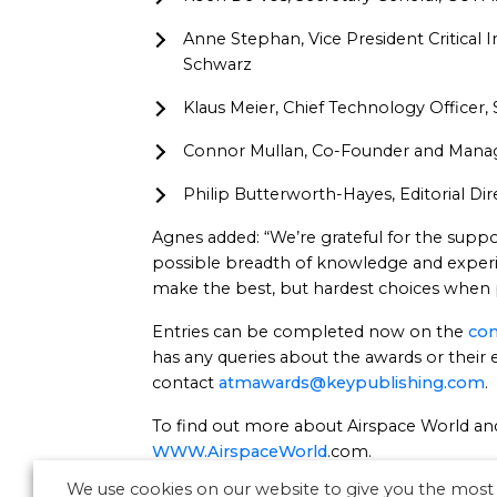
Anne Stephan, Vice President Critical 
Schwarz
Klaus Meier, Chief Technology Officer
Connor Mullan, Co-Founder and Manag
Philip Butterworth-Hayes, Editorial D
Agnes added: “We’re grateful for the suppo
possible breadth of knowledge and experie
make the best, but hardest choices when 
Entries can be completed now on the
com
has any queries about the awards or their el
contact
atmawards@keypublishing.com
.
To find out more about Airspace World and 
WWW.AirspaceWorld
.com.
We use cookies on our website to give you the most