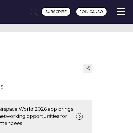
SUBSCRIBE
JOIN CANSO
ts
Airspace World 2026 app brings
networking opportunities for
attendees