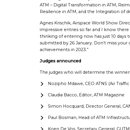
ATM – Digital Transformation in ATM, Reim
Resilience in ATM, and the Integration of 
Agnes Krischik, Airspace World Show Direc
impressive entries so far and I know the
thinking of entering now has just 10 days
submitted by 26 January. Don’t miss your 
achievements in 2023.”
Judges announced
The judges who will determine the winner
Nozipho Mdawe, CEO ATNS (Air Traffic 
Claudia Bacco, Editor, ATM Magazine
Simon Hocquard, Director General, C
Paul Bosman, Head of ATM Infrastr
Koen De Vos, Secretary General, GUTM