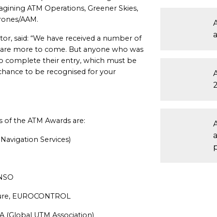
agining ATM Operations, Greener Skies,
drones/AAM.
A
tor, said: “We have received a number of
re are more to come. But anyone who was
 to complete their entry, which must be
chance to be recognised for your
s of the ATM Awards are:
Navigation Services)
ANSO
ucture, EUROCONTROL
A (Global UTM Association)