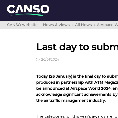
CANSO website
News & views
All News
Airspace W
Last day to sub
26/01/2024
Today (26 January) is the final day to subm
produced in partnership with ATM Magazin
be announced at Airspace World 2024, e
acknowledge significant achievements by le
the air traffic management industry.
The categories for this year’s awards are f