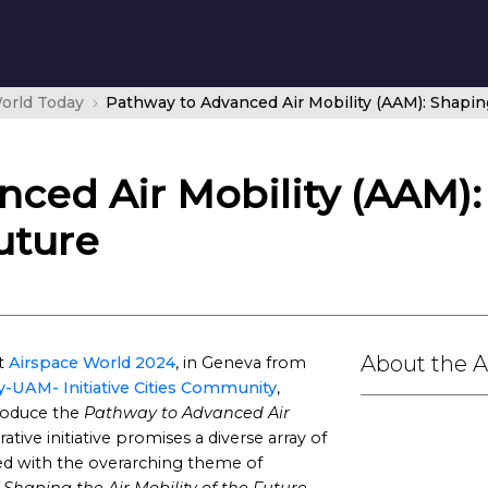
orld Today
ced Air Mobility (AAM):
uture
About the 
at
Airspace World 2024
, in Geneva from
y-UAM- Initiative Cities Community
,
roduce the
Pathway to Advanced Air
ative initiative promises a diverse array of
igned with the overarching theme of