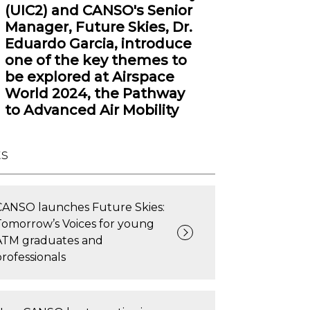
(UIC2) and CANSO's Senior
Manager, Future Skies, Dr.
Eduardo Garcia, introduce
one of the key themes to
be explored at Airspace
World 2024, the Pathway
to Advanced Air Mobility
ts
CANSO launches Future Skies:
Tomorrow’s Voices for young
ATM graduates and
professionals