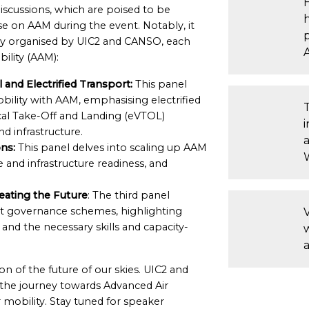
iscussions, which are poised to be
se on AAM during the event. Notably, it
rtly organised by UIC2 and CANSO, each
ility (AAM):
and Electrified Transport:
This panel
bility with AAM, emphasising electrified
tical Take-Off and Landing (eVTOL)
d infrastructure.
a
ns:
This panel delves into scaling up AAM
 and infrastructure readiness, and
eating the Future
: The third panel
ent governance schemes, highlighting
V
d the necessary skills and capacity-
n of the future of our skies. UIC2 and
f the journey towards Advanced Air
ir mobility. Stay tuned for speaker