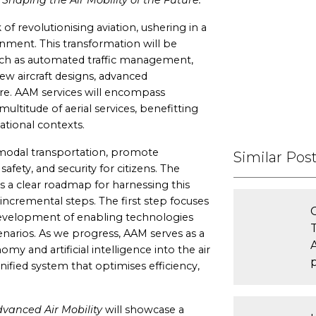
Shaping the Air Mobility of the Future.
of revolutionising aviation, ushering in a
nment. This transformation will be
ch as automated traffic management,
new aircraft designs, advanced
re. AAM services will encompass
ultitude of aerial services, benefitting
ational contexts.
modal transportation, promote
Similar Pos
, safety, and security for citizens. The
 a clear roadmap for harnessing this
incremental steps. The first step focuses
development of enabling technologies
scenarios. As we progress, AAM serves as a
my and artificial intelligence into the air
ified system that optimises efficiency,
vanced Air Mobility
will showcase a