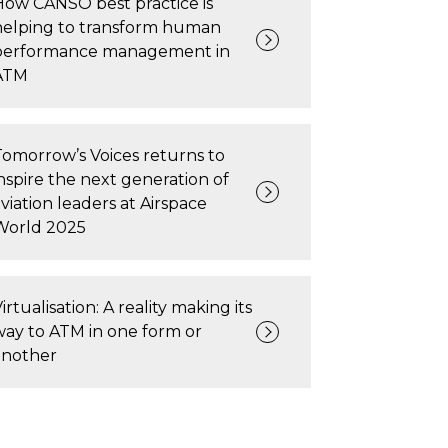
How CANSO best practice is
helping to transform human
performance management in
ATM
Tomorrow’s Voices returns to
inspire the next generation of
viation leaders at Airspace
World 2025
irtualisation: A reality making its
way to ATM in one form or
another