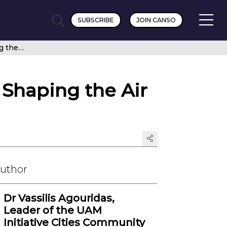
SUBSCRIBE
JOIN CANSO
Pathway to Advanced Air Mobility (AAM): Shaping the Air Mobility of the Future
 Shaping the Air
Author
Dr Vassilis Agouridas,
Leader of the UAM
Initiative Cities Community