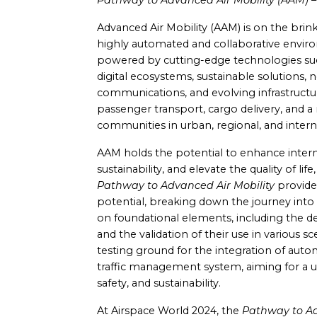
Pathway to Advanced Air Mobility (AAM) – 
Advanced Air Mobility (AAM) is on the brink 
highly automated and collaborative enviro
powered by cutting-edge technologies su
digital ecosystems, sustainable solutions, 
communications, and evolving infrastructu
passenger transport, cargo delivery, and a m
communities in urban, regional, and intern
AAM holds the potential to enhance inter
sustainability, and elevate the quality of life
Pathway to Advanced Air Mobility
provides
potential, breaking down the journey into 
on foundational elements, including the 
and the validation of their use in various 
testing ground for the integration of autono
traffic management system, aiming for a un
safety, and sustainability.
At Airspace World 2024, the
Pathway to Ad