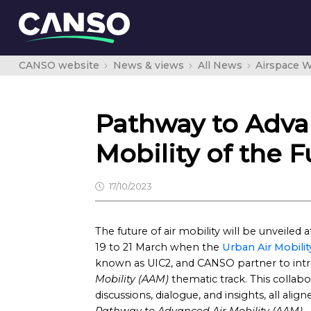
CANSO website
News & views
All News
Airspace W
Pathway to Advan
Mobility of the F
17/10/2023
The future of air mobility will be unveiled 
19 to 21 March when the
Urban Air Mobilit
known as UIC2, and CANSO partner to int
Mobility (AAM)
thematic track. This collabor
discussions, dialogue, and insights, all al