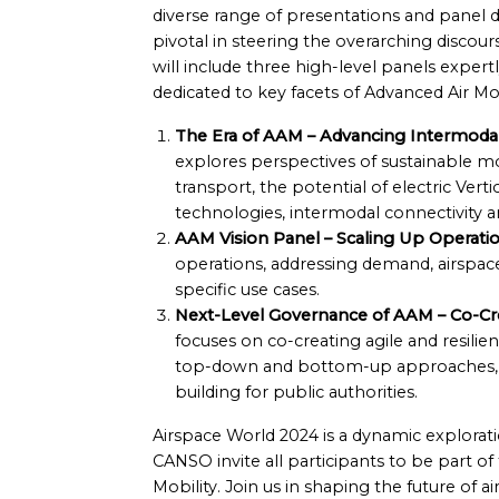
diverse range of presentations and panel d
pivotal in steering the overarching discour
will include three high-level panels expe
dedicated to key facets of Advanced Air Mob
The Era of AAM – Advancing Intermodal 
explores perspectives of sustainable mo
transport, the potential of electric Ver
technologies, intermodal connectivity an
AAM Vision Panel – Scaling Up Operatio
operations, addressing demand, airspace
specific use cases.
Next-Level Governance of AAM – Co-Cr
focuses on co-creating agile and resili
top-down and bottom-up approaches, an
building for public authorities.
Airspace World 2024 is a dynamic exploratio
CANSO invite all participants to be part o
Mobility. Join us in shaping the future of a