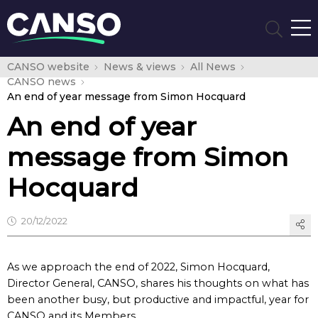
CANSO website
News & views
All News
CANSO news
An end of year message from Simon Hocquard
An end of year
message from Simon
Hocquard
20/12/2022
As we approach the end of 2022, Simon Hocquard,
Director General, CANSO, shares his thoughts on what has
been another busy, but productive and impactful, year for
CANSO and its Members.