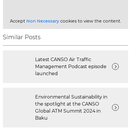
Accept
Non Necessary
cookies to view the content.
Similar Posts
Latest CANSO Air Traffic
Management Podcast episode
launched
Environmental Sustainability in
the spotlight at the CANSO
Global ATM Summit 2024 in
Baku