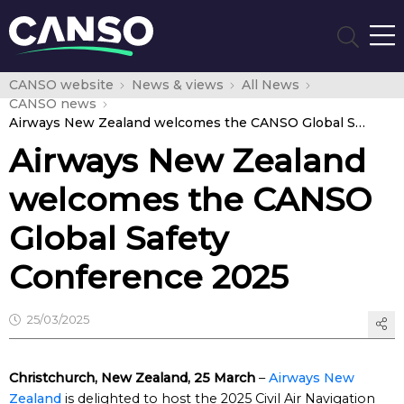
CANSO website
News & views
All News
CANSO news
Airways New Zealand welcomes the CANSO Global Safety Conference 2025
Airways New Zealand
welcomes the CANSO
Global Safety
Conference 2025
25/03/2025
Christchurch, New Zealand, 25 March
–
Airways New
Zealand
is delighted to host the 2025 Civil Air Navigation