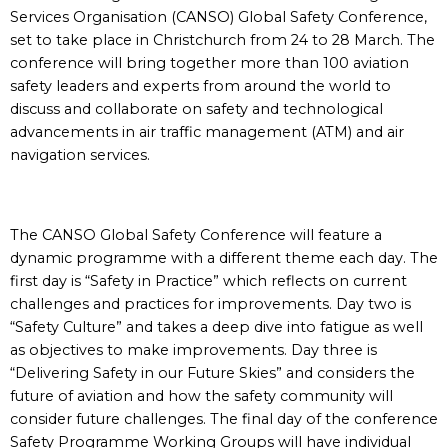
Services Organisation (CANSO) Global Safety Conference,
set to take place in Christchurch from 24 to 28 March. The
conference will bring together more than 100 aviation
safety leaders and experts from around the world to
discuss and collaborate on safety and technological
advancements in air traffic management (ATM) and air
navigation services.
The CANSO Global Safety Conference will feature a
dynamic programme with a different theme each day. The
first day is “Safety in Practice” which reflects on current
challenges and practices for improvements. Day two is
“Safety Culture” and takes a deep dive into fatigue as well
as objectives to make improvements. Day three is
“Delivering Safety in our Future Skies” and considers the
future of aviation and how the safety community will
consider future challenges. The final day of the conference
Safety Programme Working Groups will have individual