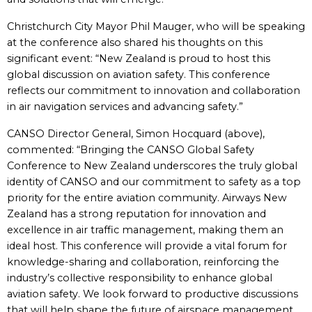
Christchurch City Mayor Phil Mauger, who will be speaking
at the conference also shared his thoughts on this
significant event: “New Zealand is proud to host this
global discussion on aviation safety. This conference
reflects our commitment to innovation and collaboration
in air navigation services and advancing safety.”
CANSO Director General, Simon Hocquard (above),
commented: “Bringing the CANSO Global Safety
Conference to New Zealand underscores the truly global
identity of CANSO and our commitment to safety as a top
priority for the entire aviation community. Airways New
Zealand has a strong reputation for innovation and
excellence in air traffic management, making them an
ideal host. This conference will provide a vital forum for
knowledge-sharing and collaboration, reinforcing the
industry’s collective responsibility to enhance global
aviation safety. We look forward to productive discussions
that will help shape the future of airspace management