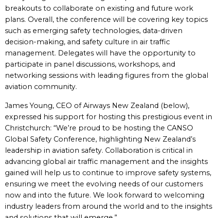
breakouts to collaborate on existing and future work
plans. Overall, the conference will be covering key topics
such as emerging safety technologies, data-driven
decision-making, and safety culture in air traffic
management. Delegates will have the opportunity to
participate in panel discussions, workshops, and
networking sessions with leading figures from the global
aviation community.
James Young, CEO of Airways New Zealand (below),
expressed his support for hosting this prestigious event in
Christchurch: “We’re proud to be hosting the CANSO
Global Safety Conference, highlighting New Zealand’s
leadership in aviation safety. Collaboration is critical in
advancing global air traffic management and the insights
gained will help us to continue to improve safety systems,
ensuring we meet the evolving needs of our customers
now and into the future. We look forward to welcoming
industry leaders from around the world and to the insights
and solutions that will emerge.”