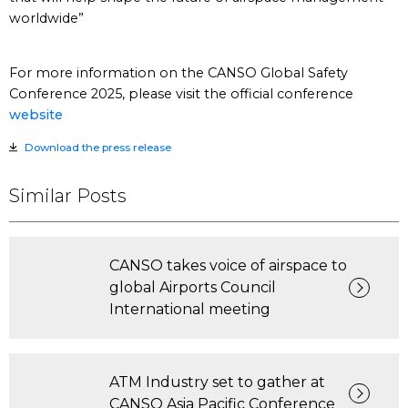
worldwide”
For more information on the CANSO Global Safety
Conference 2025, please visit the official conference
website
Download the press release
Similar Posts
CANSO takes voice of airspace to
global Airports Council
International meeting
ATM Industry set to gather at
CANSO Asia Pacific Conference