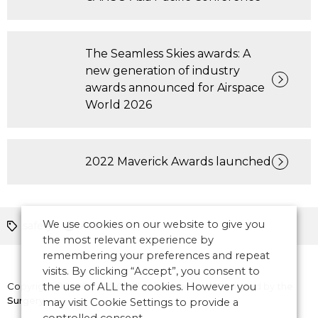
The Seamless Skies awards: A
new generation of industry
awards announced for Airspace
World 2026
2022 Maverick Awards launched
We use cookies on our website to give you
safety
Asia Pacific
the most relevant experience by
remembering your preferences and repeat
visits. By clicking “Accept”, you consent to
Copyright © 2026 CANSO. All rights reserved.
the use of ALL the cookies. However you
Designed by
the
Surgery
may visit Cookie Settings to provide a