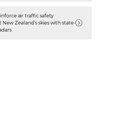
inforce air traffic safety
New Zealand’s skies with state-
adars