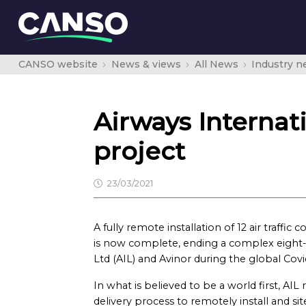
CANSO website
News & views
All News
Industry 
Airways Interna
project
23/03/2021
A fully remote installation of 12 air traffi
is now complete, ending a complex eight-
Ltd (AIL) and Avinor during the global Cov
In what is believed to be a world first, AIL
delivery process to remotely install and sit