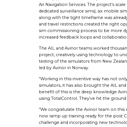
Air Navigation Services. The project’s scale
dedicated surveillance sims), six mobile 
along with the tight timeframe was alread
and travel restrictions created the right o
sim commissioning process to be more dyna
increased feedback loops and collaborati
The AIL and Avinor teams worked thousand
project, creatively using technology to u
testing of the simulators from New Zealan
led by Avinor in Norway.
“Working in this inventive way has not onl
simulators, it has also brought the AIL an
benefit of this is the deep knowledge Avin
using TotalControl. They’ve hit the groun
“We congratulate the Avinor team on this mi
now ramp up training ready for the post C
challenge and incorporating new technolog