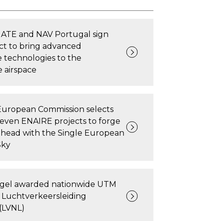
TE and NAV Portugal sign
ct to bring advanced
e technologies to the
 airspace
European Commission selects
seven ENAIRE projects to forge
ahead with the Single European
Sky
ngel awarded nationwide UTM
 Luchtverkeersleiding
(LVNL)