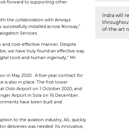
look forward to supporting other
Indra will re
with the collaboration with Airways
throughout 
 successfully installed across Norway,”
of-the-art r
vigation Services.
y and cost-effective manner. Despite
be, we have truly found an effective way
ital tools and human ingenuity,” Mr
or in May 2020. A five-year contract for
is also in place. The first tower
at Oslo Airport on 1 October 2020, and
vanger Airport in Sola on 16 December.
ronments have been built and
ption to the aviation industry, AIL quickly
r deliveries was needed. Its innovative,