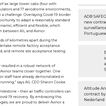
 of six large tower cabs (four with
simulators and 17 aerodrome environments,
y a challenge. Overlaying Covid-19 border
ADB SAFEGA
pportunity to adapt a reasonably standard
new contra
mic, efficient and flexible, which
surveillanc
on between AIL and Avinor.
Portuguese
s of kilometres apart during the
ndertake remote factory acceptance
d, and remote site acceptance testing
y resulted in a robust network of
d Avinor teams closer together. One
or staff have already demonstrated in
d running,” says AIL CEO Sharon Cooke.
Altitude A
lestone – their air traffic controllers can
contract by
ovid-19 recovery. By embracing this
Nederland 
ies, we are proud to deliver Avinor a