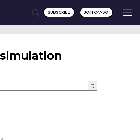
SUBSCRIBE
JOIN CANSO
 simulation
ts