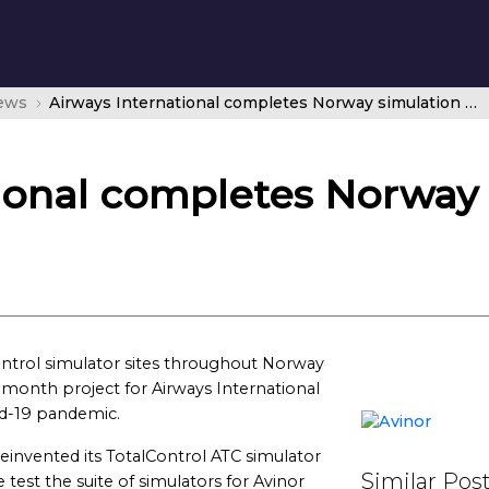
news
Airways International completes Norway simulation project
tional completes Norway
c control simulator sites throughout Norway
month project for Airways International
id-19 pandemic.
 reinvented its TotalControl ATC simulator
Similar Pos
e test the suite of simulators for Avinor