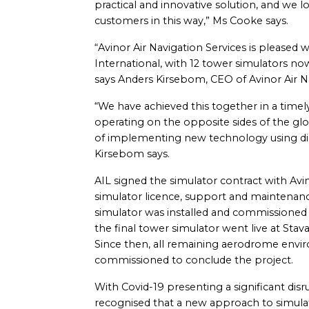
practical and innovative solution, and we 
customers in this way,” Ms Cooke says.
“Avinor Air Navigation Services is pleased 
International, with 12 tower simulators now
says Anders Kirsebom, CEO of Avinor Air Na
“We have achieved this together in a timel
operating on the opposite sides of the glo
of implementing new technology using dig
Kirsebom says.
AIL signed the simulator contract with Avin
simulator licence, support and maintenance 
simulator was installed and commissioned 
the final tower simulator went live at Sta
Since then, all remaining aerodrome envi
commissioned to conclude the project.
With Covid-19 presenting a significant disru
recognised that a new approach to simulato