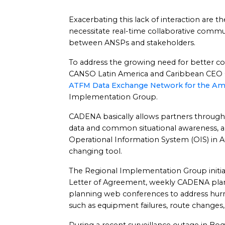
Exacerbating this lack of interaction are t
necessitate real-time collaborative commu
between ANSPs and stakeholders.
To address the growing need for better co
CANSO Latin America and Caribbean CEO 
ATFM Data Exchange Network for the Am
Implementation Group.
CADENA basically allows partners throughou
data and common situational awareness, 
Operational Information System (OIS) in 
changing tool.
The Regional Implementation Group init
Letter of Agreement, weekly CADENA pla
planning web conferences to address hurr
such as equipment failures, route changes