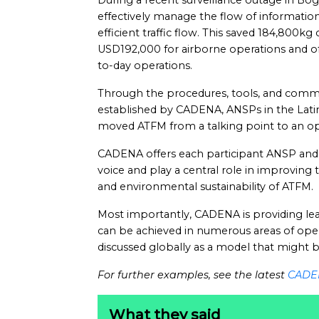
During a recent surveillance outage in Bo
effectively manage the flow of information
efficient traffic flow. This saved 184,800kg
USD192,000 for airborne operations and of
to-day operations.
Through the procedures, tools, and comm
established by CADENA, ANSPs in the Lati
moved ATFM from a talking point to an oper
CADENA offers each participant ANSP and 
voice and play a central role in improving t
and environmental sustainability of ATFM.
Most importantly, CADENA is providing lea
can be achieved in numerous areas of operat
discussed globally as a model that might 
For further examples, see the latest
CADE
What they said