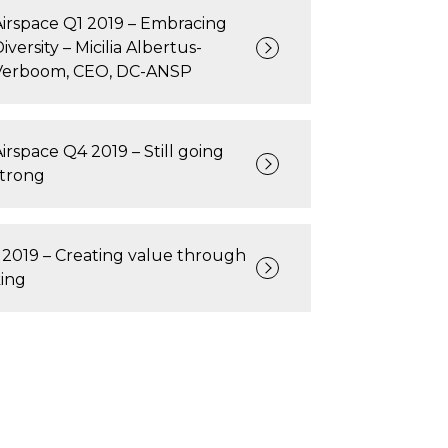
Airspace Q1 2019 – Embracing
iversity – Micilia Albertus-
Verboom, CEO, DC-ANSP
Airspace Q4 2019 – Still going
strong
 2019 – Creating value through
ing