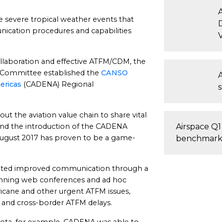
he severe tropical weather events that
D
nication procedures and capabilities
llaboration and effective ATFM/CDM, the
Committee established the
CANSO
ericas
(CADENA) Regional
t the aviation value chain to share vital
and the introduction of the CADENA
Airspace Q1
August 2017 has proven to be a game-
benchmark
iated improved communication through a
nning web conferences and ad hoc
icane and other urgent ATFM issues,
, and cross-border ATFM delays.