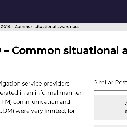
 2019 – Common situational awareness
9 – Common situational 
Similar Pos
vigation service providers
perated in an informal manner.
(ATFM) communication and
CDM) were very limited, for