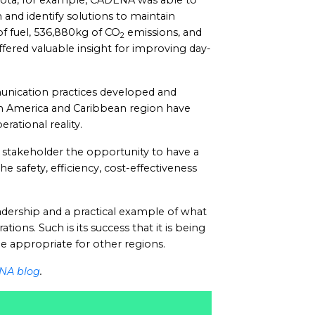
gota, for example, CADENA was able to
 and identify solutions to maintain
 of fuel, 536,880kg of CO
emissions, and
2
fered valuable insight for improving day-
unication practices developed and
n America and Caribbean region have
ational reality.
stakeholder the opportunity to have a
he safety, efficiency, cost-effectiveness
dership and a practical example of what
ions. Such is its success that it is being
be appropriate for other regions.
NA blog
.