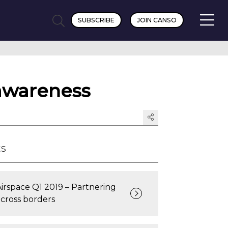
SUBSCRIBE
JOIN CANSO
awareness
ts
Airspace Q1 2019 – Partnering
across borders