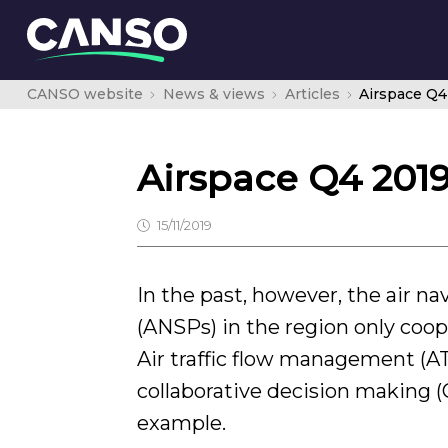
CANSO website
News & views
Articles
Airspace Q4
Airspace Q4 201
15/11/2019
In the past, however, the air na
(ANSPs) in the region only coo
Air traffic flow management 
collaborative decision making (
example.