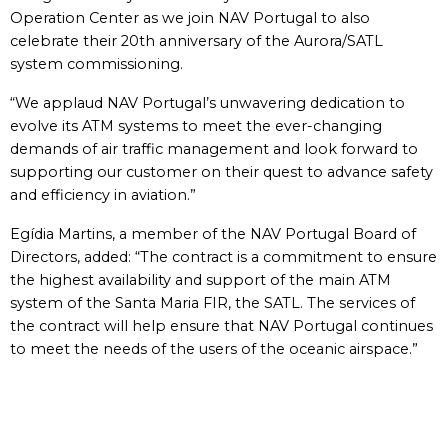
Operation Center as we join NAV Portugal to also
celebrate their 20th anniversary of the Aurora/SATL
system commissioning.
“We applaud NAV Portugal’s unwavering dedication to
evolve its ATM systems to meet the ever-changing
demands of air traffic management and look forward to
supporting our customer on their quest to advance safety
and efficiency in aviation.”
Egídia Martins, a member of the NAV Portugal Board of
Directors, added: “The contract is a commitment to ensure
the highest availability and support of the main ATM
system of the Santa Maria FIR, the SATL. The services of
the contract will help ensure that NAV Portugal continues
to meet the needs of the users of the oceanic airspace.”