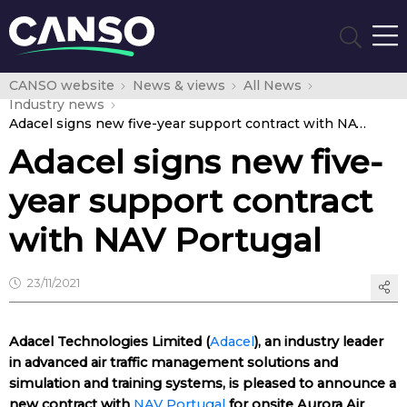
CANSO website
News & views
All News
Industry news
Adacel signs new five-year support contract with NAV Portugal
Adacel signs new five-
year support contract
with NAV Portugal
23/11/2021
Adacel Technologies Limited (
Adacel
), an industry leader
in advanced air traffic management solutions and
simulation and training systems, is pleased to announce a
new contract with
NAV Portugal
for onsite Aurora Air