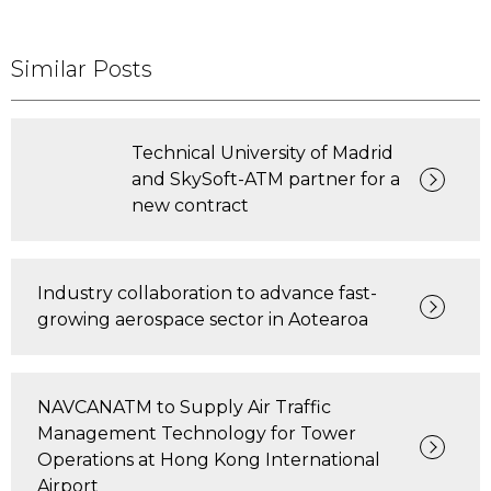
Similar Posts
Technical University of Madrid
and SkySoft-ATM partner for a
new contract
Industry collaboration to advance fast-
growing aerospace sector in Aotearoa
NAVCANATM to Supply Air Traffic
Management Technology for Tower
Operations at Hong Kong International
Airport