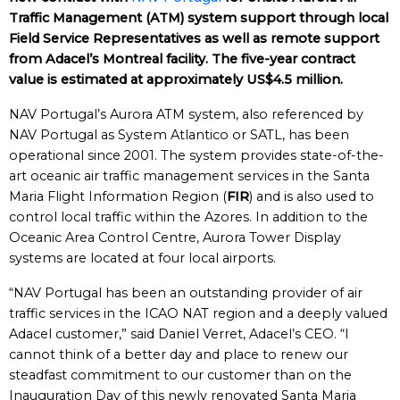
Traffic Management (ATM) system support through local
Field Service Representatives as well as remote support
from Adacel’s Montreal facility. The five-year contract
value is estimated at approximately US$4.5 million.
NAV Portugal’s Aurora ATM system, also referenced by
NAV Portugal as System Atlantico or SATL, has been
operational since 2001. The system provides state-of-the-
art oceanic air traffic management services in the Santa
Maria Flight Information Region (
FIR
) and is also used to
control local traffic within the Azores. In addition to the
Oceanic Area Control Centre, Aurora Tower Display
systems are located at four local airports.
“NAV Portugal has been an outstanding provider of air
traffic services in the ICAO NAT region and a deeply valued
Adacel customer,” said Daniel Verret, Adacel’s CEO. “I
cannot think of a better day and place to renew our
steadfast commitment to our customer than on the
Inauguration Day of this newly renovated Santa Maria