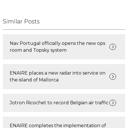
Similar Posts
Nav Portugal officially opens the new ops
room and Topsky system
ENAIRE places a new radar into service on
the island of Mallorca
Jotron Ricochet to record Belgian air traffic
ENAIRE completes the implementation of