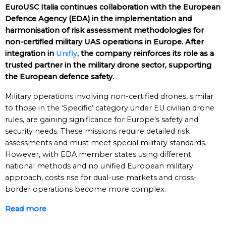
EuroUSC Italia continues collaboration with the European
Defence Agency (EDA) in the implementation and
harmonisation of risk assessment methodologies for
non-certified military UAS operations in Europe. After
integration in
Unifly
, the company reinforces its role as a
trusted partner in the military drone sector, supporting
the European defence safety.
Military operations involving non-certified drones, similar
to those in the ‘Specific’ category under EU civilian drone
rules, are gaining significance for Europe’s safety and
security needs. These missions require detailed risk
assessments and must meet special military standards.
However, with EDA member states using different
national methods and no unified European military
approach, costs rise for dual-use markets and cross-
border operations become more complex.
Read more