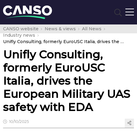
CANSO website
News & views
All News
Industry news
Unifly Consulting, formerly EuroUSC Italia, drives the European Military UAS safety with EDA
Unifly Consulting,
formerly EuroUSC
Italia, drives the
European Military UAS
safety with EDA
10/10/2025