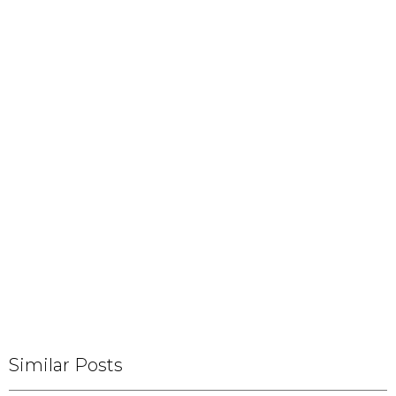
Similar Posts