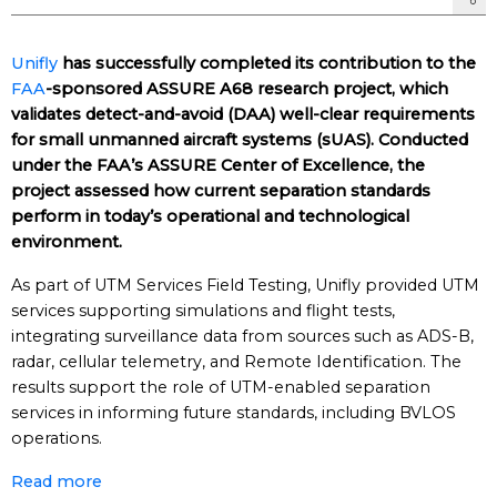
Unifly
has successfully completed its contribution to the
FAA
-sponsored ASSURE A68 research project, which
validates detect-and-avoid (DAA) well-clear requirements
for small unmanned aircraft systems (sUAS). Conducted
under the FAA’s ASSURE Center of Excellence, the
project assessed how current separation standards
perform in today’s operational and technological
environment.
As part of UTM Services Field Testing, Unifly provided UTM
services supporting simulations and flight tests,
integrating surveillance data from sources such as ADS-B,
radar, cellular telemetry, and Remote Identification. The
results support the role of UTM-enabled separation
services in informing future standards, including BVLOS
operations.
Read more