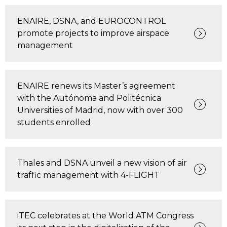
ENAIRE, DSNA, and EUROCONTROL
promote projects to improve airspace
management
ENAIRE renews its Master’s agreement
with the Autónoma and Politécnica
Universities of Madrid, now with over 300
students enrolled
Thales and DSNA unveil a new vision of air
traffic management with 4-FLIGHT
iTEC celebrates at the World ATM Congress