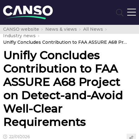
CANSO website
News & views
All News
Industry news
Unifly Concludes Contribution to FAA ASSURE A68 Project on Detect-and-Avoid Well-Clear Requirements
Unifly Concludes
Contribution to FAA
ASSURE A68 Project
on Detect-and-Avoid
Well-Clear
Requirements
22/01/2026