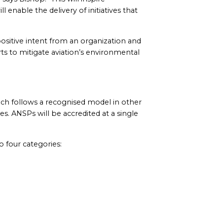
enable the delivery of initiatives that
ositive intent from an organization and
rts to mitigate aviation’s environmental
ich follows a recognised model in other
 ANSPs will be accredited at a single
 four categories: