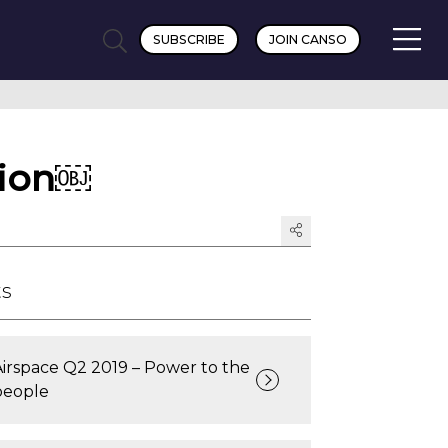
SUBSCRIBE
JOIN CANSO
tion￼
ts
Airspace Q2 2019 – Power to the
people