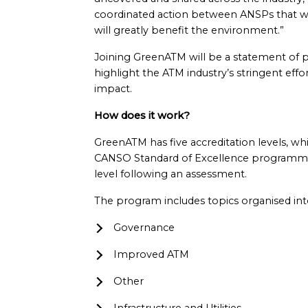
coordinated action between ANSPs that will 
will greatly benefit the environment.”
Joining GreenATM will be a statement of p
highlight the ATM industry’s stringent effo
impact.
How does it work?
GreenATM has five accreditation levels, wh
CANSO Standard of Excellence programmes.
level following an assessment.
The program includes topics organised into
Governance
Improved ATM
Other