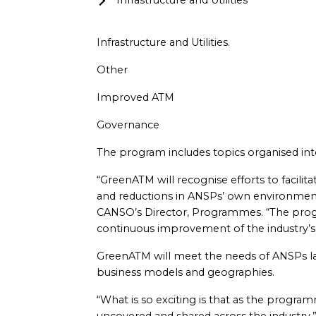
Infrastructure and Utilities
Infrastructure and Utilities.
Other
Improved ATM
Governance
The program includes topics organised into
“GreenATM will recognise efforts to facilit
and reductions in ANSPs’ own environmenta
CANSO’s Director, Programmes. “The prog
continuous improvement of the industry’s e
GreenATM will meet the needs of ANSPs la
business models and geographies.
“What is so exciting is that as the progra