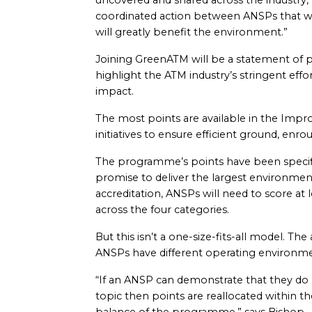
uncovered and shared across the industry,” 
coordinated action between ANSPs that will 
will greatly benefit the environment.”
Joining GreenATM will be a statement of p
highlight the ATM industry’s stringent effo
impact.
The most points are available in the Impr
initiatives to ensure efficient ground, enr
The programme’s points have been specifi
promise to deliver the largest environment
accreditation, ANSPs will need to score at 
across the four categories.
But this isn’t a one-size-fits-all model. T
ANSPs have different operating environme
“If an ANSP can demonstrate that they do n
topic then points are reallocated within t