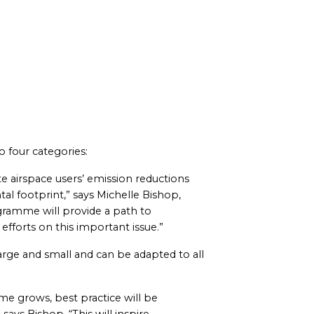
 four categories:
ate airspace users’ emission reductions
l footprint,” says Michelle Bishop,
ramme will provide a path to
fforts on this important issue.”
rge and small and can be adapted to all
mme grows, best practice will be