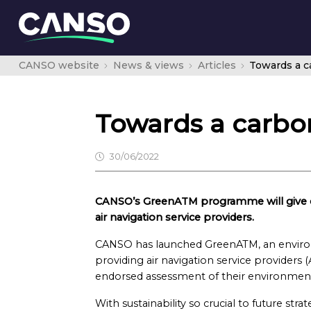
CANSO website
News & views
Articles
Towards a ca
Towards a carbon
30/06/2022
CANSO’s GreenATM programme will give cr
air navigation service providers.
CANSO has launched GreenATM, an envir
providing air navigation service providers
endorsed assessment of their environmenta
With sustainability so crucial to future str