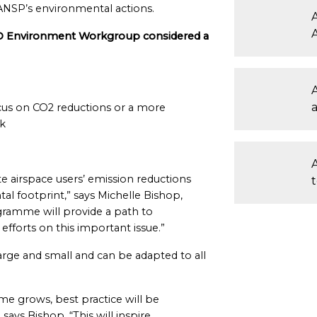
o ANSP’s environmental actions.
A
O Environment Workgroup considered a
cus on CO2 reductions or a more
k
ate airspace users’ emission reductions
l footprint,” says Michelle Bishop,
ramme will provide a path to
fforts on this important issue.”
rge and small and can be adapted to all
mme grows, best practice will be
says Bishop. “This will inspire