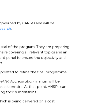
overned by CANSO and will be
search
.
 trial of the program. They are preparing
aire covering all relevant topics and an
t panel to ensure the objectivity and
s.
orporated to refine the final programme.
enATM Accreditation
manual will be
questionnaire. At that point, ANSPs can
ing their submissions.
ich is being delivered on a cost