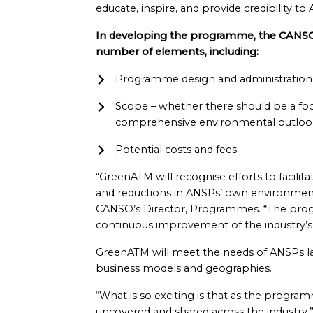
educate, inspire, and provide credibility t
In developing the programme, the CANS
number of elements, including:
Programme design and administration
Scope – whether there should be a fo
comprehensive environmental outloo
Potential costs and fees
“GreenATM will recognise efforts to facilit
and reductions in ANSPs’ own environmenta
CANSO’s Director, Programmes. “The prog
continuous improvement of the industry’s e
GreenATM will meet the needs of ANSPs la
business models and geographies.
“What is so exciting is that as the progra
uncovered and shared across the industry,” 