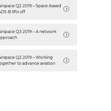
Airspace Q2 2019 – Space-based
DS-B lifts off
Airspace Q3 2019 – A network
approach
Airspace Q2 2019 – Working
together to advance aviation