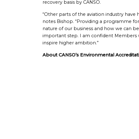
recovery basis by CANSO.
“Other parts of the aviation industry have
notes Bishop. “Providing a programme for
nature of our business and how we can bes
important step. I am confident Members will
inspire higher ambition.”
About CANSO’s Environmental Accredit