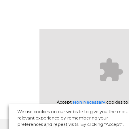
Accept
Non Necessary
cookies to
We use cookies on our website to give you the most
relevant experience by remembering your
preferences and repeat visits. By clicking “Accept”,
Environment