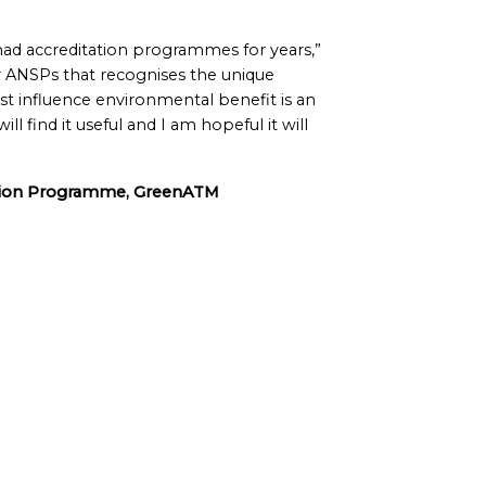
 had accreditation programmes for years,”
 ANSPs that recognises the unique
t influence environmental benefit is an
 find it useful and I am hopeful it will
ation Programme, GreenATM