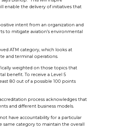
says Bishop. “This will inspire
enable the delivery of initiatives that
ositive intent from an organization and
rts to mitigate aviation’s environmental
oved ATM category, which looks at
oute and terminal operations.
cally weighted on those topics that
al benefit. To receive a Level 5
least 80 out of a possible 100 points
he accreditation process acknowledges that
nts and different business models.
ot have accountability for a particular
he same category to maintain the overall