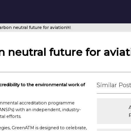
rbon neutral future for aviation￼
 neutral future for avia
Similar Pos
edibility to the environmental work of
onmental accreditation programme
 (ANSPs) with an independent, industry-
l efforts.
ategies, GreenATM is designed to celebrate,