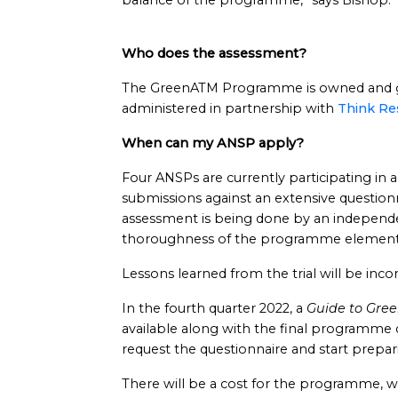
balance of the programme,” says Bishop.
Who does the assessment?
The GreenATM Programme is owned and g
administered in partnership with
Think Re
When can my ANSP apply?
Four ANSPs are currently participating in a
submissions against an extensive questionn
assessment is being done by an independen
thoroughness of the programme element
Lessons learned from the trial will be inc
In the fourth quarter 2022, a
Guide to Gre
available along with the final programme 
request the questionnaire and start prepar
There will be a cost for the programme, wh