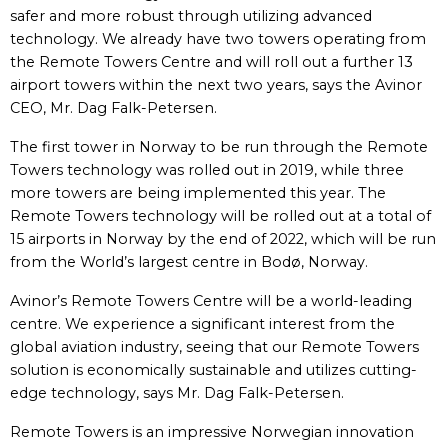
safer and more robust through utilizing advanced
technology. We already have two towers operating from
the Remote Towers Centre and will roll out a further 13
airport towers within the next two years, says the Avinor
CEO, Mr. Dag Falk-Petersen.
The first tower in Norway to be run through the Remote
Towers technology was rolled out in 2019, while three
more towers are being implemented this year. The
Remote Towers technology will be rolled out at a total of
15 airports in Norway by the end of 2022, which will be run
from the World’s largest centre in Bodø, Norway.
Avinor’s Remote Towers Centre will be a world-leading
centre. We experience a significant interest from the
global aviation industry, seeing that our Remote Towers
solution is economically sustainable and utilizes cutting-
edge technology, says Mr. Dag Falk-Petersen.
Remote Towers is an impressive Norwegian innovation