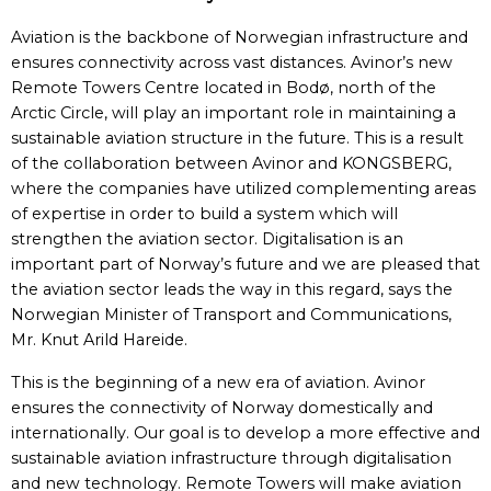
Aviation is the backbone of Norwegian infrastructure and
ensures connectivity across vast distances. Avinor’s new
Remote Towers Centre located in Bodø, north of the
Arctic Circle, will play an important role in maintaining a
sustainable aviation structure in the future. This is a result
of the collaboration between Avinor and KONGSBERG,
where the companies have utilized complementing areas
of expertise in order to build a system which will
strengthen the aviation sector. Digitalisation is an
important part of Norway’s future and we are pleased that
the aviation sector leads the way in this regard, says the
Norwegian Minister of Transport and Communications,
Mr. Knut Arild Hareide.
This is the beginning of a new era of aviation. Avinor
ensures the connectivity of Norway domestically and
internationally. Our goal is to develop a more effective and
sustainable aviation infrastructure through digitalisation
and new technology. Remote Towers will make aviation