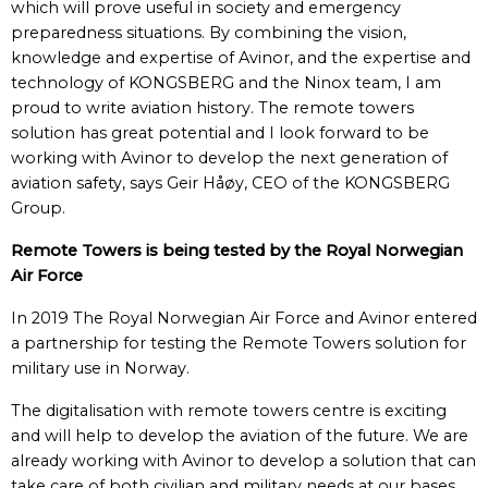
which will prove useful in society and emergency
preparedness situations. By combining the vision,
knowledge and expertise of Avinor, and the expertise and
technology of KONGSBERG and the Ninox team, I am
proud to write aviation history. The remote towers
solution has great potential and I look forward to be
working with Avinor to develop the next generation of
aviation safety, says Geir Håøy, CEO of the KONGSBERG
Group.
Remote Towers is being tested by the Royal Norwegian
Air Force
In 2019 The Royal Norwegian Air Force and Avinor entered
a partnership for testing the Remote Towers solution for
military use in Norway.
The digitalisation with remote towers centre is exciting
and will help to develop the aviation of the future. We are
already working with Avinor to develop a solution that can
take care of both civilian and military needs at our bases