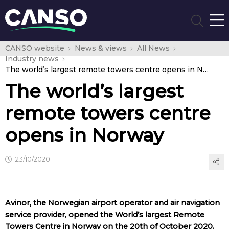
CANSO website
News & views
All News
Industry news
The world’s largest remote towers centre opens in Norway
The world’s largest
remote towers centre
opens in Norway
23/10/2020
Avinor, the Norwegian airport operator and air navigation
service provider, opened the World’s largest Remote
Towers Centre in Norway on the 20th of October 2020.