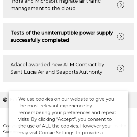
Indra and Microsoft migrate air traffic
management to the cloud
Tests of the uninterruptible power supply
successfully completed
Adacel awarded new ATM Contract by
Saint Lucia Air and Seaports Authority
We use cookies on our website to give you
Europe
the most relevant experience by
remembering your preferences and repeat
visits. By clicking “Accept”, you consent to
Copyright © 2026 CANSO. All rights reserved.
Designed by
the
the use of ALL the cookies. However you
Surgery
may visit Cookie Settings to provide a