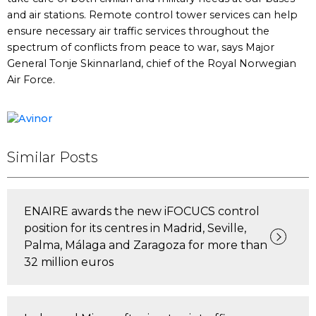
and air stations. Remote control tower services can help
ensure necessary air traffic services throughout the
spectrum of conflicts from peace to war, says Major
General Tonje Skinnarland, chief of the Royal Norwegian
Air Force.
Similar Posts
ENAIRE awards the new iFOCUCS control
position for its centres in Madrid, Seville,
Palma, Málaga and Zaragoza for more than
32 million euros