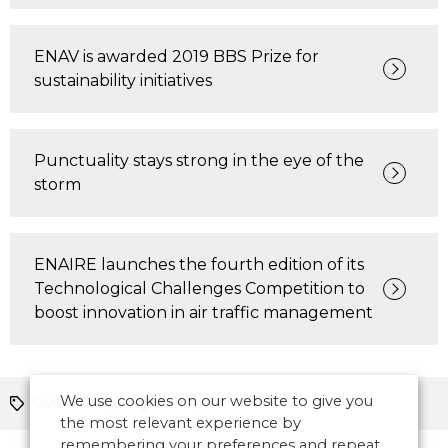
ENAV is awarded 2019 BBS Prize for
sustainability initiatives
Punctuality stays strong in the eye of the
storm
ENAIRE launches the fourth edition of its
Technological Challenges Competition to
boost innovation in air traffic management
We use cookies on our website to give you
Civil-military
Europe
the most relevant experience by
remembering your preferences and repeat