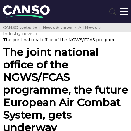
CANSO website
News & views
All News
Industry news
The joint national office of the NGWS/FCAS programme, the future European Air Combat System, gets underway
The joint national
office of the
NGWS/FCAS
programme, the future
European Air Combat
System, gets
underway