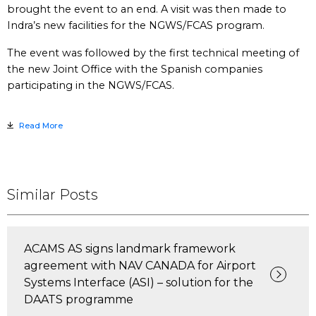
brought the event to an end. A visit was then made to
Indra’s new facilities for the NGWS/FCAS program.
The event was followed by the first technical meeting of
the new Joint Office with the Spanish companies
participating in the NGWS/FCAS.
Read More
Similar Posts
ACAMS AS signs landmark framework
agreement with NAV CANADA for Airport
Systems Interface (ASI) – solution for the
DAATS programme