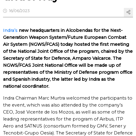
16/06/2023
Indra’s
new headquarters in Alcobendas for the Next-
Generation Weapon System/Future European Combat
Air System (NGWS/FCAS) today hosted the first meeting
of the National Joint Office of the program, chaired by the
Secretary of State for Defence, Amparo Valcarce. The
NGWS/FCAS Joint National Office will be made up of
representatives of the Ministry of Defense program office
and Spanish industry, the latter led by Indra as the
national coordinator.
Indra Chairman Marc Murtra welcomed the participants to
the event, which was also attended by the company’s
CEO, José Vicente de los Mozos, as well as some of the
leading representatives for the program of Airbus, ITP
Aero and SATNUS (consortium formed by GMV, Sener y
Tecnobit-Grupo Oesía). The Secretary of State for Defence