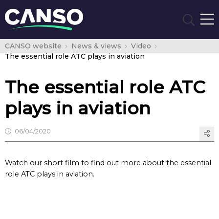
CANSO website
News & views
Video
The essential role ATC plays in aviation
The essential role ATC
plays in aviation
06/04/2020
Watch our short film to find out more about the essential
role ATC plays in aviation.