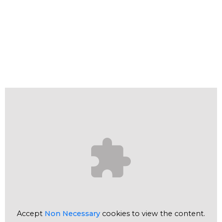
Accept
Non Necessary
cookies to view the content.