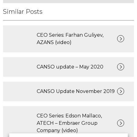
Similar Posts
CEO Series: Farhan Guliyev,
AZANS (video)
CANSO update – May 2020
CANSO Update November 2019
CEO Series: Edson Mallaco,
ATECH – Embraer Group
Company (video)