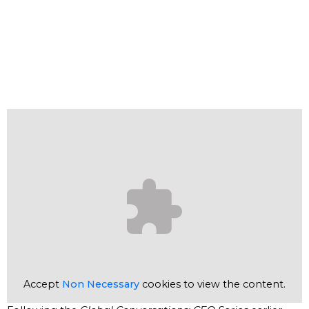
Accept
Non Necessary
cookies to view the content.