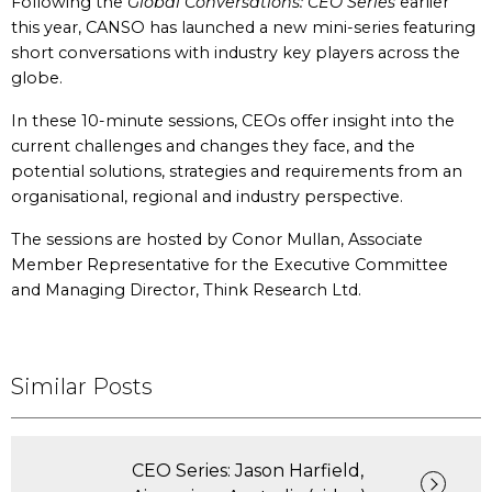
Following the
Global Conversations: CEO Series
earlier
this year, CANSO has launched a new mini-series featuring
short conversations with industry key players across the
globe.
In these 10-minute sessions, CEOs offer insight into the
current challenges and changes they face, and the
potential solutions, strategies and requirements from an
organisational, regional and industry perspective.
The sessions are hosted by Conor Mullan, Associate
Member Representative for the Executive Committee
and Managing Director, Think Research Ltd.
Similar Posts
CEO Series: Jason Harfield,