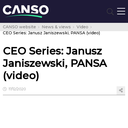
CANSO website
News & views
Video
CEO Series: Janusz Janiszewski, PANSA (video)
CEO Series: Janusz
Janiszewski, PANSA
(video)
17/12/2020