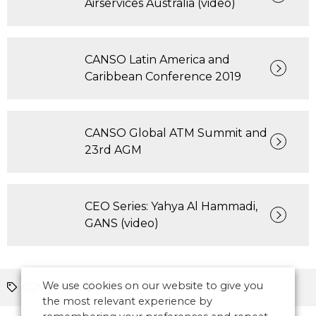
Airservices Australia (video)
CANSO Latin America and
Caribbean Conference 2019
CANSO Global ATM Summit and
23rd AGM
CEO Series: Yahya Al Hammadi,
GANS (video)
We use cookies on our website to give you
COVID-19
Europe
the most relevant experience by