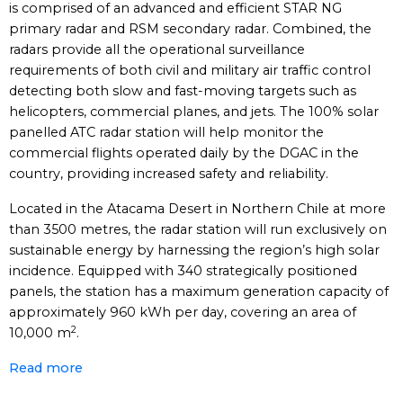
is comprised of an advanced and efficient STAR NG
primary radar and RSM secondary radar. Combined, the
radars provide all the operational surveillance
requirements of both civil and military air traffic control
detecting both slow and fast-moving targets such as
helicopters, commercial planes, and jets. The 100% solar
panelled ATC radar station will help monitor the
commercial flights operated daily by the DGAC in the
country, providing increased safety and reliability.
Located in the Atacama Desert in Northern Chile at more
than 3500 metres, the radar station will run exclusively on
sustainable energy by harnessing the region’s high solar
incidence. Equipped with 340 strategically positioned
panels, the station has a maximum generation capacity of
approximately 960 kWh per day, covering an area of
2
10,000 m
.
Read more