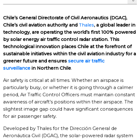
Chile’s General Directorate of Civil Aeronautics (DGAC),
Chile’s civil aviation authority and
Thales
, a global leader in
technology, are operating the world’s first 100% powered
by solar energy air traffic control radar station. This
technological innovation places Chile at the forefront of
sustainable initiatives within the civil aviation industry for a
greener future and ensures
secure air traffic
surveillance
in Northern Chile
.
Air safety is critical at all times. Whether an airspace is
particularly busy, or whether it is going through a calmer
period, Air Traffic Control Officers must maintain constant
awareness of aircraft’s positions within their airspace. The
slightest image gap could have significant consequences
for air passenger safety.
Developed by Thales for the Dirección General de
Aeronáutica Civil (DGAC), the solar-powered radar system