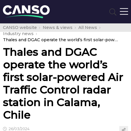
CANSO website
News & views
All News
Industry news
Thales and DGAC operate the world’s first solar-powered Air Traffic Control radar station in Calama, Chile
Thales and DGAC
operate the world’s
first solar-powered Air
Traffic Control radar
station in Calama,
Chile
26/03/2024