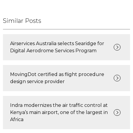
Similar Posts
Airservices Australia selects Searidge for
Digital Aerodrome Services Program
MovingDot certified as flight procedure
design service provider
Indra modernizes the air traffic control at
Kenya’s main airport, one of the largest in
Africa