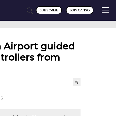
SUBSCRIBE
JOIN CANSO
h Airport guided
ntrollers from
ts