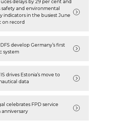
uces delays by 29 per cent and
s safety and environmental
ty indicators in the busiest June
fic on record
DFS develop Germany’s first
ic system
 drives Estonia’s move to
nautical data
l celebrates FPD service
n anniversary