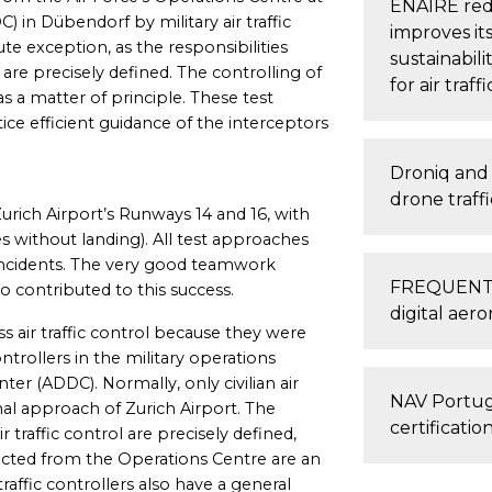
ENAIRE red
 in Dübendorf by military air traffic
improves it
ute exception, as the responsibilities
sustainabili
l are precisely defined. The controlling of
for air traf
 as a matter of principle. These test
ce efficient guidance of the interceptors
Droniq and 
drone traff
urich Airport’s Runways 14 and 16, with
 without landing). All test approaches
 incidents. The very good teamwork
FREQUENTIS
o contributed to this success.
digital aero
s air traffic control because they were
ontrollers in the military operations
ter (ADDC). Normally, only civilian air
NAV Portuga
final approach of Zurich Airport. The
certificatio
r traffic control are precisely defined,
cted from the Operations Centre are an
traffic controllers also have a general