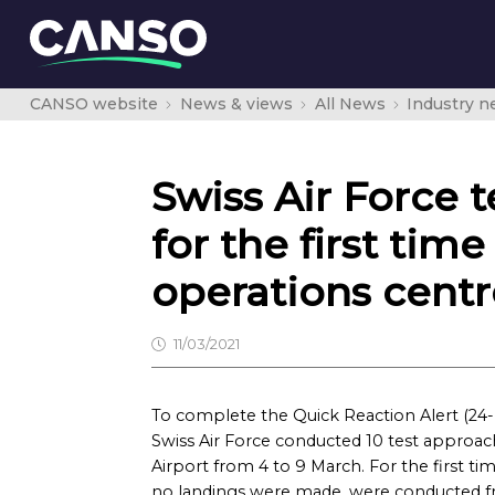
CANSO website
News & views
All News
Industry 
Swiss Air Force 
for the first time
operations cent
11/03/2021
To complete the Quick Reaction Alert (24-ho
Swiss Air Force conducted 10 test approache
Airport from 4 to 9 March. For the first t
no landings were made, were conducted fr