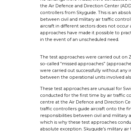
the Air Defence and Direction Center (ADDC)
controllers from Skyguide. This is an absol
between civil and military air traffic contro
aircraft in different sectors does not occur
approaches have made it possible to practi
in the event of an unscheduled need.
The test approaches were carried out on Z
so-called “missed approaches” (approaches
were carried out successfully without any
between the operational units involved als
These test approaches are unusual for Swis
conducted for the first time by air traffic c
centre at the Air Defence and Direction Cen
traffic controllers guide aircraft onto the 
responsibilities between civil and military ai
which is why these test approaches condu
absolute exception. Skyguide’s military air 