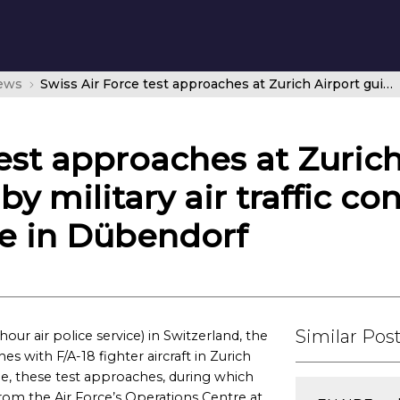
news
Swiss Air Force test approaches at Zurich Airport guided for the first time by military air traffic controllers from operations centre in Dübendorf
test approaches at Zuric
 by military air traffic co
re in Dübendorf
Similar Pos
ur air police service) in Switzerland, the
s with F/A-18 fighter aircraft in Zurich
ime, these test approaches, during which
om the Air Force’s Operations Centre at