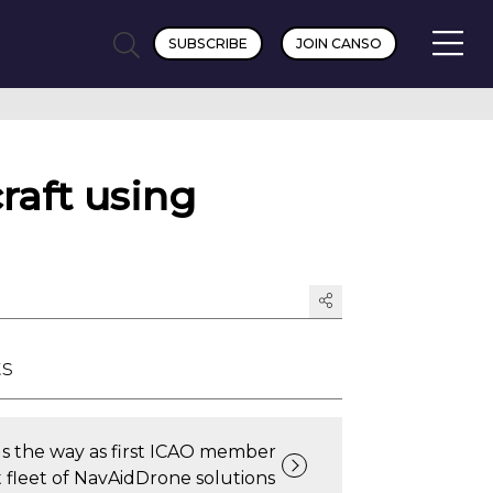
SUBSCRIBE
JOIN CANSO
raft using
ts
s the way as first ICAO member
t fleet of NavAidDrone solutions