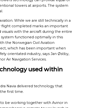
e Towers technology can provide equal or
ntional towers at airports. The system
l.
viation. While we are still technically in a
r flight completed marks an important
isuals with the aircraft during the entire
ystem functioned optimally in this
th the Norwegian Civil Aviation
roject, which has been important when
ety orientated industry, says Jan Østby,
or Air Navigation Services.
echnology used within
ra Navia delivered technology that
the first time.
to be working together with Avinor in