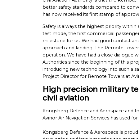
Civil Aviation Authority is that the Remot
better safety standards compared to conve
has now received its first stamp of approva
Safety is always the highest priority within a
test mode, the first commercial passenge
milestone for us. We had good contact and v
approach and landing. The Remote Tower s
operation. We have had a close dialogue wi
Authorities since the beginning of this p
introducing new technology into such a saf
Project Director for Remote Towers at Avin
High precision military t
civil aviation
Kongsberg Defence and Aerospace and Ind
Avinor Air Navigation Services has used for 
Kongsberg Defence & Aerospace is proud 