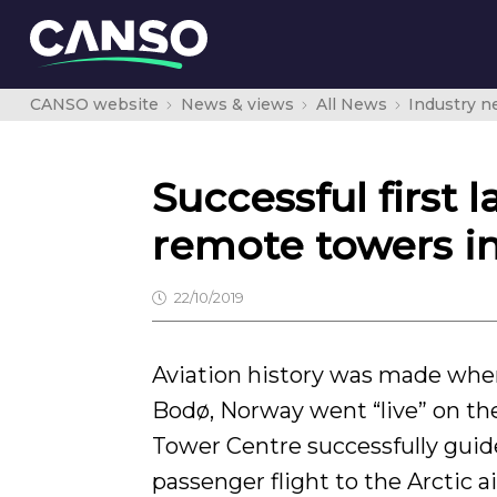
CANSO website
News & views
All News
Industry 
Successful first 
remote towers in
22/10/2019
Aviation history was made whe
Bodø, Norway went “live” on th
Tower Centre successfully guide
passenger flight to the Arctic a