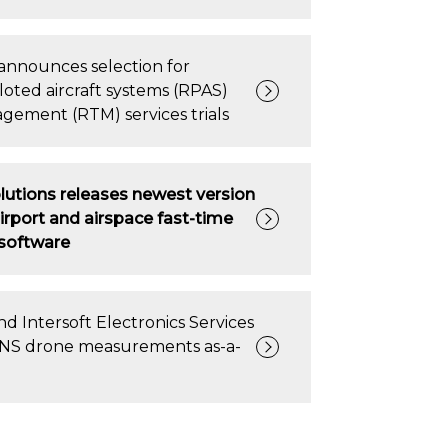
announces selection for
loted aircraft systems (RPAS)
agement (RTM) services trials
lutions releases newest version
irport and airspace fast-time
 software
d Intersoft Electronics Services
 CNS drone measurements as-a-