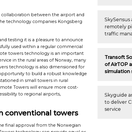
 collaboration between the airport and
SkySensus 
nd the technology companies Kongsberg
remotely pi
traffic man
nd testing it is a pleasure to announce
fully used within a regular commercial
emote towers technology is an important
Transoft So
service in the rural areas of Norway, many
of AirTOP a
wers technology is also dimensioned for
simulation
e opportunity to build a robust knowledge
ationed in small towers in rural
emote Towers will ensure more cost-
sibility to regional airports,
Skyguide an
to deliver
service
an conventional towers
he final approval from the Norwegian