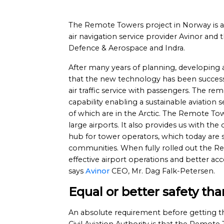
The Remote Towers project in Norway is a
air navigation service provider Avinor a
Defence & Aerospace and Indra.
After many years of planning, developing a
that the new technology has been success
air traffic service with passengers. The r
capability enabling a sustainable aviation 
of which are in the Arctic. The Remote To
large airports. It also provides us with th
hub for tower operators, which today are st
communities. When fully rolled out the R
effective airport operations and better acces
says
Avinor
CEO, Mr. Dag Falk-Petersen.
Equal or better safety th
An absolute requirement before getting t