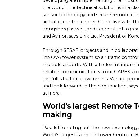
developing and implementing the most c
the world. The technical solution is in a clas
sensor technology and secure remote con
air traffic control center. Going live with th
Kongsberg as well, and is a result of a gr
and Avinor, says Eirik Lie, President of K
Through SESAR projects and in collaborat
InNOVA tower system so air traffic contro
multiple airports. With all relevant inform
reliable communication via our GAREX voi
get full situational awareness. We are prou
and look forward to the continuation, says
at Indra.
World’s largest Remote T
making
Parallel to rolling out the new technology, 
World’s largest Remote Tower Centre in B