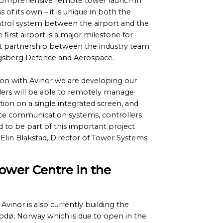
omprehensive remote tower launch in
s of its own – it is unique in both the
trol system between the airport and the
e first airport is a major milestone for
eat partnership between the industry team
ongsberg Defence and Aerospace.
ion with Avinor we are developing our
llers will be able to remotely manage
ation on a single integrated screen, and
ce communication systems, controllers
d to be part of this important project
 Elin Blakstad, Director of Tower Systems
ower Centre in the
Avinor is also currently building the
odø, Norway which is due to open in the