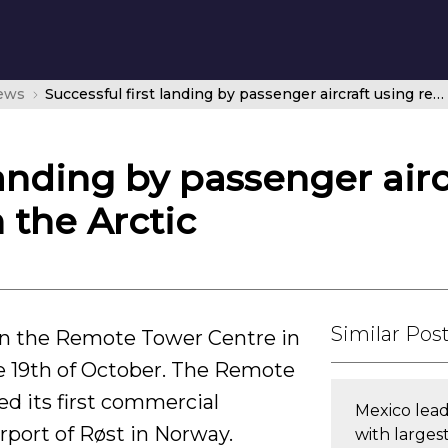
news
Successful first landing by passenger aircraft using remote towers in the Arctic
landing by passenger airc
 the Arctic
Similar Pos
n the Remote Tower Centre in
e 19th of October. The Remote
d its first commercial
Mexico lead
irport of Røst in Norway.
with larges