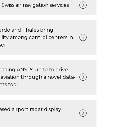
 Swiss air navigation services
ardo and Thales bring
ility among control centers in
ser
ading ANSPs unite to drive
 aviation through a novel data-
hts tool
ased airport radar display