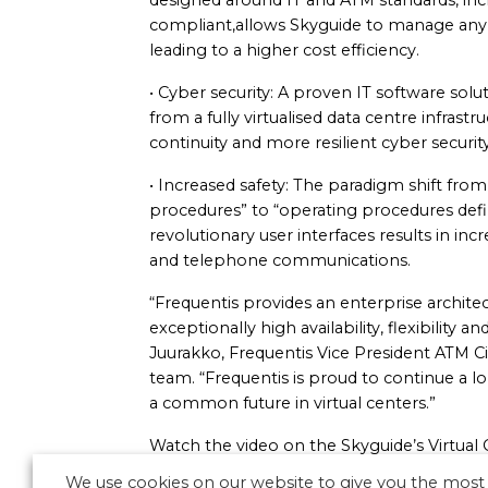
designed around IT and ATM standards, i
compliant,allows Skyguide to manage any 
leading to a higher cost efficiency.
• Cyber security: A proven IT software solu
from a fully virtualised data centre infrast
continuity and more resilient cyber security
• Increased safety: The paradigm shift from
procedures” to “operating procedures defi
revolutionary user interfaces results in inc
and telephone communications.
“Frequentis provides an enterprise architec
exceptionally high availability, flexibility
Juurakko, Frequentis Vice President ATM C
team. “Frequentis is proud to continue a 
a common future in virtual centers.”
Watch the video on the Skyguide’s Virtua
We use cookies on our website to give you the most