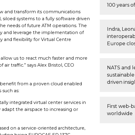
100 years of
enew and transform its communications
, siloed systems to a fully software driven
th the needs of future ATM operations. The
Indra, Leon
y and leverage the implementation of
interoperab
 and flexibility for Virtual Centre
Europe clo
ll allow us to react much faster and more
 air traffic.” says Alex Bristol, CEO
NATS and le
sustainable
driven insig
benefit from a proven cloud enabled
s such as:
ally integrated virtual center services in
First web-b
 adapt the airspace to increasing or
worldwide
ased on a service-oriented architecture,