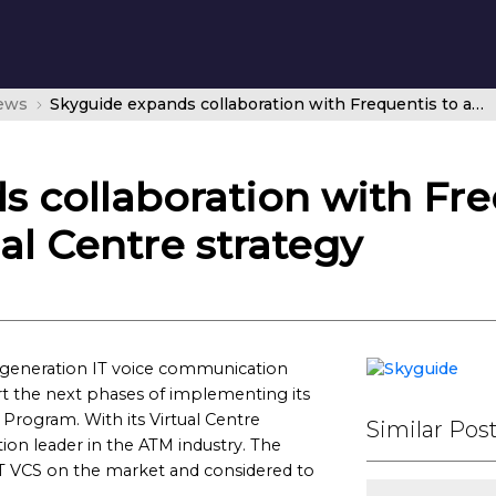
news
Skyguide expands collaboration with Frequentis to advance its Virtual Centre strategy
 collaboration with Fre
al Centre strategy
t generation IT voice communication
rt the next phases of implementing its
e Program. With its Virtual Centre
Similar Pos
ion leader in the ATM industry. The
 IT VCS on the market and considered to