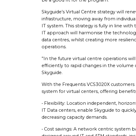
be a good fit for the program.
Skyguide’s Virtual Centre strategy will r
infrastructure, moving away from individual
IT system. This strategy is fully in line wi
IT approach will harmonise the technolog
data centres, whilst creating more resiliency
operations.
”In the future virtual centre operations wi
efficiently to rapid changes in the volume of
Skyguide.
With the Frequentis VCS3020X customers 
system for virtual centers, offering benefit
• Flexibility: Location independent, horizont
IT Data centers, enable Skyguide to quickly
decreasing capacity demands.
• Cost savings: A network centric system b