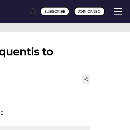
SUBSCRIBE
JOIN CANSO
quentis to
ts