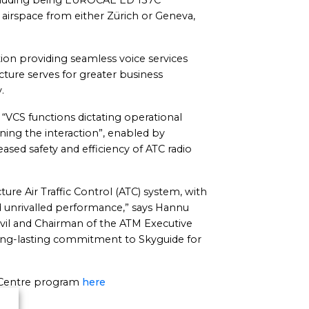
ncluding being EUROCAE ED 137C
airspace from either Zürich or Geneva,
tion providing seamless voice services
ructure serves for greater business
.
 “VCS functions dictating operational
ning the interaction”, enabled by
reased safety and efficiency of ATC radio
ture Air Traffic Control (ATC) system, with
 and unrivalled performance,” says Hannu
ivil and Chairman of the ATM Executive
long-lasting commitment to Skyguide for
l Centre program
here