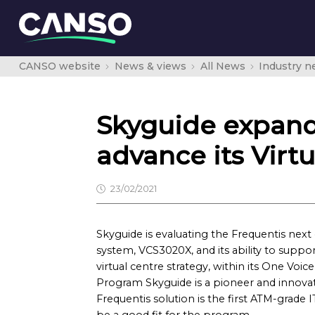
CANSO website
News & views
All News
Industry 
Skyguide expands
advance its Virtu
23/02/2021
Skyguide is evaluating the Frequentis nex
system, VCS3020X, and its ability to suppo
virtual centre strategy, within its One Voic
Program Skyguide is a pioneer and innovat
Frequentis solution is the first ATM-grade