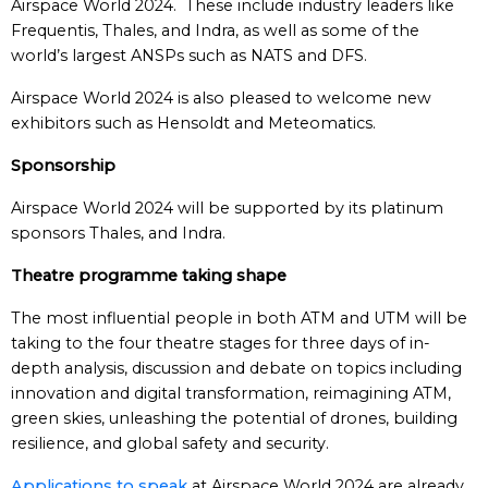
Airspace World 2024. These include industry leaders like
Frequentis, Thales, and Indra, as well as some of the
world’s largest ANSPs such as NATS and DFS.
Airspace World 2024 is also pleased to welcome new
exhibitors such as Hensoldt and Meteomatics.
Sponsorship
Airspace World 2024 will be supported by its platinum
sponsors Thales, and Indra.
Theatre programme taking shape
The most influential people in both ATM and UTM will be
taking to the four theatre stages for three days of in-
depth analysis, discussion and debate on topics including
innovation and digital transformation, reimagining ATM,
green skies, unleashing the potential of drones, building
resilience, and global safety and security.
Applications to speak
at Airspace World 2024 are already