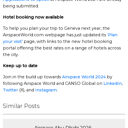
being submitted.
Hotel booking now available
To help you plan your trip to Geneva next year, the
AirspaceWorld.com webpage has just updated its
‘Plan
your visit’
page, with links to the new hotel booking
portal offering the best rates on a range of hotels across
the city.
Keep up to date
Join in the build up towards
Airspace World 2024
by
following Airspace World and CANSO Global on
LinkedIn
,
Twitter
(X), and
Instagram
.
Similar Posts
Airspace Abu Dhabi 2026