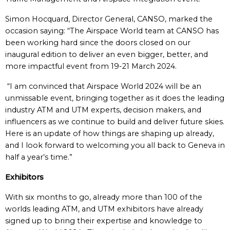
Simon Hocquard, Director General, CANSO, marked the
occasion saying: “The Airspace World team at CANSO has
been working hard since the doors closed on our
inaugural edition to deliver an even bigger, better, and
more impactful event from 19-21 March 2024.
“I am convinced that Airspace World 2024 will be an
unmissable event, bringing together as it does the leading
industry ATM and UTM experts, decision makers, and
influencers as we continue to build and deliver future skies.
Here is an update of how things are shaping up already,
and I look forward to welcoming you all back to Geneva in
half a year’s time.”
Exhibitors
With six months to go, already more than 100 of the
worlds leading ATM, and UTM exhibitors have already
signed up to bring their expertise and knowledge to