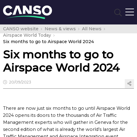
CANSO website
News & views
All News
Airspace World Today
Six months to go to Airspace World 2024
Six months to go to
Airspace World 2024
20/09/2023
There are now just six months to go until Airspace World
2024 opens its doors to the thousands of Air Traffic
Management experts who will gather in Geneva for the
second edition of what is already the world’s largest Air
Traffic Management and Airspace Integration event.