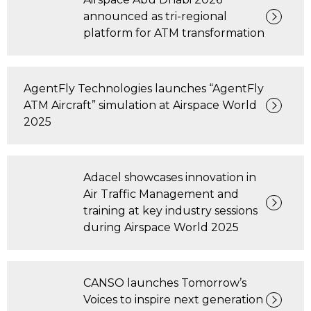
announced as tri-regional
platform for ATM transformation
AgentFly Technologies launches “AgentFly
ATM Aircraft” simulation at Airspace World
2025
Adacel showcases innovation in
Air Traffic Management and
training at key industry sessions
during Airspace World 2025
CANSO launches Tomorrow’s
Voices to inspire next generation