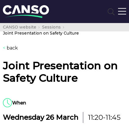
CANSO website
Sessions
Joint Presentation on Safety Culture
<
back
Joint Presentation on
Safety Culture
When
Wednesday 26 March
11:20-11:45