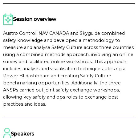
Session overview
Austro Control, NAV CANADA and Skyguide combined
safety knowledge and developed a methodology to
measure and analyse Safety Culture across three countries
using a combined methods approach, involving an online
survey and facilitated online workshops. This approach
includes analysis and visualisation techniques, utilising a
Power BI dashboard and creating Safety Culture
benchmarking opportunities. Additionally, the three
ANSPs carried out joint safety exchange workshops,
allowing key safety and ops roles to exchange best
practices and ideas.
Speakers