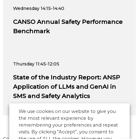
Wednesday
14:15-14:40
CANSO Annual Safety Performance
Benchmark
Thursday
11:45-12:05
State of the Industry Report: ANSP
Application of LLMs and GenAI in
SMS and Safety Analytics
We use cookies on our website to give you
the most relevant experience by
remembering your preferences and repeat
visits. By clicking “Accept”, you consent to
Copyright © 2026 CANSO. All rights reserved.
the use of ALL the cookies. However you
Designed by
the