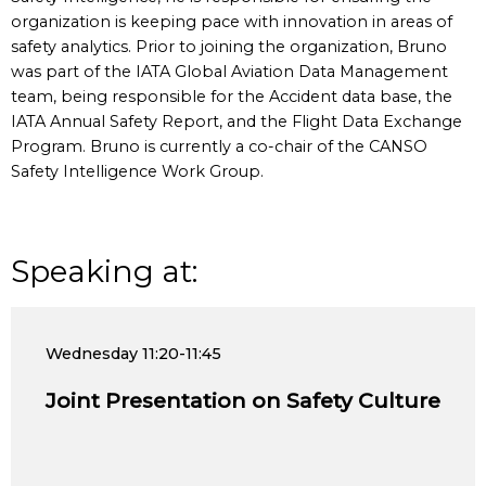
organization is keeping pace with innovation in areas of
safety analytics. Prior to joining the organization, Bruno
was part of the IATA Global Aviation Data Management
team, being responsible for the Accident data base, the
IATA Annual Safety Report, and the Flight Data Exchange
Program. Bruno is currently a co-chair of the CANSO
Safety Intelligence Work Group.
Speaking at:
Wednesday
11:20-11:45
Joint Presentation on Safety Culture