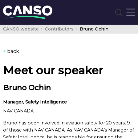
CANSO website
Contributors
Bruno Ochin
<
back
Meet our speaker
Bruno Ochin
Manager, Safety Intelligence
NAV CANADA
Bruno has been involved in aviation safety for 20 years, 9
of those with NAV CANADA. As NAV CANADA’s Manager of
Safety Intelligence, he is responsible for ensuring the