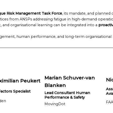
gue Risk Management Task Force
, its mandate, and planned 
tices from ANSPs addressing fatigue in high-demand operati
, and organisational learning can be integrated into a
proacti
agement, human performance, and long-term organisational r
Marian Schuver-van
Ni
ximilian Peukert
Blanken
Ass
ctors Specialist
Lead Consultant Human
Avi
Performance & Safety
den
FAA
MovingDot