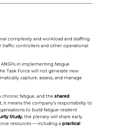
onal complexity and workload and staffing
r traffic controllers and other operational
t ANSPs in implementing fatigue
he Task Force will not generate new
matically capture, assess, and manage
h chronic fatigue, and the
shared
 it means the company’s responsibility to
ganisations to build fatigue-resilient
rity Study
, the plenary will share early
orce resources — including a
practical