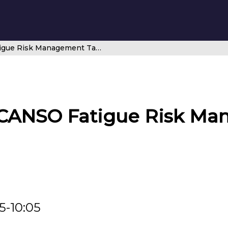
Introducing the CANSO Fatigue Risk Management Task Force
 CANSO Fatigue Risk M
5-10:05