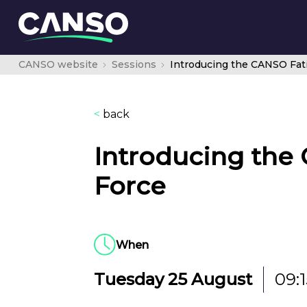
CANSO website
Sessions
<
back
Introducing the
Force
When
Tuesday 25 August
09:1