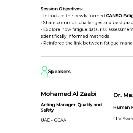
Session Objectives:
• Introduce the newly formed
CANSO Fati
• Share common challenges and best prac
• Explore how fatigue data, risk assessment
scientifically informed methods
• Reinforce the link between fatigue man
Speakers
Mohamed Al Zaabi
Dr. Ma
Acting Manager, Quality and
Human Fa
Safety
LFV Swe
UAE - GCAA