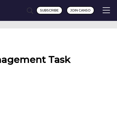
SUBSCRIBE
JOIN CANSO
anagement Task