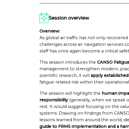
Session overview
Overview:
As global air traffic has not only recover
challenges across air navigation services co
staff has once again become a critical sa
This session introduces the
CANSO Fatigue
management to strengthen modern, practic
scientific research, it will
apply established
fatigue-related risk within their operationa
The session will highlight the
human impac
responsibility
(generally, when we speak o
rest. It would suggest focusing on the value
systems. Drawing on findings from CANSO
lessons learned from around the world, id
guide to FRMS implementation and a har