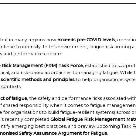
ed but in many regions now
exceeds pre-COVID levels
, operati
ntinue to intensify. In this environment, fatigue risk among ai
fety and performance concern.
 Risk Management (FRM) Task Force
, established to suppor
al, and risk-based approaches to managing fatigue. While t
 scientific methods and principles
to help organisations syste
l contexts.
t of fatigue
, the safety and performance risks associated wit
f shared responsibility when it comes to fatigue management,
 for organisations to build fatigue-resilient systems) across or
’s recently completed
Global Fatigue Risk Management Matu
entify emerging best practices, and preview upcoming Task F
monised Safety Assurance Argument for Fatigue
.