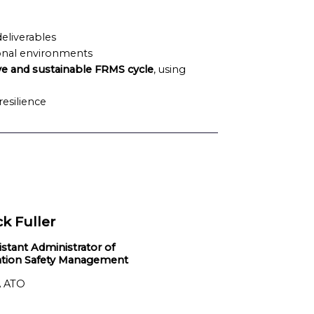
deliverables
onal environments
ve and sustainable FRMS cycle
, using
esilience
ck Fuller
istant Administrator of
ation Safety Management
 ATO