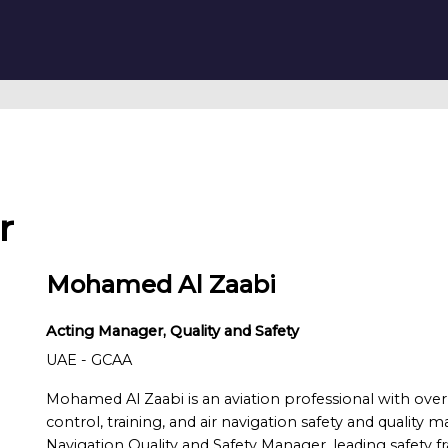
r
Mohamed Al Zaabi
Acting Manager, Quality and Safety
UAE - GCAA
Mohamed Al Zaabi is an aviation professional with over 2
control, training, and air navigation safety and quality
Navigation Quality and Safety Manager, leading safety