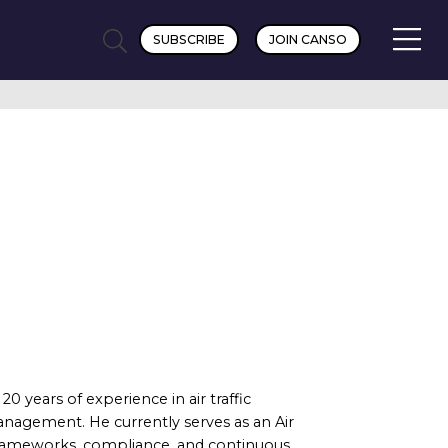
SUBSCRIBE
JOIN CANSO
0 years of experience in air traffic
 management. He currently serves as an Air
 frameworks, compliance, and continuous