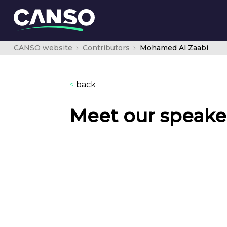
CANSO website
Contributors
Mohamed Al Zaabi
<
back
Meet our speake