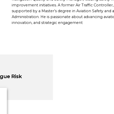
improvement initiatives. A former Air Traffic Controller
supported by a Master’s degree in Aviation Safety and 
Administration. He is passionate about advancing aviati
innovation, and strategic engagement
gue Risk