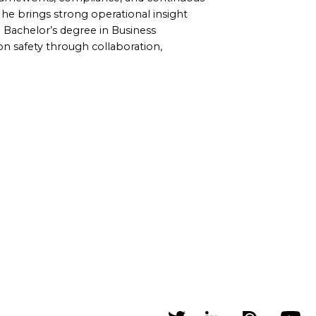
, he brings strong operational insight
a Bachelor’s degree in Business
on safety through collaboration,