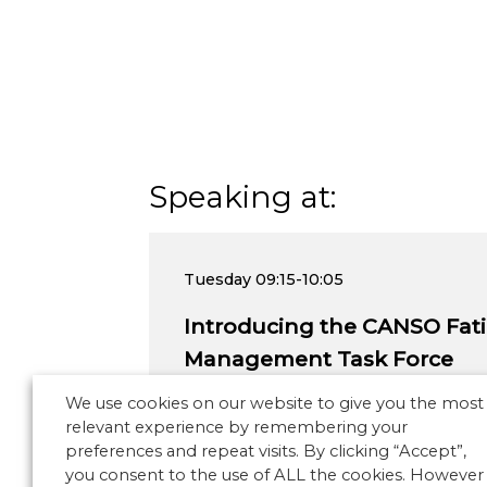
Speaking at:
Tuesday
09:15-10:05
Introducing the CANSO Fati
Management Task Force
We use cookies on our website to give you the most
relevant experience by remembering your
preferences and repeat visits. By clicking “Accept”,
you consent to the use of ALL the cookies. However