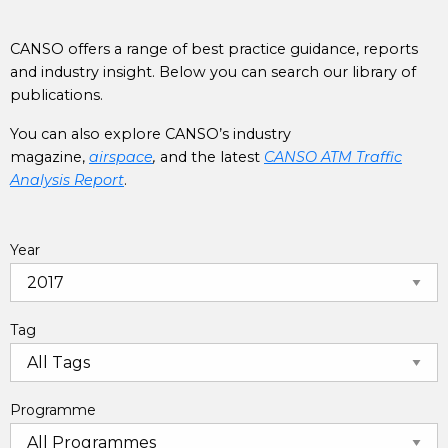
CANSO offers a range of best practice guidance, reports
and industry insight. Below you can search our library of
publications.
You can also explore CANSO’s industry
magazine,
airspace
,
and the latest
CANSO ATM Traffic
Analysis Report
.
Year
Tag
Programme