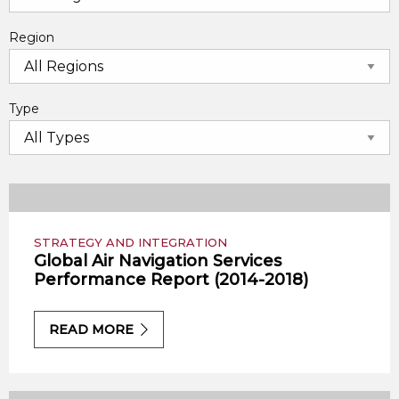
Region
Type
STRATEGY AND INTEGRATION
Global Air Navigation Services
Performance Report (2014-2018)
READ MORE