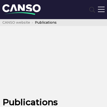
CANSO website
Publications
Publications