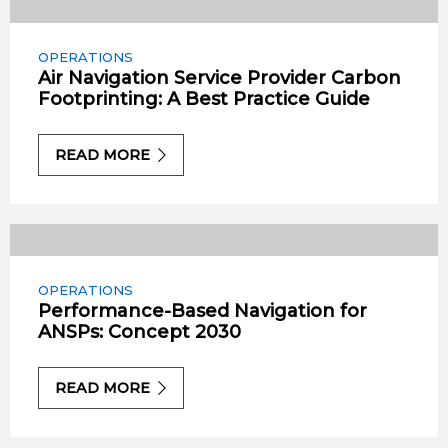
OPERATIONS
Air Navigation Service Provider Carbon
Footprinting: A Best Practice Guide
READ MORE
OPERATIONS
Performance-Based Navigation for
ANSPs: Concept 2030
READ MORE