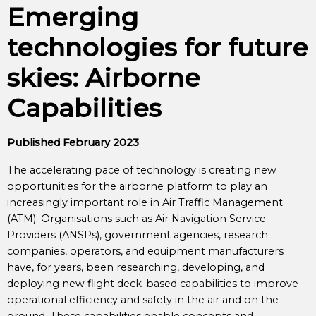
Emerging
technologies for future
skies: Airborne
Capabilities
Published February 2023
The accelerating pace of technology is creating new
opportunities for the airborne platform to play an
increasingly important role in Air Traffic Management
(ATM). Organisations such as Air Navigation Service
Providers (ANSPs), government agencies, research
companies, operators, and equipment manufacturers
have, for years, been researching, developing, and
deploying new flight deck-based capabilities to improve
operational efficiency and safety in the air and on the