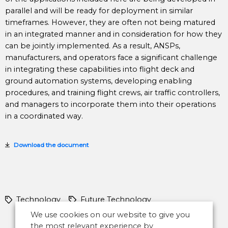
parallel and will be ready for deployment in similar
timeframes. However, they are often not being matured
in an integrated manner and in consideration for how they
can be jointly implemented. As a result, ANSPs,
manufacturers, and operators face a significant challenge
in integrating these capabilities into flight deck and
ground automation systems, developing enabling
procedures, and training flight crews, air traffic controllers,
and managers to incorporate them into their operations
in a coordinated way.
Download the document
Technology
Future Technology
We use cookies on our website to give you
the most relevant experience by