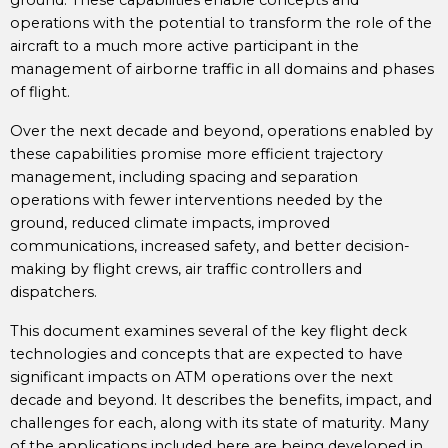
ground. These capabilities enable concepts and
operations with the potential to transform the role of the
aircraft to a much more active participant in the
management of airborne traffic in all domains and phases
of flight.
Over the next decade and beyond, operations enabled by
these capabilities promise more efficient trajectory
management, including spacing and separation
operations with fewer interventions needed by the
ground, reduced climate impacts, improved
communications, increased safety, and better decision-
making by flight crews, air traffic controllers and
dispatchers.
This document examines several of the key flight deck
technologies and concepts that are expected to have
significant impacts on ATM operations over the next
decade and beyond. It describes the benefits, impact, and
challenges for each, along with its state of maturity. Many
of the applications included here are being developed in