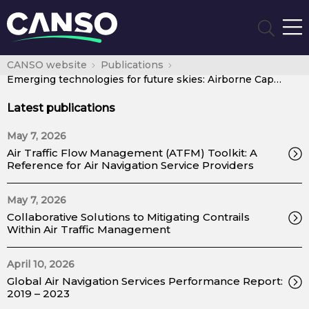
CANSO website
Publications
Emerging technologies for future skies: Airborne Capabilities
Latest publications
May 7, 2026
Air Traffic Flow Management (ATFM) Toolkit: A
Reference for Air Navigation Service Providers
May 7, 2026
Collaborative Solutions to Mitigating Contrails
Within Air Traffic Management
April 10, 2026
Global Air Navigation Services Performance Report:
2019 – 2023