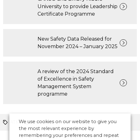
University to provide Leadership
Certificate Programme
New Safety Data Released for
November 2024 – January 2025
A review of the 2024 Standard
of Excellence in Safety
Management System
programme
We use cookies on our website to give you
ATM
Europe
the most relevant experience by
remembering your preferences and repeat