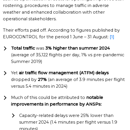
rostering, procedures to manage traffic in adverse
weather and enhanced collaboration with other
operational stakeholders.
Their efforts paid off. According to figures published by
EUROCONTROL for the period 1 June – 31 August:
[1]
Total traffic
was
3% higher than summer 2024
(average of 35,122 flights per day, 1% vs pre-pandemic
Summer 2019)
Yet
air traffic flow management (ATFM) delays
dropped by
27%
(an average of 3.9 minutes per flight
versus 5.4 minutes in 2024)
Much of this could be attributed to
notable
improvements in performance by ANSPs:
Capacity-related delays were 25% lower than
summer 2024 (1.4 minutes per flight versus 1.9
minutes)