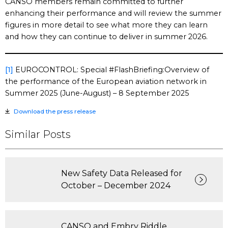
CANSO members remain committed to further
enhancing their performance and will review the summer
figures in more detail to see what more they can learn
and how they can continue to deliver in summer 2026.
[1]
EUROCONTROL: Special #FlashBriefing:Overview of
the performance of the European aviation network in
Summer 2025 (June-August) – 8 September 2025
Download the press release
Similar Posts
New Safety Data Released for
October – December 2024
CANSO and Embry Riddle