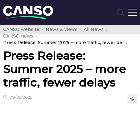
CANSO website
News & views
All News
CANSO news
Press Release: Summer 2025 – more traffic, fewer delays
Press Release:
Summer 2025 – more
traffic, fewer delays
08/09/2025