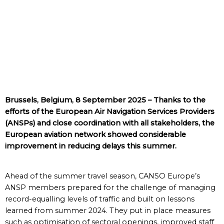
Brussels, Belgium, 8 September 2025 – Thanks to the
efforts of the European Air Navigation Services Providers
(ANSPs) and close coordination with all stakeholders, the
European aviation network showed considerable
improvement in reducing delays this summer.
Ahead of the summer travel season, CANSO Europe’s
ANSP members prepared for the challenge of managing
record-equalling levels of traffic and built on lessons
learned from summer 2024. They put in place measures
such as optimisation of sectoral openings, improved staff