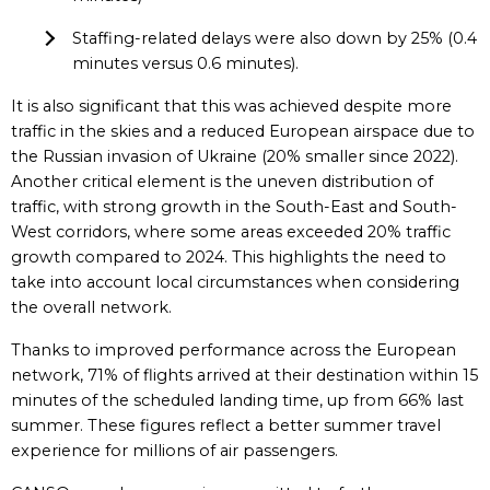
Staffing-related delays were also down by 25% (0.4
minutes versus 0.6 minutes).
It is also significant that this was achieved despite more
traffic in the skies and a reduced European airspace due to
the Russian invasion of Ukraine (20% smaller since 2022).
Another critical element is the uneven distribution of
traffic, with strong growth in the South-East and South-
West corridors, where some areas exceeded 20% traffic
growth compared to 2024. This highlights the need to
take into account local circumstances when considering
the overall network.
Thanks to improved performance across the European
network, 71% of flights arrived at their destination within 15
minutes of the scheduled landing time, up from 66% last
summer. These figures reflect a better summer travel
experience for millions of air passengers.