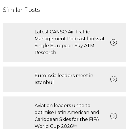
Similar Posts
Latest CANSO Air Traffic
Management Podcast looks at
Single European Sky ATM
Research
Euro-Asia leaders meet in
Istanbul
Aviation leaders unite to
optimise Latin American and
Caribbean Skies for the FIFA
World Cup 2026™