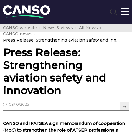
CANSO website
News & views
All News
CANSO news
Press Release: Strengthening aviation safety and innovation
Press Release:
Strengthening
aviation safety and
innovation
03/10/2025
CANSO and IFATSEA sign memorandum of cooperation
(MoC) to strengthen the role of ATSEP professionals