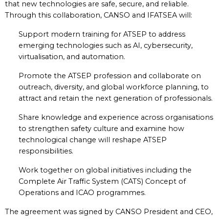
that new technologies are safe, secure, and reliable.
Through this collaboration, CANSO and IFATSEA will:
Support modern training for ATSEP to address
emerging technologies such as AI, cybersecurity,
virtualisation, and automation.
Promote the ATSEP profession and collaborate on
outreach, diversity, and global workforce planning, to
attract and retain the next generation of professionals.
Share knowledge and experience across organisations
to strengthen safety culture and examine how
technological change will reshape ATSEP
responsibilities.
Work together on global initiatives including the
Complete Air Traffic System (CATS) Concept of
Operations and ICAO programmes.
The agreement was signed by CANSO President and CEO,