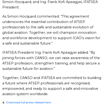
Simon Hocquard, and Ing. Frank Kofi Apeagyei, IFATSEA
President.
As Simon Hocquard commented:
“
This agreement
underscores the essential contribution of ATSEP
professionals to the safe and sustainable evolution of
global aviation. Together, we will champion innovation
and workforce development to support ICAO’s vision for
a safe and sustainable future.”
IFATSEA President Ing. Frank Kofi Apeagyei added: “By
joining forces with CANSO, we can raise awareness of the
ATSEP profession, strengthen training, and help secure a
sustainable future for aviation.”
Together, CANSO and IFATSEA are committed to building
a future where ATSEP professionals are recognised,
empowered, and ready to support a safe and innovative
aviation system worldwide.
Download full press release here