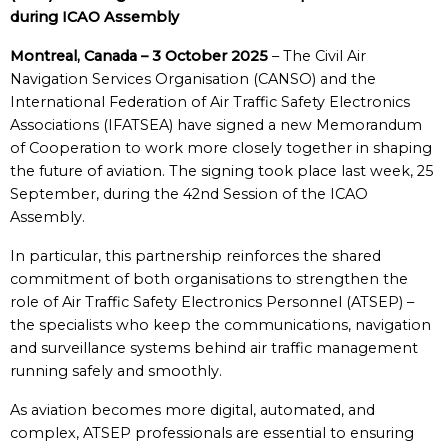
during ICAO Assembly
Montreal, Canada – 3 October 2025
– The Civil Air
Navigation Services Organisation (CANSO) and the
International Federation of Air Traffic Safety Electronics
Associations (IFATSEA) have signed a new Memorandum
of Cooperation to work more closely together in shaping
the future of aviation. The signing took place last week, 25
September, during the 42nd Session of the ICAO
Assembly.
In particular, this partnership reinforces the shared
commitment of both organisations to strengthen the
role of Air Traffic Safety Electronics Personnel (ATSEP) –
the specialists who keep the communications, navigation
and surveillance systems behind air traffic management
running safely and smoothly.
As aviation becomes more digital, automated, and
complex, ATSEP professionals are essential to ensuring