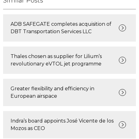
Similar Posts
ADB SAFEGATE completes acquisition of
DBT Transportation Services LLC
Thales chosen as supplier for Lilium’s
revolutionary eVTOL jet programme
Greater flexibility and efficiency in
European airspace
Indra’s board appoints José Vicente de los
Mozos as CEO