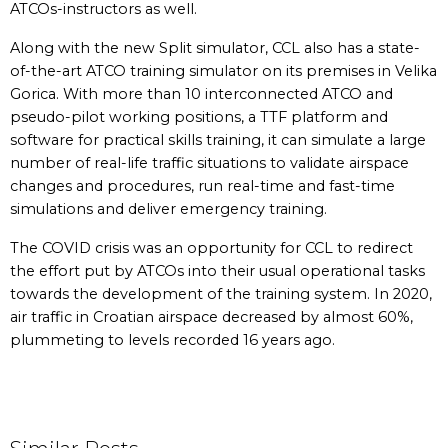
ATCOs-instructors as well.
Along with the new Split simulator, CCL also has a state-
of-the-art ATCO training simulator on its premises in Velika
Gorica. With more than 10 interconnected ATCO and
pseudo-pilot working positions, a TTF platform and
software for practical skills training, it can simulate a large
number of real-life traffic situations to validate airspace
changes and procedures, run real-time and fast-time
simulations and deliver emergency training.
The COVID crisis was an opportunity for CCL to redirect
the effort put by ATCOs into their usual operational tasks
towards the development of the training system. In 2020,
air traffic in Croatian airspace decreased by almost 60%,
plummeting to levels recorded 16 years ago.