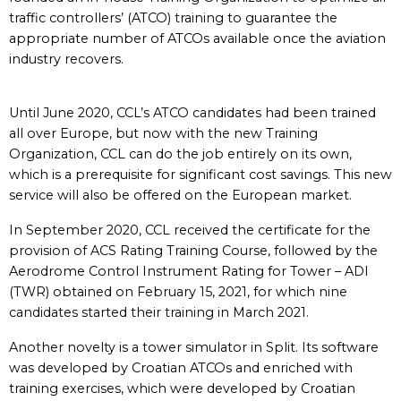
traffic controllers’ (ATCO) training to guarantee the
appropriate number of ATCOs available once the aviation
industry recovers.
Until June 2020, CCL’s ATCO candidates had been trained
all over Europe, but now with the new Training
Organization, CCL can do the job entirely on its own,
which is a prerequisite for significant cost savings. This new
service will also be offered on the European market.
In September 2020, CCL received the certificate for the
provision of ACS Rating Training Course, followed by the
Aerodrome Control Instrument Rating for Tower – ADI
(TWR) obtained on February 15, 2021, for which nine
candidates started their training in March 2021.
Another novelty is a tower simulator in Split. Its software
was developed by Croatian ATCOs and enriched with
training exercises, which were developed by Croatian