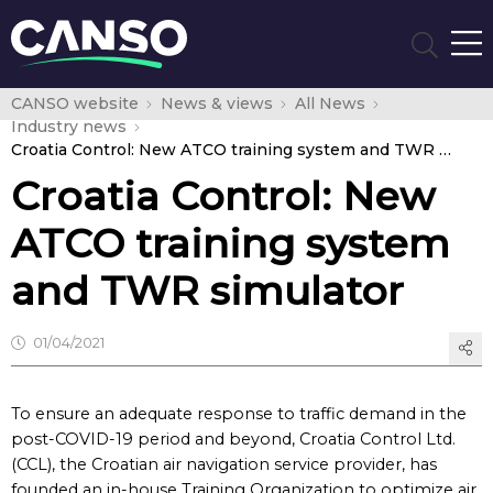
CANSO website
News & views
All News
Industry news
Croatia Control: New ATCO training system and TWR simulator
Croatia Control: New
ATCO training system
and TWR simulator
01/04/2021
To ensure an adequate response to traffic demand in the
post-COVID-19 period and beyond, Croatia Control Ltd.
(CCL), the Croatian air navigation service provider, has
founded an in-house Training Organization to optimize air