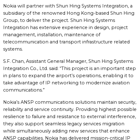
Nokia will partner with Shun Hing Systems Integration, a
subsidiary of the renowned Hong Kong-based Shun Hing
Group, to deliver the project. Shun Hing Systems
Integration has extensive experience in design, project
management, installation, maintenance of
telecommunication and transport infrastructure related
systems.
S.F. Chan, Assistant General Manager, Shun Hing Systems
Integration Co., Ltd. said: “This project is an important step
in plans to expand the airport’s operations, enabling it to
take advantage of IP networking to modernize aviation
communications.”
Nokia’s ANSP communications solutions maintain security,
reliability and service continuity. Providing highest possible
resilience to failure and resistance to external interference,
they also support seamless legacy services migration
while simultaneously adding new services that enhance
ANSP capabilities. Nokia has delivered mission-critical IP