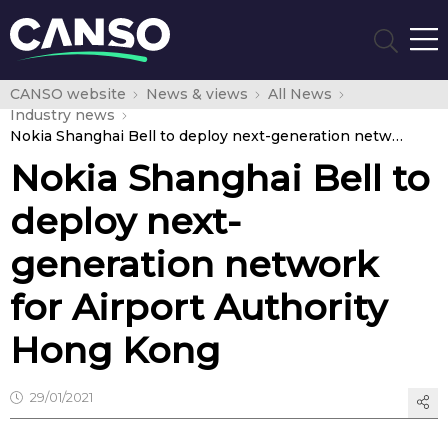
CANSO website
News & views
All News
Industry news
Nokia Shanghai Bell to deploy next-generation network for Airport Authority Hong Kong
Nokia Shanghai Bell to
deploy next-
generation network
for Airport Authority
Hong Kong
29/01/2021