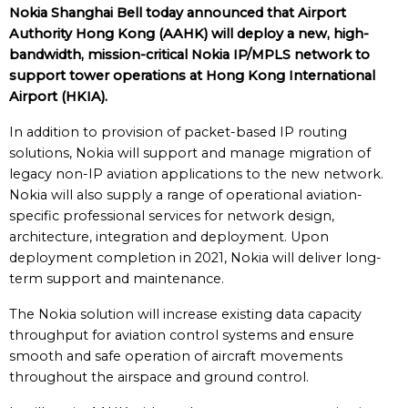
Nokia Shanghai Bell today announced that Airport
Authority Hong Kong (AAHK) will deploy
a new, high-
bandwidth, mission-critical Nokia IP/MPLS network to
support tower operations
at Hong Kong International
Airport (HKIA)
.
In addition to provision of packet-based IP routing
solutions, Nokia will support and manage migration of
legacy non-IP aviation applications to the new network.
Nokia will also supply a range of operational aviation-
specific professional services for network design,
architecture, integration and deployment. Upon
deployment completion in 2021, Nokia will deliver long-
term support and maintenance.
The Nokia solution will increase existing data capacity
throughput for aviation control systems and ensure
smooth and safe operation of aircraft movements
throughout the airspace and ground control.