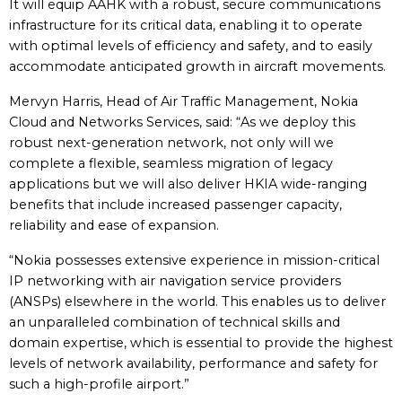
It will equip AAHK with a robust, secure communications
infrastructure for its critical data, enabling it to operate
with optimal levels of efficiency and safety, and to easily
accommodate anticipated growth in aircraft movements.
Mervyn Harris, Head of Air Traffic Management, Nokia
Cloud and Networks Services, said: “As we deploy this
robust next-generation network, not only will we
complete a flexible, seamless migration of legacy
applications but we will also deliver HKIA wide-ranging
benefits that include increased passenger capacity,
reliability and ease of expansion.
“Nokia possesses extensive experience in mission-critical
IP networking with air navigation service providers
(ANSPs) elsewhere in the world. This enables us to deliver
an unparalleled combination of technical skills and
domain expertise, which is essential to provide the highest
levels of network availability, performance and safety for
such a high-profile airport.”