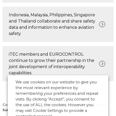
Indonesia, Malaysia, Philippines, Singapore
and Thailand collaborate and share safety
data and information to enhance aviation
safety
iTEC members and EUROCONTROL
continue to grow their partnership in the
joint development of interoperability
capabilities
We use cookies on our website to give you
the most relevant experience by
remembering your preferences and repeat
visits. By clicking “Accept”, you consent to
Copyright © 2026 CANSO. All rights reserved.
the use of ALL the cookies. However you
Designed by
the
Surgery
may visit Cookie Settings to provide a