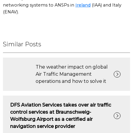
networking systems to ANSPs in
Ireland
(IAA) and Italy
(ENAV).
Similar Posts
The weather impact on global
Air Traffic Management
operations and how to solve it
DFS Aviation Services takes over air traffic
control services at Braunschweig-
Wolfsburg Airport as a certified air
navigation service provider