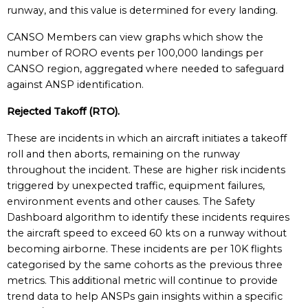
runway, and this value is determined for every landing.
CANSO Members can view graphs which show the
number of RORO events per 100,000 landings per
CANSO region, aggregated where needed to safeguard
against ANSP identification.
Rejected Takoff (RTO).
These are incidents in which an aircraft initiates a takeoff
roll and then aborts, remaining on the runway
throughout the incident. These are higher risk incidents
triggered by unexpected traffic, equipment failures,
environment events and other causes. The Safety
Dashboard algorithm to identify these incidents requires
the aircraft speed to exceed 60 kts on a runway without
becoming airborne. These incidents are per 10K flights
categorised by the same cohorts as the previous three
metrics. This additional metric will continue to provide
trend data to help ANSPs gain insights within a specific