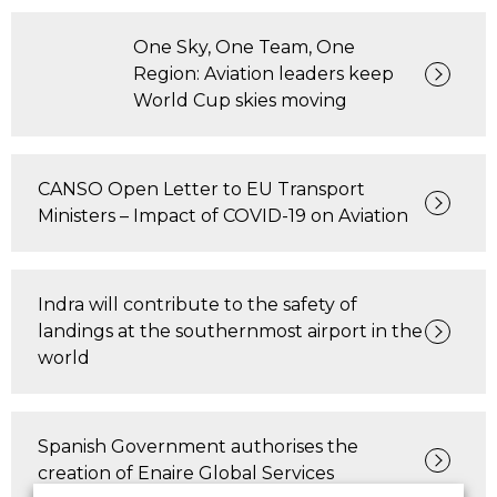
One Sky, One Team, One
Region: Aviation leaders keep
World Cup skies moving
CANSO Open Letter to EU Transport
Ministers – Impact of COVID-19 on Aviation
Indra will contribute to the safety of
landings at the southernmost airport in the
world
Spanish Government authorises the
creation of Enaire Global Services