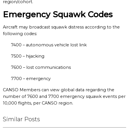
region/cohort.
Emergency Squawk Codes
Aircraft may broadcast squawk distress according to the
following codes:
7400 – autonomous vehicle lost link
7500 – hijacking
7600 – lost communications
7700 – emergency
CANSO Members can view global data regarding the
number of 7600 and 7700 emergency squawk events per
10,000 flights, per CANSO region.
Similar Posts