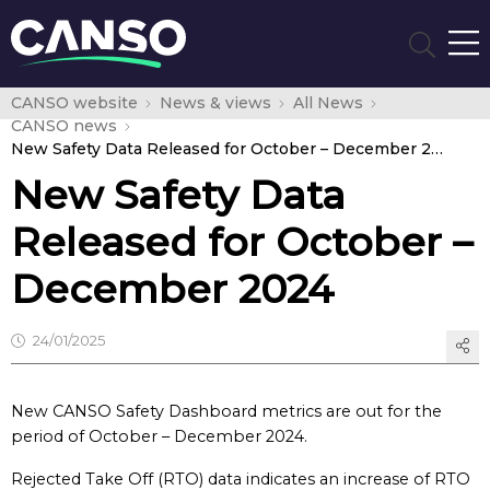
CANSO website
News & views
All News
CANSO news
New Safety Data Released for October – December 2024
New Safety Data
Released for October –
December 2024
24/01/2025
New CANSO Safety Dashboard metrics are out for the
period of October – December 2024.
Rejected Take Off (RTO) data indicates an increase of RTO