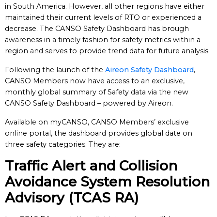
in South America. However, all other regions have either
maintained their current levels of RTO or experienced a
decrease. The CANSO Safety Dashboard has brough
awareness in a timely fashion for safety metrics within a
region and serves to provide trend data for future analysis.
Following the launch of the
Aireon Safety Dashboard
,
CANSO Members now have access to an exclusive,
monthly global summary of Safety data via the new
CANSO Safety Dashboard – powered by Aireon.
Available on myCANSO, CANSO Members’ exclusive
online portal, the dashboard provides global date on
three safety categories. They are:
Traffic Alert and Collision
Avoidance System Resolution
Advisory (TCAS RA)