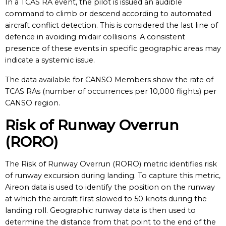
In a TCAS RA event, the pilot is issued an audible
command to climb or descend according to automated
aircraft conflict detection. This is considered the last line of
defence in avoiding midair collisions. A consistent
presence of these events in specific geographic areas may
indicate a systemic issue.
The data available for CANSO Members show the rate of
TCAS RAs (number of occurrences per 10,000 flights) per
CANSO region.
Risk of Runway Overrun
(RORO)
The Risk of Runway Overrun (RORO) metric identifies risk
of runway excursion during landing. To capture this metric,
Aireon data is used to identify the position on the runway
at which the aircraft first slowed to 50 knots during the
landing roll. Geographic runway data is then used to
determine the distance from that point to the end of the