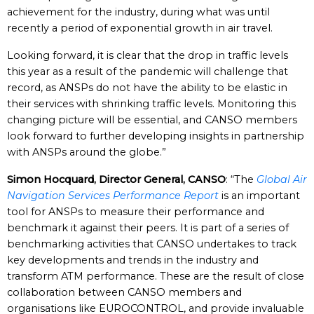
achievement for the industry, during what was until
recently a period of exponential growth in air travel.
Looking forward, it is clear that the drop in traffic levels
this year as a result of the pandemic will challenge that
record, as ANSPs do not have the ability to be elastic in
their services with shrinking traffic levels. Monitoring this
changing picture will be essential, and CANSO members
look forward to further developing insights in partnership
with ANSPs around the globe.”
Simon Hocquard, Director General, CANSO
: “The
Global Air
Navigation Services Performance Report
is an important
tool for ANSPs to measure their performance and
benchmark it against their peers. It is part of a series of
benchmarking activities that CANSO undertakes to track
key developments and trends in the industry and
transform ATM performance. These are the result of close
collaboration between CANSO members and
organisations like EUROCONTROL, and provide invaluable