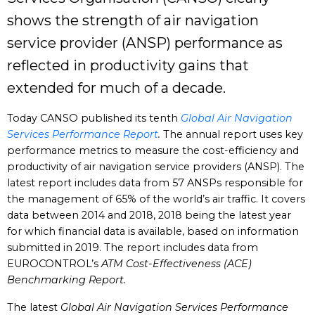
shows the strength of air navigation
service provider (ANSP) performance as
reflected in productivity gains that
extended for much of a decade.
Today CANSO published its tenth
Global Air Navigation
Services Performance Report
.
The annual report uses key
performance metrics to measure the cost-efficiency and
productivity of air navigation service providers (ANSP). The
latest report includes data from 57 ANSPs responsible for
the management of 65% of the world’s air traffic. It covers
data between 2014 and 2018, 2018 being the latest year
for which financial data is available, based on information
submitted in 2019. The report includes data from
EUROCONTROL’s
ATM Cost-Effectiveness (ACE)
Benchmarking Report.
The latest
Global Air Navigation Services Performance