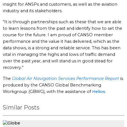
insight for ANSPs and customers, as well as the aviation
industry and its stakeholders.
“It is through partnerships such as these that we are able
to learn lessons from the past and identify how to set the
course for the future. I am proud of CANSO member
performance and the value it has delivered, which as the
data shows, is a strong and reliable service. This has been
vital in managing the highs and lows of traffic demand
over the past year, and will stand us in good stead for
recovery.”
The
Global Air Navigation Services Performance Report
is
produced by the CANSO Global Benchmarking
Workgroup (GBWG), with the assistance of
Helios
.
Similar Posts