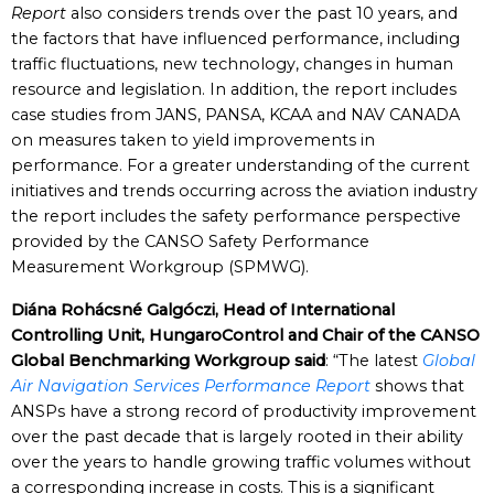
Report
also considers trends over the past 10 years, and
the factors that have influenced performance, including
traffic fluctuations, new technology, changes in human
resource and legislation. In addition, the report includes
case studies from JANS, PANSA, KCAA and NAV CANADA
on measures taken to yield improvements in
performance. For a greater understanding of the current
initiatives and trends occurring across the aviation industry
the report includes the safety performance perspective
provided by the CANSO Safety Performance
Measurement Workgroup (SPMWG).
Diána Rohácsné Galgóczi, Head of International
Controlling Unit, HungaroControl and Chair of the CANSO
Global Benchmarking Workgroup said
: “The latest
Global
Air Navigation Services Performance Report
shows that
ANSPs have a strong record of productivity improvement
over the past decade that is largely rooted in their ability
over the years to handle growing traffic volumes without
a corresponding increase in costs. This is a significant