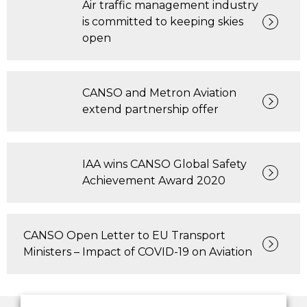
Air traffic management industry
is committed to keeping skies
open
CANSO and Metron Aviation
extend partnership offer
IAA wins CANSO Global Safety
Achievement Award 2020
CANSO Open Letter to EU Transport
Ministers – Impact of COVID-19 on Aviation