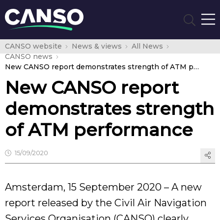
CANSO website
News & views
All News
CANSO news
New CANSO report demonstrates strength of ATM performance
New CANSO report
demonstrates strength
of ATM performance
15/09/2020
Amsterdam, 15 September 2020 – A new
report released by the Civil Air Navigation
Services Organisation (CANSO) clearly