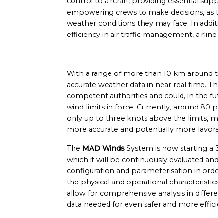
control to aircraft, providing essential sup
empowering crews to make decisions, as t
weather conditions they may face. In addit
efficiency in air traffic management, airl
With a range of more than 10 km around the
accurate weather data in near real time. Th
competent authorities and could, in the fut
wind limits in force. Currently, around 80 
only up to three knots above the limits, ma
more accurate and potentially more favor
The
MAD Winds
System is now starting a 
which it will be continuously evaluated and
configuration and parameterisation in order
the physical and operational characteristics
allow for comprehensive analysis in differ
data needed for even safer and more effici