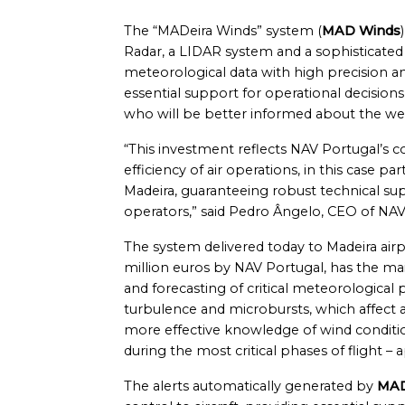
The “MADeira Winds” system (
MAD Winds
Radar, a LIDAR system and a sophisticated
meteorological data with high precision an
essential support for operational decision
who will be better informed about the wea
“This investment reflects NAV Portugal’s 
efficiency of air operations, in this case 
Madeira, guaranteeing robust technical supp
operators,” said Pedro Ângelo, CEO of NAV
The system delivered today to Madeira airpo
million euros by NAV Portugal, has the mai
and forecasting of critical meteorologica
turbulence and microbursts, which affect 
more effective knowledge of wind condition
during the most critical phases of flight – 
The alerts automatically generated by
MAD