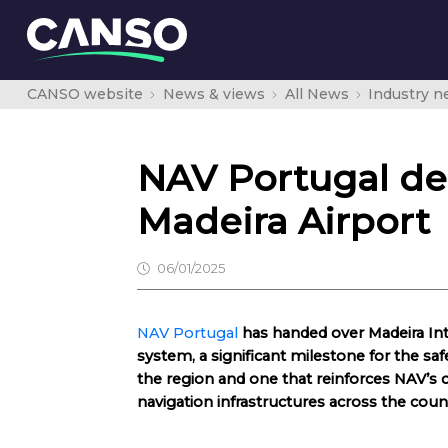
CANSO website
News & views
All News
Industry 
NAV Portugal de
Madeira Airport
06/01/2025
NAV Portugal
has handed over Madeira Int
system, a significant milestone for the safe
the region and one that reinforces NAV’s
navigation infrastructures across the coun