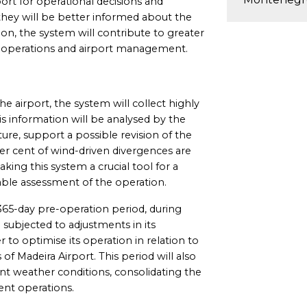
port for operational decisions and
hey will be better informed about the
ion, the system will contribute to greater
ine operations and airport management.
 airport, the system will collect highly
is information will be analysed by the
ure, support a possible revision of the
per cent of wind-driven divergences are
king this system a crucial tool for a
able assessment of the operation.
365-day pre-operation period, during
 subjected to adjustments in its
 to optimise its operation in relation to
 of Madeira Airport. This period will also
ent weather conditions, consolidating the
ent operations.