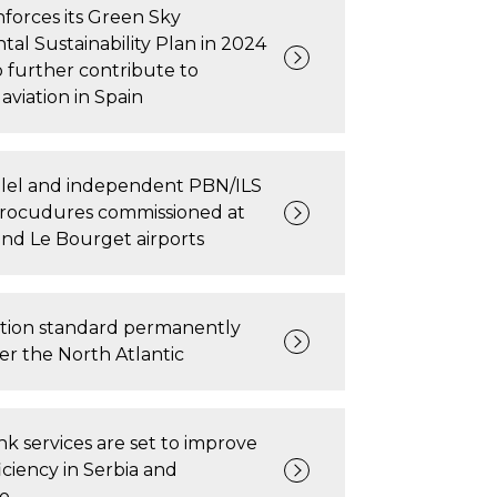
forces its Green Sky
al Sustainability Plan in 2024
 further contribute to
aviation in Spain
allel and independent PBN/ILS
rocudures commissioned at
nd Le Bourget airports
tion standard permanently
r the North Atlantic
ink services are set to improve
iciency in Serbia and
o