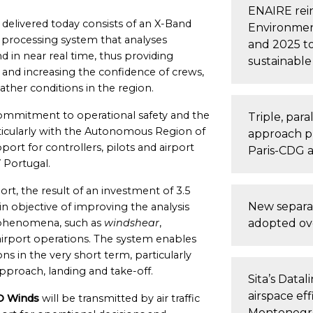
ENAIRE rein
) delivered today consists of an X-Band
Environment
 processing system that analyses
and 2025 to
d in near real time, thus providing
sustainable 
s and increasing the confidence of crews,
ther conditions in the region.
commitment to operational safety and the
Triple, par
particularly with the Autonomous Region of
approach p
ort for controllers, pilots and airport
Paris-CDG a
 Portugal.
rt, the result of an investment of 3.5
New separa
n objective of improving the analysis
l phenomena, such as
windshear
,
adopted ove
airport operations. The system enables
s in the very short term, particularly
approach, landing and take-off.
Sita’s Datal
airspace eff
 Winds
will be transmitted by air traffic
Montenegr