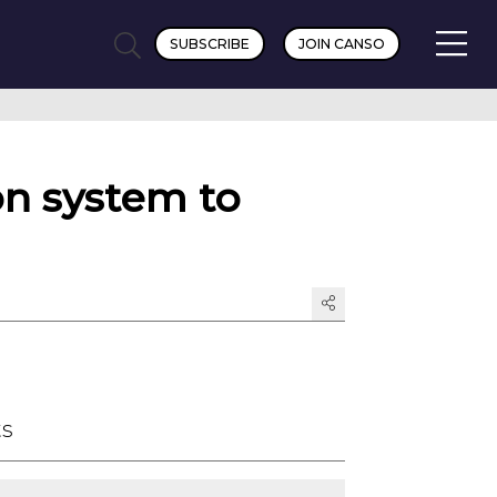
SUBSCRIBE
JOIN CANSO
on system to
ts