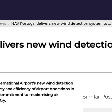
news
NAV Portugal delivers new wind detection system to Madeira Airport
livers new wind detecti
ernational Airport’s new wind detection
ty and efficiency of airport operations in
 commitment to modernising air
Similar Pos
try.