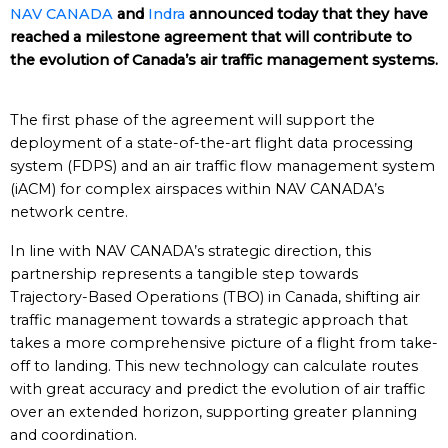
NAV CANADA
and
Indra
announced today that they have
reached a milestone agreement that will contribute to
the evolution of Canada’s air traffic management systems.
The first phase of the agreement will support the
deployment of a state-of-the-art flight data processing
system (FDPS) and an air traffic flow management system
(iACM) for complex airspaces within NAV CANADA’s
network centre.
In line with NAV CANADA’s strategic direction, this
partnership represents a tangible step towards
Trajectory-Based Operations (TBO) in Canada, shifting air
traffic management towards a strategic approach that
takes a more comprehensive picture of a flight from take-
off to landing. This new technology can calculate routes
with great accuracy and predict the evolution of air traffic
over an extended horizon, supporting greater planning
and coordination.