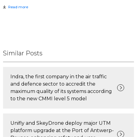
Read more
Similar Posts
Indra, the first company in the air traffic
and defence sector to accredit the
maximum quality of its systems according
to the new CMMI level 5 model
Unifly and SkeyDrone deploy major UTM
platform upgrade at the Port of Antwerp-