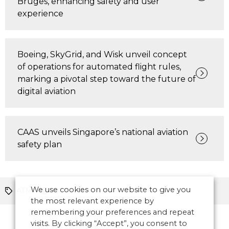
Bruges, enhancing safety and user
experience
Boeing, SkyGrid, and Wisk unveil concept
of operations for automated flight rules,
marking a pivotal step toward the future of
digital aviation
CAAS unveils Singapore’s national aviation
safety plan
We use cookies on our website to give you
ATM
North America
the most relevant experience by
remembering your preferences and repeat
visits. By clicking “Accept”, you consent to