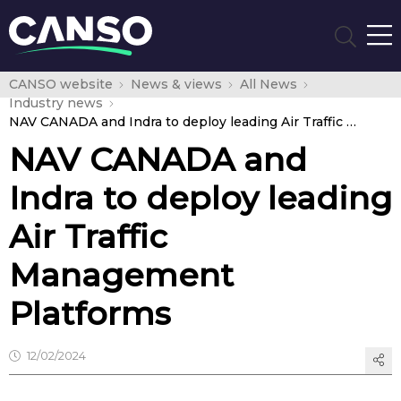
CANSO website
News & views
All News
Industry news
NAV CANADA and Indra to deploy leading Air Traffic Management Platforms
NAV CANADA and
Indra to deploy leading
Air Traffic
Management
Platforms
12/02/2024