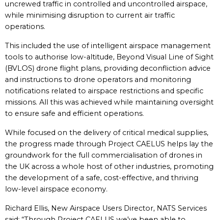
uncrewed traffic in controlled and uncontrolled airspace,
while minimising disruption to current air traffic
operations.
This included the use of intelligent airspace management
tools to authorise low-altitude, Beyond Visual Line of Sight
(BVLOS) drone flight plans, providing deconfliction advice
and instructions to drone operators and monitoring
notifications related to airspace restrictions and specific
missions. All this was achieved while maintaining oversight
to ensure safe and efficient operations.
While focused on the delivery of critical medical supplies,
the progress made through Project CAELUS helps lay the
groundwork for the full commercialisation of drones in
the UK across a whole host of other industries, promoting
the development of a safe, cost-effective, and thriving
low-level airspace economy.
Richard Ellis, New Airspace Users Director, NATS Services
said: “Through Project CAELUS we’ve been able to