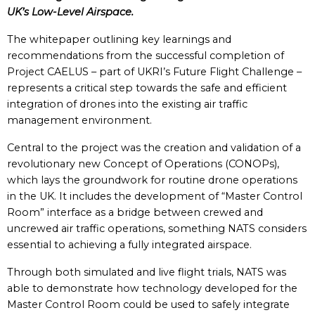
UK’s Low-Level Airspace.
The whitepaper outlining key learnings and
recommendations from the successful completion of
Project CAELUS – part of UKRI’s Future Flight Challenge –
represents a critical step towards the safe and efficient
integration of drones into the existing air traffic
management environment.
Central to the project was the creation and validation of a
revolutionary new Concept of Operations (CONOPs),
which lays the groundwork for routine drone operations
in the UK. It includes the development of “Master Control
Room” interface as a bridge between crewed and
uncrewed air traffic operations, something NATS considers
essential to achieving a fully integrated airspace.
Through both simulated and live flight trials, NATS was
able to demonstrate how technology developed for the
Master Control Room could be used to safely integrate