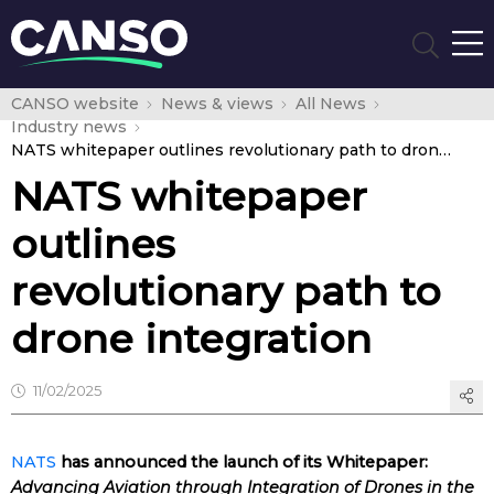
CANSO website
News & views
All News
Industry news
NATS whitepaper outlines revolutionary path to drone integration
NATS whitepaper
outlines
revolutionary path to
drone integration
11/02/2025
NATS
has announced the launch of its Whitepaper:
Advancing Aviation through Integration of Drones in the