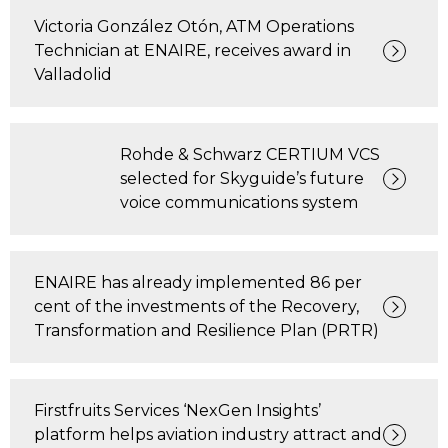
Victoria González Otón, ATM Operations
Technician at ENAIRE, receives award in
Valladolid
Rohde & Schwarz CERTIUM VCS
selected for Skyguide’s future
voice communications system
ENAIRE has already implemented 86 per
cent of the investments of the Recovery,
Transformation and Resilience Plan (PRTR)
Firstfruits Services ‘NexGen Insights’
platform helps aviation industry attract and