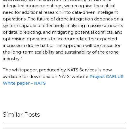
integrated drone operations, we recognise the critical
need for additional research into data-driven intelligent
operations. The future of drone integration depends on a
system capable of effectively analysing massive amounts
of data, predicting, and mitigating potential conflicts, and
optimising operations to accommodate the expected
increase in drone traffic. This approach will be critical for
the long-term scalability and sustainability of the drone
industry.”
The whitepaper, produced by NATS Services, is now
available for download on NATS’ website
Project CAELUS
White paper – NATS
Similar Posts