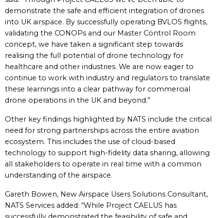
demonstrate the safe and efficient integration of drones
into UK airspace. By successfully operating BVLOS flights,
validating the CONOPs and our Master Control Room
concept, we have taken a significant step towards
realising the full potential of drone technology for
healthcare and other industries. We are now eager to
continue to work with industry and regulators to translate
these learnings into a clear pathway for commercial
drone operations in the UK and beyond.”
Other key findings highlighted by NATS include the critical
need for strong partnerships across the entire aviation
ecosystem. This includes the use of cloud-based
technology to support high-fidelity data sharing, allowing
all stakeholders to operate in real time with a common
understanding of the airspace.
Gareth Bowen, New Airspace Users Solutions Consultant,
NATS Services added: “While Project CAELUS has
successfully demonstrated the feasibility of safe and