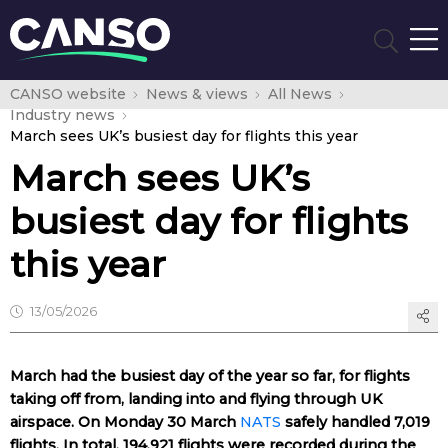
CANSO website
News & views
All News
Industry news
March sees UK’s busiest day for flights this year
March sees UK’s
busiest day for flights
this year
13/05/2026
March had the busiest day of the year so far, for flights
taking off from, landing into and flying through UK
airspace. On Monday 30 March
NATS
safely handled 7,019
flights. In total, 194,921 flights were recorded during the