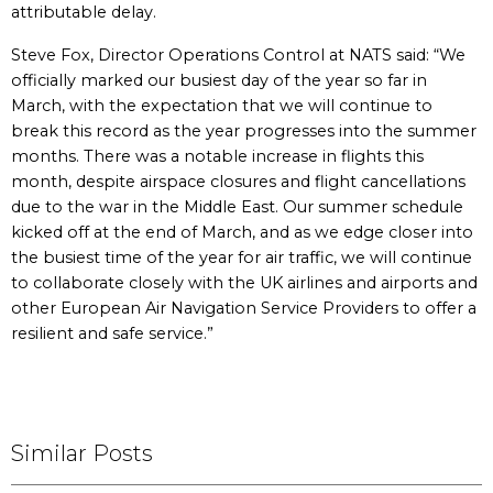
attributable delay.
Steve Fox, Director Operations Control at NATS said: “We
officially marked our busiest day of the year so far in
March, with the expectation that we will continue to
break this record as the year progresses into the summer
months. There was a notable increase in flights this
month, despite airspace closures and flight cancellations
due to the war in the Middle East. Our summer schedule
kicked off at the end of March, and as we edge closer into
the busiest time of the year for air traffic, we will continue
to collaborate closely with the UK airlines and airports and
other European Air Navigation Service Providers to offer a
resilient and safe service.”
Similar Posts