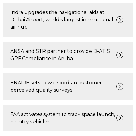
Indra upgrades the navigational aids at
Dubai Airport, world’s largest international
air hub
ANSA and STR partner to provide D-ATIS
GRF Compliance in Aruba
ENAIRE sets new records in customer
perceived quality surveys
FAA activates system to track space launch,
reentry vehicles