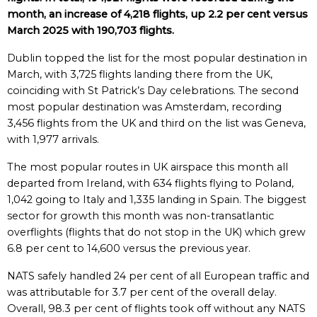
month, an increase of 4,218 flights, up 2.2 per cent versus
March 2025 with 190,703 flights.
Dublin topped the list for the most popular destination in
March, with 3,725 flights landing there from the UK,
coinciding with St Patrick’s Day celebrations. The second
most popular destination was Amsterdam, recording
3,456 flights from the UK and third on the list was Geneva,
with 1,977 arrivals.
The most popular routes in UK airspace this month all
departed from Ireland, with 634 flights flying to Poland,
1,042 going to Italy and 1,335 landing in Spain. The biggest
sector for growth this month was non-transatlantic
overflights (flights that do not stop in the UK) which grew
6.8 per cent to 14,600 versus the previous year.
NATS safely handled 24 per cent of all European traffic and
was attributable for 3.7 per cent of the overall delay.
Overall, 98.3 per cent of flights took off without any NATS