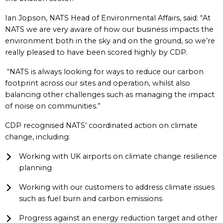
Ian Jopson, NATS Head of Environmental Affairs, said: “At
NATS we are very aware of how our business impacts the
environment both in the sky and on the ground, so we’re
really pleased to have been scored highly by CDP.
“NATS is always looking for ways to reduce our carbon
footprint across our sites and operation, whilst also
balancing other challenges such as managing the impact
of noise on communities.”
CDP recognised NATS’ coordinated action on climate
change, including:
Working with UK airports on climate change resilience
planning
Working with our customers to address climate issues
such as fuel burn and carbon emissions
Progress against an energy reduction target and other