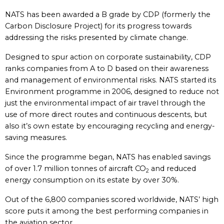
NATS has been awarded a B grade by CDP (formerly the
Carbon Disclosure Project) for its progress towards
addressing the risks presented by climate change.
Designed to spur action on corporate sustainability, CDP
ranks companies from A to D based on their awareness
and management of environmental risks. NATS started its
Environment programme in 2006, designed to reduce not
just the environmental impact of air travel through the
use of more direct routes and continuous descents, but
also it’s own estate by encouraging recycling and energy-
saving measures.
Since the programme began, NATS has enabled savings
of over 1.7 million tonnes of aircraft CO
and reduced
2
energy consumption on its estate by over 30%.
Out of the 6,800 companies scored worldwide, NATS’ high
score puts it among the best performing companies in
the aviation sector.