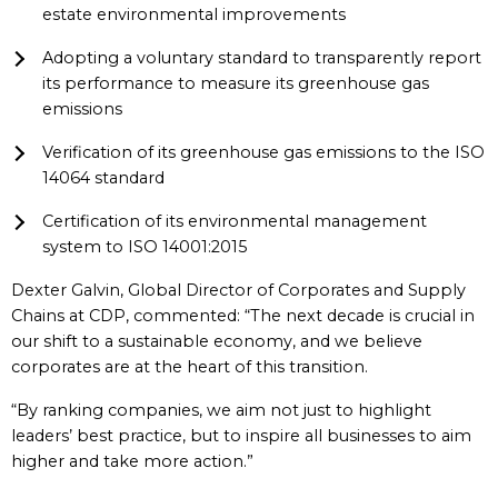
estate environmental improvements
Adopting a voluntary standard to transparently report
its performance to measure its greenhouse gas
emissions
Verification of its greenhouse gas emissions to the ISO
14064 standard
Certification of its environmental management
system to ISO 14001:2015
Dexter Galvin, Global Director of Corporates and Supply
Chains at CDP, commented: “The next decade is crucial in
our shift to a sustainable economy, and we believe
corporates are at the heart of this transition.
“By ranking companies, we aim not just to highlight
leaders’ best practice, but to inspire all businesses to aim
higher and take more action.”