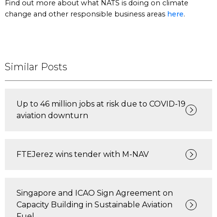
Find out more about what NATS is doing on climate
change and other responsible business areas
here
.
Similar Posts
Up to 46 million jobs at risk due to COVID-19
aviation downturn
FTEJerez wins tender with M-NAV
Singapore and ICAO Sign Agreement on
Capacity Building in Sustainable Aviation
Fuel