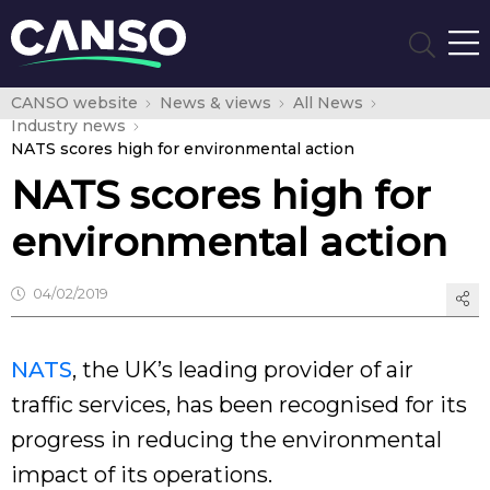
CANSO website
News & views
All News
Industry news
NATS scores high for environmental action
NATS scores high for
environmental action
04/02/2019
NATS
, the UK’s leading provider of air
traffic services, has been recognised for its
progress in reducing the environmental
impact of its operations.