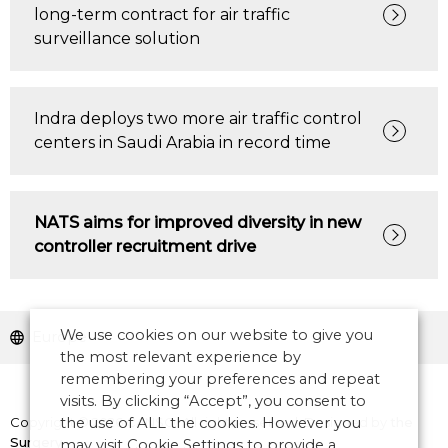
long-term contract for air traffic
surveillance solution
Indra deploys two more air traffic control
centers in Saudi Arabia in record time
NATS aims for improved diversity in new
controller recruitment drive
We use cookies on our website to give you
Europe
the most relevant experience by
remembering your preferences and repeat
visits. By clicking “Accept”, you consent to
Copyright © 2026 CANSO. All rights reserved.
the use of ALL the cookies. However you
Designed by
the
Surgery
may visit Cookie Settings to provide a