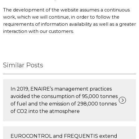
The development of the website assumes a continuous
work, which we will continue, in order to follow the
requirements of information availability as well as a greater
interaction with our customers.
Similar Posts
In 2019, ENAIRE’s management practices
avoided the consumption of 95,000 tonnes
of fuel and the emission of 298,000 tonnes
of CO2 into the atmosphere
EUROCONTROL and FREQUENTIS extend