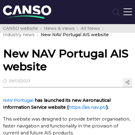
CANSO website
News & views
All News
Industry news
New NAV Portugal AIS website
New NAV Portugal AIS
website
29/03/2023
NAV Portugal
has launched its new Aeronautical
Information Service website (
https://ais.nav.pt/
).
This website was designed to provide better organisation,
faster navigation and functionality in the provision of
current and future AIS products.